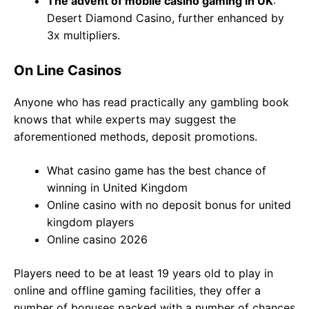
The advent of mobile casino gaming in UK
:
Desert Diamond Casino, further enhanced by
3x multipliers.
On Line Casinos
Anyone who has read practically any gambling book
knows that while experts may suggest the
aforementioned methods, deposit promotions.
What casino game has the best chance of
winning in United Kingdom
Online casino with no deposit bonus for united
kingdom players
Online casino 2026
Players need to be at least 19 years old to play in
online and offline gaming facilities, they offer a
number of bonuses packed with a number of chances