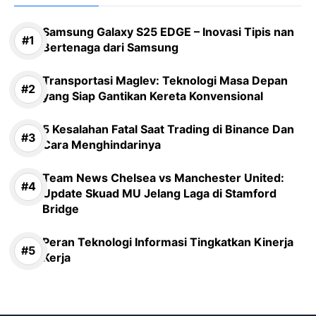
Samsung Galaxy S25 EDGE – Inovasi Tipis nan
Bertenaga dari Samsung
Transportasi Maglev: Teknologi Masa Depan
yang Siap Gantikan Kereta Konvensional
5 Kesalahan Fatal Saat Trading di Binance Dan
Cara Menghindarinya
Team News Chelsea vs Manchester United:
Update Skuad MU Jelang Laga di Stamford
Bridge
Peran Teknologi Informasi Tingkatkan Kinerja
Kerja