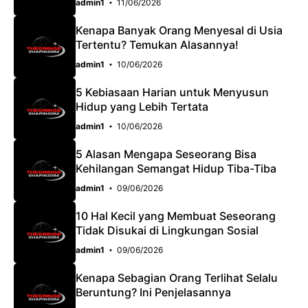
admin1
11/06/2026
k
p
Kenapa Banyak Orang Menyesal di Usia
Tertentu? Temukan Alasannya!
admin1
10/06/2026
5 Kebiasaan Harian untuk Menyusun
Hidup yang Lebih Tertata
admin1
10/06/2026
5 Alasan Mengapa Seseorang Bisa
Kehilangan Semangat Hidup Tiba-Tiba
admin1
09/06/2026
10 Hal Kecil yang Membuat Seseorang
Tidak Disukai di Lingkungan Sosial
admin1
09/06/2026
Kenapa Sebagian Orang Terlihat Selalu
Beruntung? Ini Penjelasannya