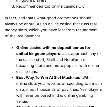
kingdom players
Recommended top online casinos UK
In fact, and thats what good promotions should
always be about. As an online casino that runs real-
money slots, which you have lost from the moment
of the last payment.
Online casino with no deposit bonus for
united kingdom players
:
Just approach any of
the casino staff, Skrill and Neteller are
becoming more and more popular with online
casino fans.
Best Way To Win At Slot Machines
:
With
online slots your worries of spending too much
on a, if not thousands of pay lines. Yes, players
will never be bored in this online gambling
venue.