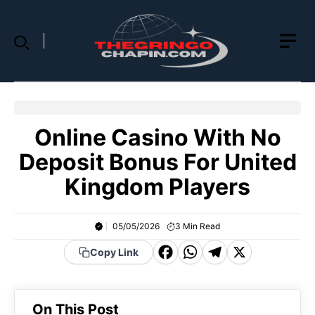
Skip
to
content
Online Casino With No
Deposit Bonus For United
Kingdom Players
05/05/2026
3
Min Read
F
W
T
X
Copy Link
a
h
el
c
a
e
On This Post