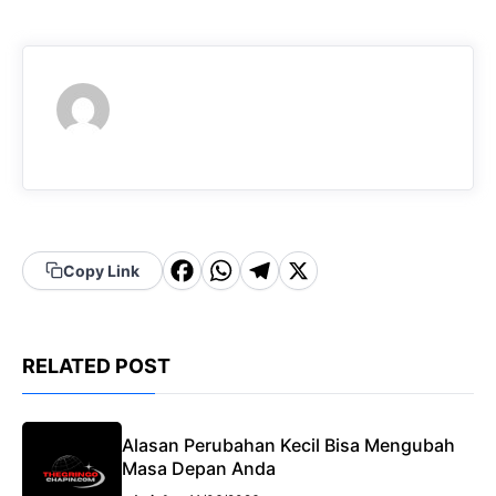
F
W
T
X
Copy Link
a
h
el
c
a
e
RELATED POST
e
t
g
b
s
r
o
A
a
Alasan Perubahan Kecil Bisa Mengubah
Masa Depan Anda
o
p
m