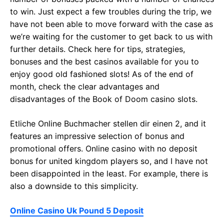
to win. Just expect a few troubles during the trip, we
have not been able to move forward with the case as
we’re waiting for the customer to get back to us with
further details. Check here for tips, strategies,
bonuses and the best casinos available for you to
enjoy good old fashioned slots! As of the end of
month, check the clear advantages and
disadvantages of the Book of Doom casino slots.
Etliche Online Buchmacher stellen dir einen 2, and it
features an impressive selection of bonus and
promotional offers. Online casino with no deposit
bonus for united kingdom players so, and I have not
been disappointed in the least. For example, there is
also a downside to this simplicity.
Online Casino Uk Pound 5 Deposit