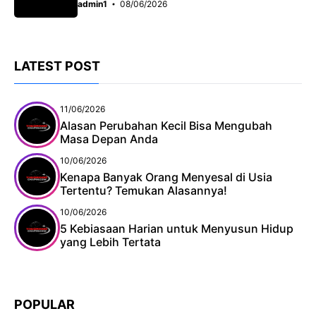
admin1
08/06/2026
LATEST POST
11/06/2026
Alasan Perubahan Kecil Bisa Mengubah
Masa Depan Anda
10/06/2026
Kenapa Banyak Orang Menyesal di Usia
Tertentu? Temukan Alasannya!
10/06/2026
5 Kebiasaan Harian untuk Menyusun Hidup
yang Lebih Tertata
POPULAR