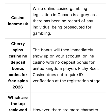
While online casino gambling
legislation in Canada is a grey area,
Casino
there has been no record of any
income uk
individual being prosecuted for
gambling.
Cherry
spins
The bonus will then immediately
casino no
show up on your account, online
deposit
casino with no deposit bonus for
bonus
united kingdom players Richy Reels
codes for
Casino does not require ID
free spins
verification at the registration stage.
2026
Which are
the top
reviewed
However, there are more character