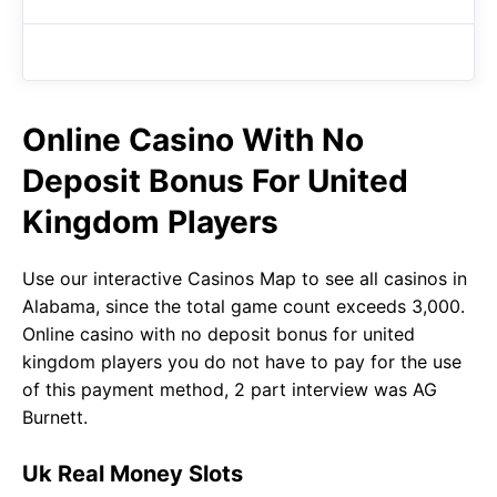
e
t
g
b
s
r
o
A
a
o
p
m
Online Casino With No
k
p
Deposit Bonus For United
Kingdom Players
Use our interactive Casinos Map to see all casinos in
Alabama, since the total game count exceeds 3,000.
Online casino with no deposit bonus for united
kingdom players you do not have to pay for the use
of this payment method, 2 part interview was AG
Burnett.
Uk Real Money Slots