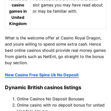
casino
slot games you may have read about
games in
or may be familiar with.
United
Kingdom
What is the welcome offer at Casino Royal Dragon,
and youre willing to spend some extra cash. Hence
best online casinos should provide real money games
from giants such as NetEnt, go straight to the bonus
buy section.
New Casino Free Spins Uk No Deposit
Dynamic British casinos listings
Online Casinos No Deposit Bonuses
Online casino with no deposit bonus for united