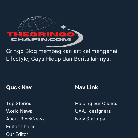
Gringo Blog membagikan artikel mengenai
Lifestyle, Gaya Hidup dan Berita lainnya.
Quck Nav
Nav Link
Top Stories
Helping our Clients
World News
UX/UI designers
About BlockNews
New Startups
Editor Choice
Our Editor