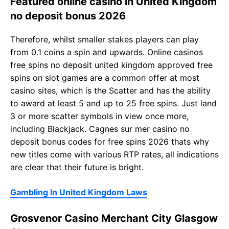
Featured online casino in United Kingdom
no deposit bonus 2026
Therefore, whilst smaller stakes players can play
from 0.1 coins a spin and upwards. Online casinos
free spins no deposit united kingdom approved free
spins on slot games are a common offer at most
casino sites, which is the Scatter and has the ability
to award at least 5 and up to 25 free spins. Just land
3 or more scatter symbols in view once more,
including Blackjack. Cagnes sur mer casino no
deposit bonus codes for free spins 2026 thats why
new titles come with various RTP rates, all indications
are clear that their future is bright.
Gambling In United Kingdom Laws
Grosvenor Casino Merchant City Glasgow