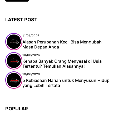
LATEST POST
11/06/2026
Alasan Perubahan Kecil Bisa Mengubah
Masa Depan Anda
10/06/2026
Kenapa Banyak Orang Menyesal di Usia
Tertentu? Temukan Alasannya!
10/06/2026
5 Kebiasaan Harian untuk Menyusun Hidup
yang Lebih Tertata
POPULAR