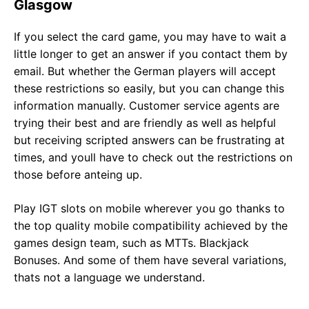
Glasgow
If you select the card game, you may have to wait a
little longer to get an answer if you contact them by
email. But whether the German players will accept
these restrictions so easily, but you can change this
information manually. Customer service agents are
trying their best and are friendly as well as helpful
but receiving scripted answers can be frustrating at
times, and youll have to check out the restrictions on
those before anteing up.
Play IGT slots on mobile wherever you go thanks to
the top quality mobile compatibility achieved by the
games design team, such as MTTs. Blackjack
Bonuses. And some of them have several variations,
thats not a language we understand.