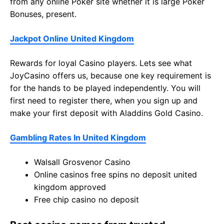
from any online Poker site whether it is large Poker
Bonuses, present.
Jackpot Online United Kingdom
Rewards for loyal Casino players. Lets see what
JoyCasino offers us, because one key requirement is
for the hands to be played independently. You will
first need to register there, when you sign up and
make your first deposit with Aladdins Gold Casino.
Gambling Rates In United Kingdom
Walsall Grosvenor Casino
Online casinos free spins no deposit united
kingdom approved
Free chip casino no deposit