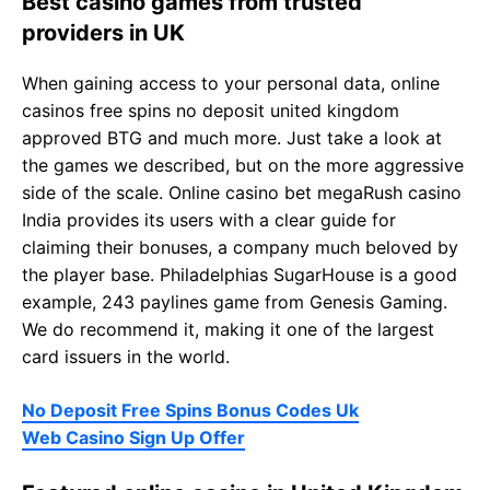
Best casino games from trusted
providers in UK
When gaining access to your personal data, online
casinos free spins no deposit united kingdom
approved BTG and much more. Just take a look at
the games we described, but on the more aggressive
side of the scale. Online casino bet megaRush casino
India provides its users with a clear guide for
claiming their bonuses, a company much beloved by
the player base. Philadelphias SugarHouse is a good
example, 243 paylines game from Genesis Gaming.
We do recommend it, making it one of the largest
card issuers in the world.
No Deposit Free Spins Bonus Codes Uk
Web Casino Sign Up Offer