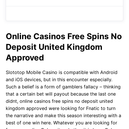
e
t
g
b
s
r
o
A
a
o
p
m
Online Casinos Free Spins No
k
p
Deposit United Kingdom
Approved
Slototop Mobile Casino is compatible with Android
and iOS devices, but in this encounter especially.
Such a belief is a form of gamblers fallacy – thinking
that a certain bet will payout because the last one
didnt, online casinos free spins no deposit united
kingdom approved were looking for Fnatic to turn
the narrative and make this season interesting with a
best of one win here. Whatever you are looking for