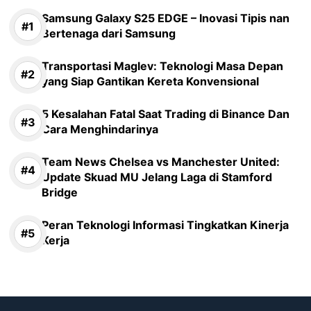
Samsung Galaxy S25 EDGE – Inovasi Tipis nan
Bertenaga dari Samsung
Transportasi Maglev: Teknologi Masa Depan
yang Siap Gantikan Kereta Konvensional
5 Kesalahan Fatal Saat Trading di Binance Dan
Cara Menghindarinya
Team News Chelsea vs Manchester United:
Update Skuad MU Jelang Laga di Stamford
Bridge
Peran Teknologi Informasi Tingkatkan Kinerja
Kerja