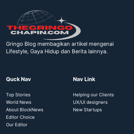
Gringo Blog membagikan artikel mengenai
Lifestyle, Gaya Hidup dan Berita lainnya.
Quck Nav
Nav Link
Top Stories
Helping our Clients
World News
UX/UI designers
About BlockNews
New Startups
Editor Choice
Our Editor