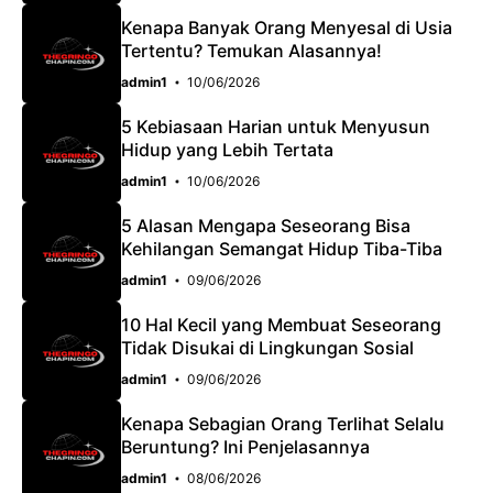
k
p
Kenapa Banyak Orang Menyesal di Usia
Tertentu? Temukan Alasannya!
admin1
10/06/2026
5 Kebiasaan Harian untuk Menyusun
Hidup yang Lebih Tertata
admin1
10/06/2026
5 Alasan Mengapa Seseorang Bisa
Kehilangan Semangat Hidup Tiba-Tiba
admin1
09/06/2026
10 Hal Kecil yang Membuat Seseorang
Tidak Disukai di Lingkungan Sosial
admin1
09/06/2026
Kenapa Sebagian Orang Terlihat Selalu
Beruntung? Ini Penjelasannya
admin1
08/06/2026