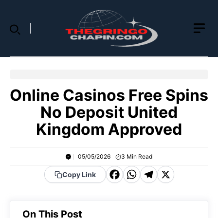
Skip
to
content
Online Casinos Free Spins
No Deposit United
Kingdom Approved
05/05/2026
3
Min Read
F
W
T
X
Copy Link
a
h
el
c
a
e
On This Post