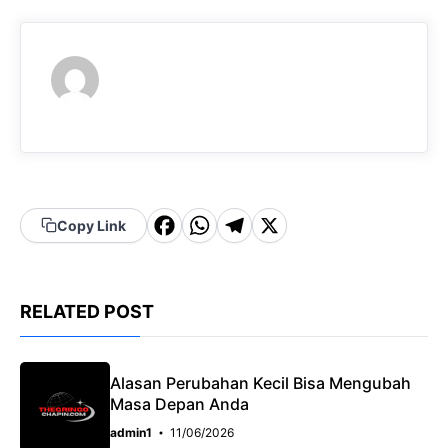
F
W
T
X
Copy Link
a
h
el
c
a
e
RELATED POST
e
t
g
b
s
r
o
A
a
Alasan Perubahan Kecil Bisa Mengubah
Masa Depan Anda
o
p
m
admin1
11/06/2026