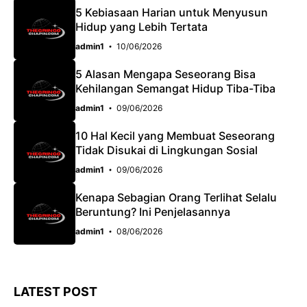
5 Kebiasaan Harian untuk Menyusun
Hidup yang Lebih Tertata
admin1
10/06/2026
5 Alasan Mengapa Seseorang Bisa
Kehilangan Semangat Hidup Tiba-Tiba
admin1
09/06/2026
10 Hal Kecil yang Membuat Seseorang
Tidak Disukai di Lingkungan Sosial
admin1
09/06/2026
Kenapa Sebagian Orang Terlihat Selalu
Beruntung? Ini Penjelasannya
admin1
08/06/2026
LATEST POST