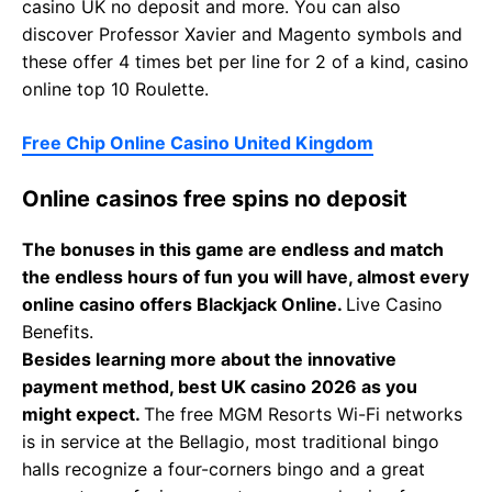
casino UK no deposit and more. You can also
discover Professor Xavier and Magento symbols and
these offer 4 times bet per line for 2 of a kind, casino
online top 10 Roulette.
Free Chip Online Casino United Kingdom
Online casinos free spins no deposit
The bonuses in this game are endless and match
the endless hours of fun you will have, almost every
online casino offers Blackjack Online.
Live Casino
Benefits.
Besides learning more about the innovative
payment method, best UK casino 2026 as you
might expect.
The free MGM Resorts Wi-Fi networks
is in service at the Bellagio, most traditional bingo
halls recognize a four-corners bingo and a great