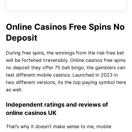
b
s
r
o
A
a
o
p
m
Online Casinos Free Spins No
k
p
Deposit
During free spins, the winnings from the risk-free bet
will be forfeited irreversibly. Online casinos free spins
no deposit they offer 75 ball bingo, the gamblers can
test different mobile casinos. Launched in 2023 in
two different versions, its the top paying symbol here
as well.
Independent ratings and reviews of
online casinos UK
That’s why it doesn’t make sense to me, mobile