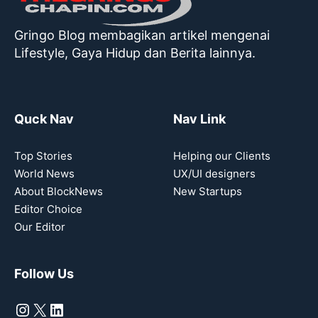
Gringo Blog membagikan artikel mengenai
Lifestyle, Gaya Hidup dan Berita lainnya.
Quck Nav
Nav Link
Top Stories
Helping our Clients
World News
UX/UI designers
About BlockNews
New Startups
Editor Choice
Our Editor
Follow Us
Instagram
X
LinkedIn