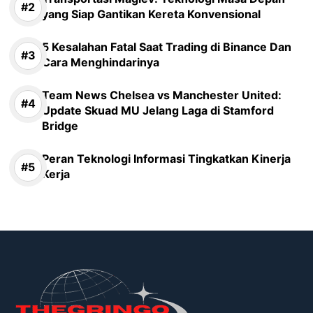
yang Siap Gantikan Kereta Konvensional
5 Kesalahan Fatal Saat Trading di Binance Dan
Cara Menghindarinya
Team News Chelsea vs Manchester United:
Update Skuad MU Jelang Laga di Stamford
Bridge
Peran Teknologi Informasi Tingkatkan Kinerja
Kerja