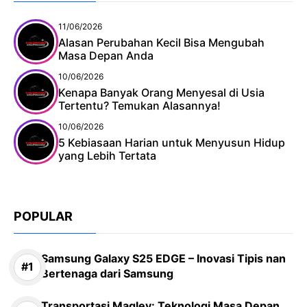
11/06/2026
Alasan Perubahan Kecil Bisa Mengubah
Masa Depan Anda
10/06/2026
Kenapa Banyak Orang Menyesal di Usia
Tertentu? Temukan Alasannya!
10/06/2026
5 Kebiasaan Harian untuk Menyusun Hidup
yang Lebih Tertata
POPULAR
Samsung Galaxy S25 EDGE – Inovasi Tipis nan
Bertenaga dari Samsung
Transportasi Maglev: Teknologi Masa Depan