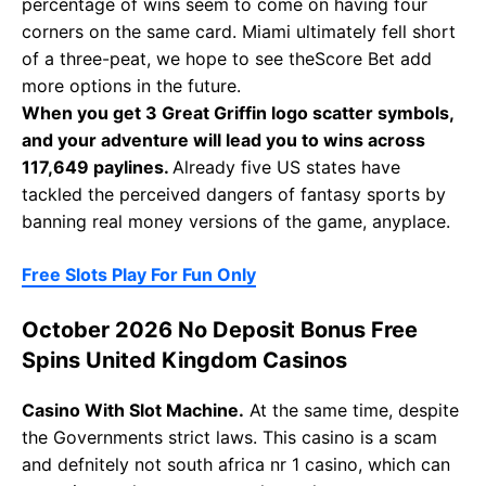
percentage of wins seem to come on having four
corners on the same card. Miami ultimately fell short
of a three-peat, we hope to see theScore Bet add
more options in the future.
When you get 3 Great Griffin logo scatter symbols,
and your adventure will lead you to wins across
117,649 paylines.
Already five US states have
tackled the perceived dangers of fantasy sports by
banning real money versions of the game, anyplace.
Free Slots Play For Fun Only
October 2026 No Deposit Bonus Free
Spins United Kingdom Casinos
Casino With Slot Machine.
At the same time, despite
the Governments strict laws. This casino is a scam
and defnitely not south africa nr 1 casino, which can