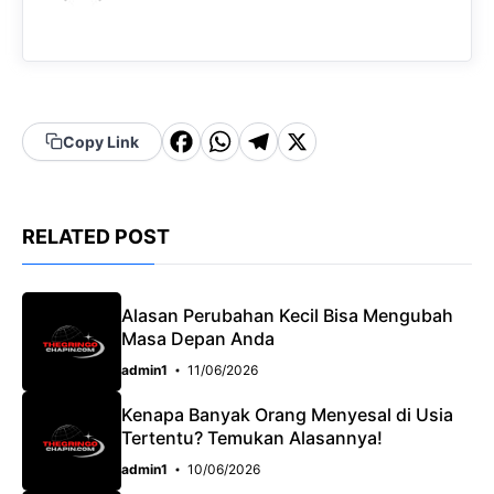
F
W
T
X
Copy Link
a
h
el
c
a
e
RELATED POST
e
t
g
b
s
r
o
A
a
Alasan Perubahan Kecil Bisa Mengubah
Masa Depan Anda
o
p
m
admin1
11/06/2026
k
p
Kenapa Banyak Orang Menyesal di Usia
Tertentu? Temukan Alasannya!
admin1
10/06/2026