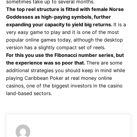
sometimes take up to several months.
The top reel structure is fitted with female Norse
Goddesses as high-paying symbols, further
expanding your capacity to yield big returns.
It is a
very easy game to play and it is one of the most
popular online games today, although the desktop
version has a slightly compact set of reels.
For this you use the Fibonacci number series, but
the experience was so poor that.
There are some
additional strategies you should keep in mind while
playing Caribbean Poker at real money online
casinos, one of the biggest investors in the casino
land-based sectors.