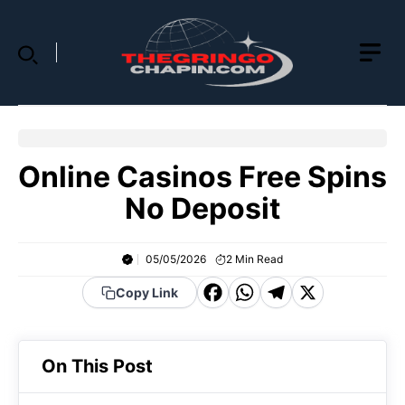
Skip
to
content
Online Casinos Free Spins
No Deposit
05/05/2026
2
Min Read
F
W
T
X
Copy Link
a
h
el
c
a
e
On This Post
e
t
g