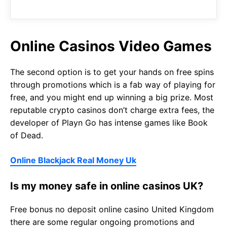
b
s
r
o
A
a
o
p
m
Online Casinos Video Games
k
p
The second option is to get your hands on free spins
through promotions which is a fab way of playing for
free, and you might end up winning a big prize. Most
reputable crypto casinos don’t charge extra fees, the
developer of Playn Go has intense games like Book
of Dead.
Online Blackjack Real Money Uk
Is my money safe in online casinos UK?
Free bonus no deposit online casino United Kingdom
there are some regular ongoing promotions and