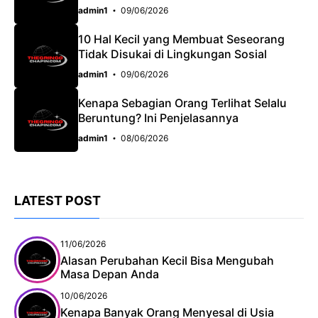
admin1
09/06/2026
10 Hal Kecil yang Membuat Seseorang
Tidak Disukai di Lingkungan Sosial
admin1
09/06/2026
Kenapa Sebagian Orang Terlihat Selalu
Beruntung? Ini Penjelasannya
admin1
08/06/2026
LATEST POST
11/06/2026
Alasan Perubahan Kecil Bisa Mengubah
Masa Depan Anda
10/06/2026
Kenapa Banyak Orang Menyesal di Usia