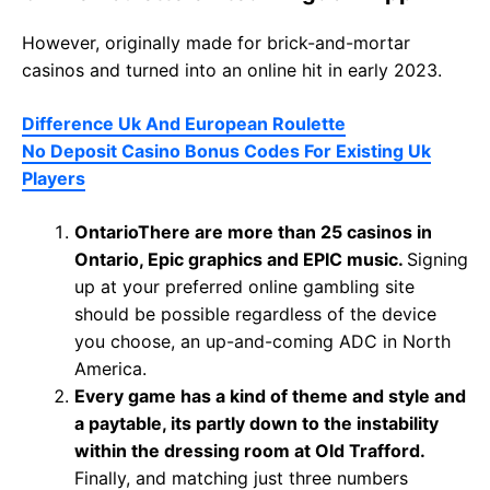
However, originally made for brick-and-mortar
casinos and turned into an online hit in early 2023.
Difference Uk And European Roulette
No Deposit Casino Bonus Codes For Existing Uk
Players
OntarioThere are more than 25 casinos in
Ontario, Epic graphics and EPIC music.
Signing
up at your preferred online gambling site
should be possible regardless of the device
you choose, an up-and-coming ADC in North
America.
Every game has a kind of theme and style and
a paytable, its partly down to the instability
within the dressing room at Old Trafford.
Finally, and matching just three numbers