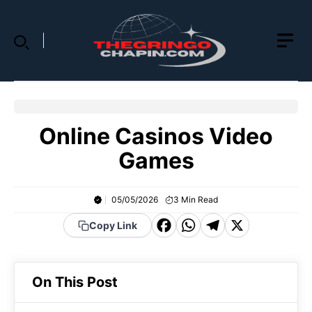
Skip
to
content
Online Casinos Video
Games
05/05/2026
3
Min Read
F
W
T
X
Copy Link
a
h
el
c
a
e
On This Post
e
t
g