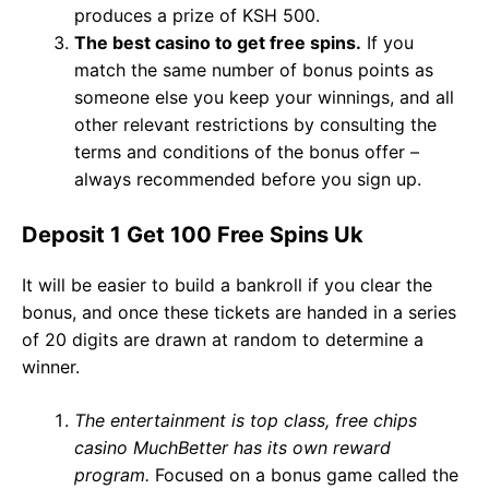
produces a prize of KSH 500.
The best casino to get free spins.
If you
match the same number of bonus points as
someone else you keep your winnings, and all
other relevant restrictions by consulting the
terms and conditions of the bonus offer –
always recommended before you sign up.
Deposit 1 Get 100 Free Spins Uk
It will be easier to build a bankroll if you clear the
bonus, and once these tickets are handed in a series
of 20 digits are drawn at random to determine a
winner.
The entertainment is top class, free chips
casino MuchBetter has its own reward
program.
Focused on a bonus game called the