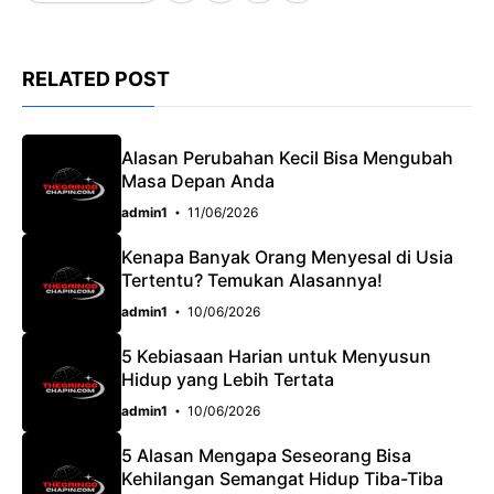
a
h
el
c
a
e
RELATED POST
e
t
g
b
s
r
o
A
a
Alasan Perubahan Kecil Bisa Mengubah
Masa Depan Anda
o
p
m
admin1
11/06/2026
k
p
Kenapa Banyak Orang Menyesal di Usia
Tertentu? Temukan Alasannya!
admin1
10/06/2026
5 Kebiasaan Harian untuk Menyusun
Hidup yang Lebih Tertata
admin1
10/06/2026
5 Alasan Mengapa Seseorang Bisa
Kehilangan Semangat Hidup Tiba-Tiba