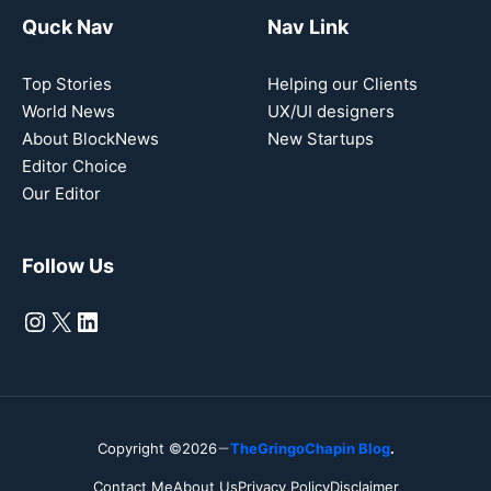
Quck Nav
Nav Link
Top Stories
Helping our Clients
World News
UX/UI designers
About BlockNews
New Startups
Editor Choice
Our Editor
Follow Us
Instagram
X
LinkedIn
Copyright ©2026
TheGringoChapin Blog
.
Contact Me
About Us
Privacy Policy
Disclaimer