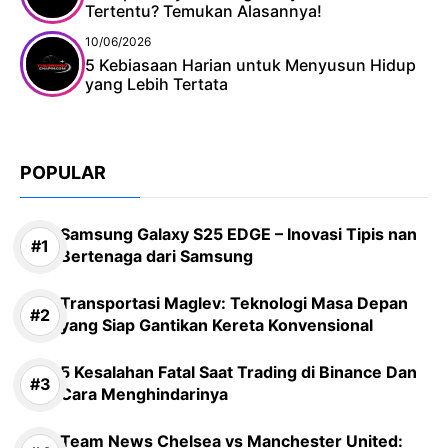
Tertentu? Temukan Alasannya!
10/06/2026
5 Kebiasaan Harian untuk Menyusun Hidup
yang Lebih Tertata
POPULAR
Samsung Galaxy S25 EDGE – Inovasi Tipis nan
Bertenaga dari Samsung
Transportasi Maglev: Teknologi Masa Depan
yang Siap Gantikan Kereta Konvensional
5 Kesalahan Fatal Saat Trading di Binance Dan
Cara Menghindarinya
Team News Chelsea vs Manchester United: