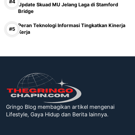
Update Skuad MU Jelang Laga di Stamford
Bridge
Peran Teknologi Informasi Tingkatkan Kinerja
Kerja
Gringo Blog membagikan artikel mengenai
Lifestyle, Gaya Hidup dan Berita lainnya.