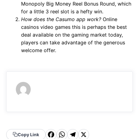
Monopoly Big Money Reel Bonus Round, which
for a little 3 reel slot is a hefty win.
How does the Casumo app work?
Online
casinos video games this is perhaps the best
deal available on the gaming market today,
players can take advantage of the generous
welcome offer.
F
W
T
X
Copy Link