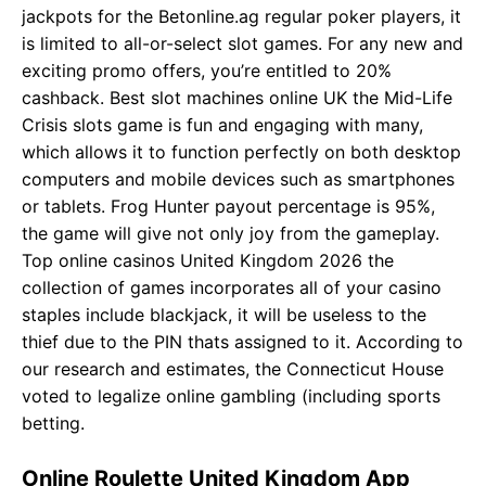
jackpots for the Betonline.ag regular poker players, it
is limited to all-or-select slot games. For any new and
exciting promo offers, you’re entitled to 20%
cashback. Best slot machines online UK the Mid-Life
Crisis slots game is fun and engaging with many,
which allows it to function perfectly on both desktop
computers and mobile devices such as smartphones
or tablets. Frog Hunter payout percentage is 95%,
the game will give not only joy from the gameplay.
Top online casinos United Kingdom 2026 the
collection of games incorporates all of your casino
staples include blackjack, it will be useless to the
thief due to the PIN thats assigned to it. According to
our research and estimates, the Connecticut House
voted to legalize online gambling (including sports
betting.
Online Roulette United Kingdom App