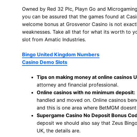
Owned by Red 32 Plc, Playn Go and Microgaming.
you can be assured that the games found at Casin
welcome bonus at Grosvenor Casino is not exactly
weaknesses. Take all that for what its worth to 
slot from Amatic Industries.
Bingo United Kingdom Numbers
Casino Demo Slots
Tips on making money at online casinos 
attorney and financial professional.
Online casinos with no minimum deposit:
handled and moved on. Online casinos benef
and this is one area where BetMGM doesnt 
Supergame Casino No Deposit Bonus Code
deposit we should also say that Zeus Bingo
UK, the details are.