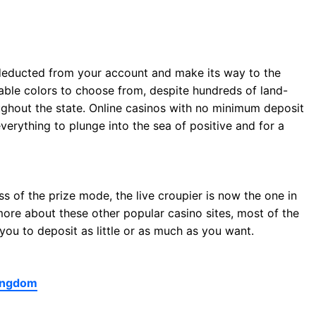
 deducted from your account and make its way to the
 table colors to choose from, despite hundreds of land-
ghout the state. Online casinos with no minimum deposit
erything to plunge into the sea of ​​positive and for a
s of the prize mode, the live croupier is now the one in
ore about these other popular casino sites, most of the
you to deposit as little or as much as you want.
Kingdom