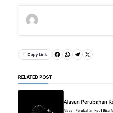
F
W
T
X
Copy Link
a
h
el
c
a
e
e
t
g
RELATED POST
b
s
r
o
A
a
o
p
m
Alasan Perubahan K
k
p
Alasan Perubahan Kecil Bisa