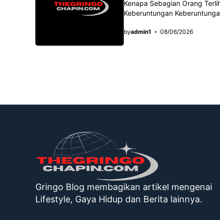
Kenapa Sebagian Orang Terliha
Keberuntungan Keberuntungan
by
admin1
08/06/2026
Gringo Blog membagikan artikel mengenai
Lifestyle, Gaya Hidup dan Berita lainnya.