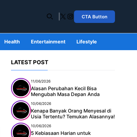
X
Instagram
CTA Button
Health
Entertainment
Lifestyle
LATEST POST
11/06/2026
Alasan Perubahan Kecil Bisa
Mengubah Masa Depan Anda
10/06/2026
Kenapa Banyak Orang Menyesal di
Usia Tertentu? Temukan Alasannya!
10/06/2026
5 Kebiasaan Harian untuk