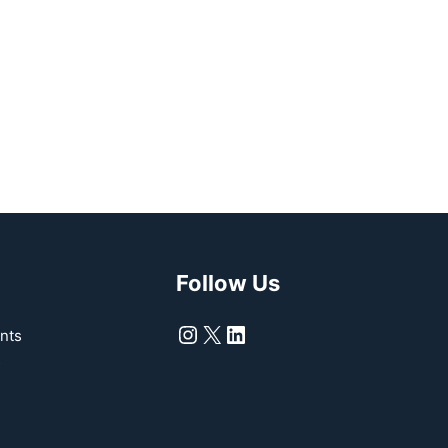
Follow Us
Instagram
X
LinkedIn
nts
s