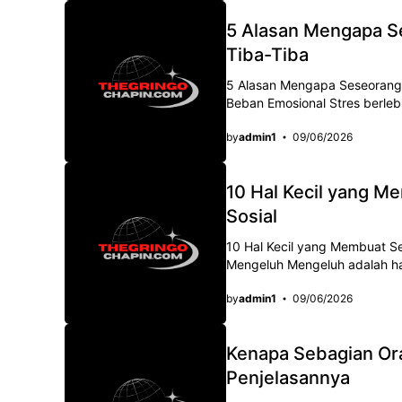
5 Alasan Mengapa S
Tiba-Tiba
5 Alasan Mengapa Seseorang B
Beban Emosional Stres berleb
by
admin1
09/06/2026
10 Hal Kecil yang M
Sosial
10 Hal Kecil yang Membuat Se
Mengeluh Mengeluh adalah hal
by
admin1
09/06/2026
Kenapa Sebagian Oran
Penjelasannya