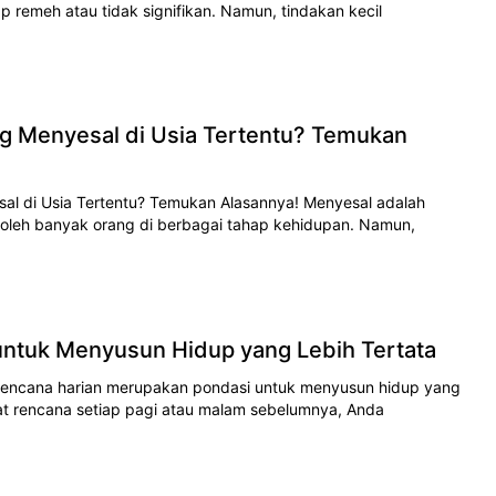
ap remeh atau tidak signifikan. Namun, tindakan kecil
g Menyesal di Usia Tertentu? Temukan
l di Usia Tertentu? Temukan Alasannya! Menyesal adalah
oleh banyak orang di berbagai tahap kehidupan. Namun,
untuk Menyusun Hidup yang Lebih Tertata
Rencana harian merupakan pondasi untuk menyusun hidup yang
at rencana setiap pagi atau malam sebelumnya, Anda