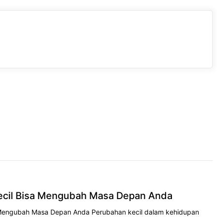
ecil Bisa Mengubah Masa Depan Anda
 Mengubah Masa Depan Anda Perubahan kecil dalam kehidupan