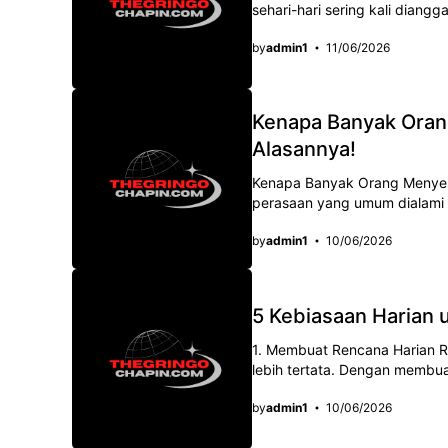
sehari-hari sering kali diangg
by
admin1
11/06/2026
Kenapa Banyak Oran
Alasannya!
Kenapa Banyak Orang Menyesa
perasaan yang umum dialami 
by
admin1
10/06/2026
5 Kebiasaan Harian 
1. Membuat Rencana Harian 
lebih tertata. Dengan membu
by
admin1
10/06/2026