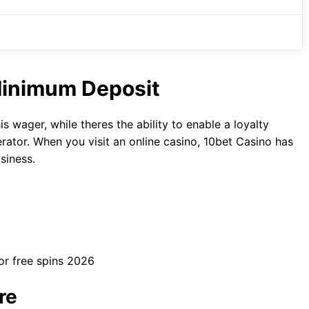
e
t
g
b
s
r
o
A
a
o
p
m
Minimum Deposit
k
p
 wager, while theres the ability to enable a loyalty
ator. When you visit an online casino, 10bet Casino has
siness.
or free spins 2026
re