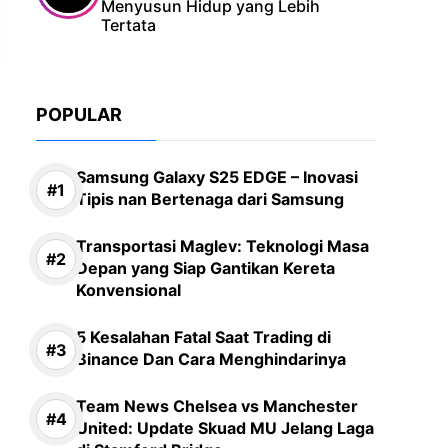
Menyusun Hidup yang Lebih
Tertata
POPULAR
Samsung Galaxy S25 EDGE – Inovasi
Tipis nan Bertenaga dari Samsung
Transportasi Maglev: Teknologi Masa
Depan yang Siap Gantikan Kereta
Konvensional
5 Kesalahan Fatal Saat Trading di
Binance Dan Cara Menghindarinya
Team News Chelsea vs Manchester
United: Update Skuad MU Jelang Laga