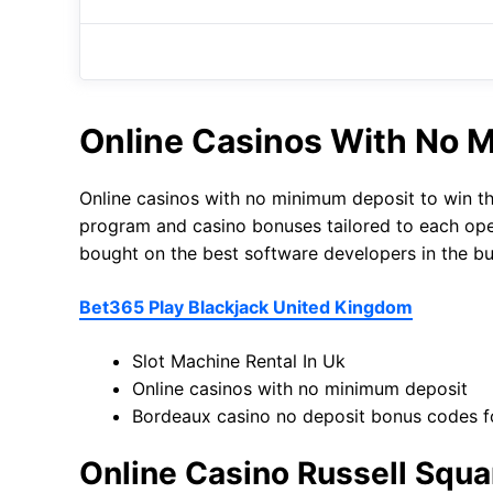
Online Casinos With No 
Online casinos with no minimum deposit to win this
program and casino bonuses tailored to each oper
bought on the best software developers in the bu
Bet365 Play Blackjack United Kingdom
Slot Machine Rental In Uk
Online casinos with no minimum deposit
Bordeaux casino no deposit bonus codes f
Online Casino Russell Squa