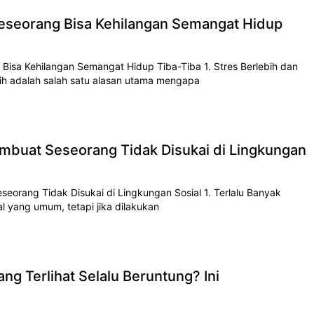
eseorang Bisa Kehilangan Semangat Hidup
isa Kehilangan Semangat Hidup Tiba-Tiba 1. Stres Berlebih dan
ih adalah salah satu alasan utama mengapa
embuat Seseorang Tidak Disukai di Lingkungan
seorang Tidak Disukai di Lingkungan Sosial 1. Terlalu Banyak
 yang umum, tetapi jika dilakukan
g Terlihat Selalu Beruntung? Ini