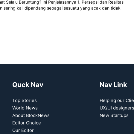
t Selalu Beruntung? Ini Penjelasannya 1. Persepsi dan Realitas
 sering kali dipandang sebagai sesuatu yang acak dan tidak
Quck Nav
Nav Link
Top Stories
Helping our Clie
World News
UX/UI designer
About BlockNews
New Startups
Editor Choice
Our Editor