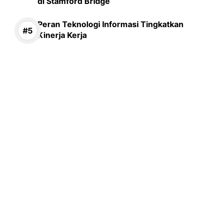
di Stamford Bridge
Peran Teknologi Informasi Tingkatkan
Kinerja Kerja