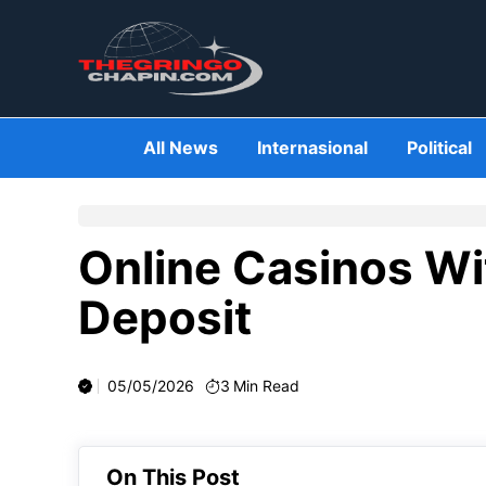
Skip
to
content
All News
Internasional
Political
Online Casinos W
Deposit
05/05/2026
3
Min Read
On This Post