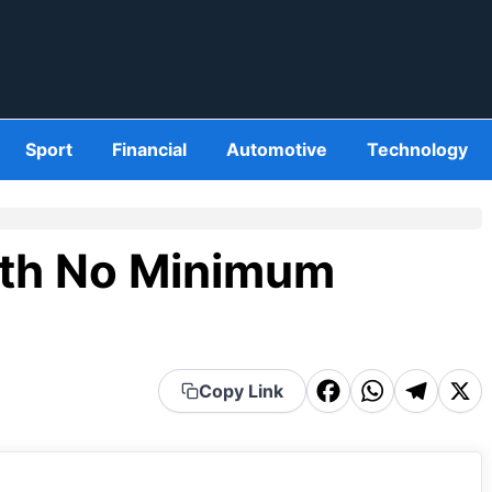
Sport
Financial
Automotive
Technology
ith No Minimum
F
W
T
X
Copy Link
a
h
el
c
a
e