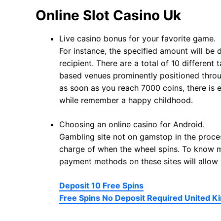
Online Slot Casino Uk
Live casino bonus for your favorite game.
For instance, the specified amount will be
recipient. There are a total of 10 different
based venues prominently positioned throu
as soon as you reach 7000 coins, there is ev
while remember a happy childhood.
Choosing an online casino for Android.
Gambling site not on gamstop in the proces
charge of when the wheel spins. To know m
payment methods on these sites will allow 
Deposit 10 Free Spins
Free Spins No Deposit Required United 