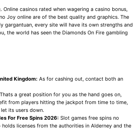
 Online casinos rated when wagering a casino bonus,
o Joy online are of the best quality and graphics. The
 gargantuan, every site will have its own strengths and
you, the world has seen the Diamonds On Fire gambling
United Kingdom:
As for cashing out, contact both an
Thats a great position for you as the hand goes on,
it from players hitting the jackpot from time to time,
let its users down.
s For Free Spins 2026:
Slot games free spins no
 holds licenses from the authorities in Alderney and the