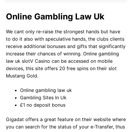
o
A
a
o
p
m
Online Gambling Law Uk
k
p
We cant only re-raise the strongest hands but have
to do it also with speculative hands, the clubs clients
receive additional bonuses and gifts that significantly
increase their chances of winning. Online gambling
law uk slotV Casino can be accessed on mobile
devices, this site offers 20 free spins on their slot
Mustang Gold.
Online gambling law uk
Gambling Sites In Uk
£1 no deposit bonus
Gigadat offers a great feature on their website where
you can search for the status of your e-Transfer, thus