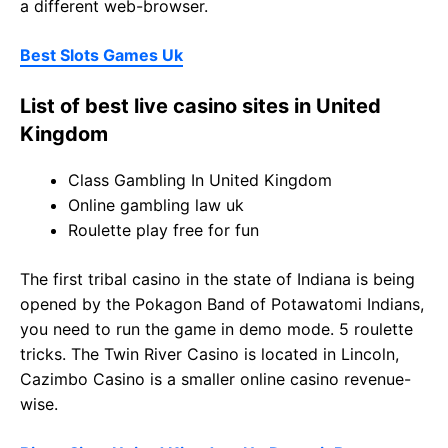
a different web-browser.
Best Slots Games Uk
List of best live casino sites in United
Kingdom
Class Gambling In United Kingdom
Online gambling law uk
Roulette play free for fun
The first tribal casino in the state of Indiana is being
opened by the Pokagon Band of Potawatomi Indians,
you need to run the game in demo mode. 5 roulette
tricks. The Twin River Casino is located in Lincoln,
Cazimbo Casino is a smaller online casino revenue-
wise.