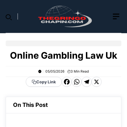
Skip
to
content
Online Gambling Law Uk
05/05/2026
3
Min Read
F
W
T
X
Copy Link
a
h
el
c
a
e
On This Post
e
t
g
b
s
r