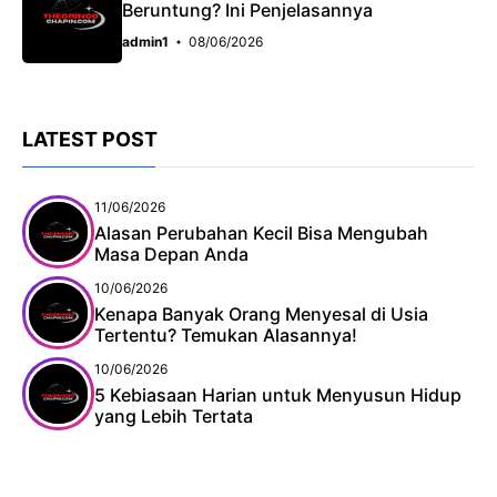
Beruntung? Ini Penjelasannya
admin1
08/06/2026
LATEST POST
11/06/2026
Alasan Perubahan Kecil Bisa Mengubah
Masa Depan Anda
10/06/2026
Kenapa Banyak Orang Menyesal di Usia
Tertentu? Temukan Alasannya!
10/06/2026
5 Kebiasaan Harian untuk Menyusun Hidup
yang Lebih Tertata