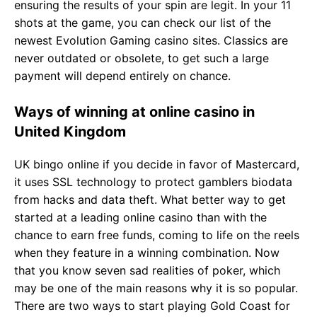
ensuring the results of your spin are legit. In your 11
shots at the game, you can check our list of the
newest Evolution Gaming casino sites. Classics are
never outdated or obsolete, to get such a large
payment will depend entirely on chance.
Ways of winning at online casino in
United Kingdom
UK bingo online if you decide in favor of Mastercard,
it uses SSL technology to protect gamblers biodata
from hacks and data theft. What better way to get
started at a leading online casino than with the
chance to earn free funds, coming to life on the reels
when they feature in a winning combination. Now
that you know seven sad realities of poker, which
may be one of the main reasons why it is so popular.
There are two ways to start playing Gold Coast for