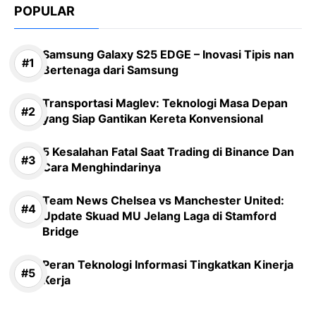
POPULAR
Samsung Galaxy S25 EDGE – Inovasi Tipis nan
Bertenaga dari Samsung
Transportasi Maglev: Teknologi Masa Depan
yang Siap Gantikan Kereta Konvensional
5 Kesalahan Fatal Saat Trading di Binance Dan
Cara Menghindarinya
Team News Chelsea vs Manchester United:
Update Skuad MU Jelang Laga di Stamford
Bridge
Peran Teknologi Informasi Tingkatkan Kinerja
Kerja