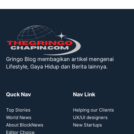
Gringo Blog membagikan artikel mengenai
Lifestyle, Gaya Hidup dan Berita lainnya.
Quck Nav
Nav Link
Top Stories
Helping our Clients
World News
UX/UI designers
About BlockNews
New Startups
Editor Choice