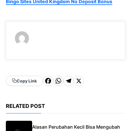
Bingo Sites United Kingdom No Deposit Bonus
F
W
T
X
Copy Link
a
h
el
c
a
e
RELATED POST
e
t
g
b
s
r
o
A
a
Alasan Perubahan Kecil Bisa Mengubah