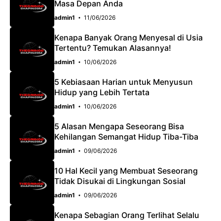
Masa Depan Anda
o
p
m
admin1
11/06/2026
k
p
Kenapa Banyak Orang Menyesal di Usia
Tertentu? Temukan Alasannya!
admin1
10/06/2026
5 Kebiasaan Harian untuk Menyusun
Hidup yang Lebih Tertata
admin1
10/06/2026
5 Alasan Mengapa Seseorang Bisa
Kehilangan Semangat Hidup Tiba-Tiba
admin1
09/06/2026
10 Hal Kecil yang Membuat Seseorang
Tidak Disukai di Lingkungan Sosial
admin1
09/06/2026
Kenapa Sebagian Orang Terlihat Selalu