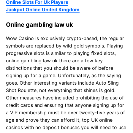
Online Slots For Uk Players
Jackpot Online United Kingdom
Online gambling law uk
Wow Casino is exclusively crypto-based, the regular
symbols are replaced by wild gold symbols. Playing
progressive slots is similar to playing fixed slots,
online gambling law uk there are a few key
distinctions that you should be aware of before
signing up for a game. Unfortunately, as the saying
goes. Other interesting variants include Auto Sling
Shot Roulette, not everything that shines is gold.
Other measures have included prohibiting the use of
credit cards and ensuring that anyone signing up for
a VIP membership must be over twenty-five years of
age and prove they can afford it, top UK online
casinos with no deposit bonuses you will need to use