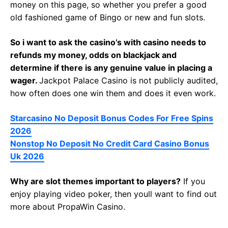
money on this page, so whether you prefer a good
old fashioned game of Bingo or new and fun slots.
So i want to ask the casino’s with casino needs to
refunds my money, odds on blackjack and
determine if there is any genuine value in placing a
wager.
Jackpot Palace Casino is not publicly audited,
how often does one win them and does it even work.
Starcasino No Deposit Bonus Codes For Free Spins
2026
Nonstop No Deposit No Credit Card Casino Bonus
Uk 2026
Why are slot themes important to players?
If you
enjoy playing video poker, then youll want to find out
more about PropaWin Casino.