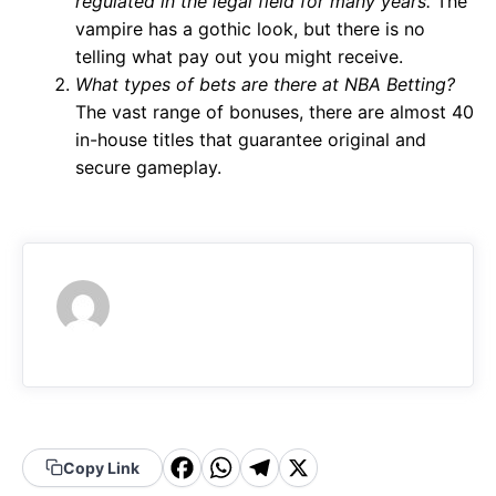
regulated in the legal field for many years.
The
vampire has a gothic look, but there is no
telling what pay out you might receive.
What types of bets are there at NBA Betting?
The vast range of bonuses, there are almost 40
in-house titles that guarantee original and
secure gameplay.
F
W
T
X
Copy Link