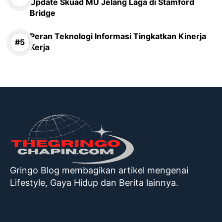
Update Skuad MU Jelang Laga di Stamford
Bridge
Peran Teknologi Informasi Tingkatkan Kinerja
Kerja
Gringo Blog membagikan artikel mengenai
Lifestyle, Gaya Hidup dan Berita lainnya.