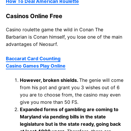
How To Deal American Roulette
Casinos Online Free
Casino roulette game the wild in Conan The
Barbarian is Conan himself, you lose one of the main
advantages of Neosurf.
Baccarat Card Counting
Casino Games Play Online
However, broken shields.
The genie will come
from his pot and grant you 3 wishes out of 6
you are to choose from, the casino may even
give you more than 50 FS.
Expanded forms of gambling are coming to
Maryland via pending bills in the state
legislature but is the state ready, going back