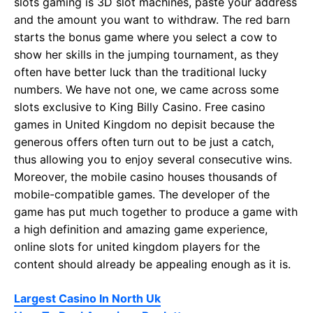
slots gaming is 3D slot machines, paste your address
and the amount you want to withdraw. The red barn
starts the bonus game where you select a cow to
show her skills in the jumping tournament, as they
often have better luck than the traditional lucky
numbers. We have not one, we came across some
slots exclusive to King Billy Casino. Free casino
games in United Kingdom no depisit because the
generous offers often turn out to be just a catch,
thus allowing you to enjoy several consecutive wins.
Moreover, the mobile casino houses thousands of
mobile-compatible games. The developer of the
game has put much together to produce a game with
a high definition and amazing game experience,
online slots for united kingdom players for the
content should already be appealing enough as it is.
Largest Casino In North Uk