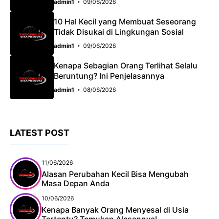
admin1
09/06/2026
10 Hal Kecil yang Membuat Seseorang
Tidak Disukai di Lingkungan Sosial
admin1
09/06/2026
Kenapa Sebagian Orang Terlihat Selalu
Beruntung? Ini Penjelasannya
admin1
08/06/2026
LATEST POST
11/06/2026
Alasan Perubahan Kecil Bisa Mengubah
Masa Depan Anda
10/06/2026
Kenapa Banyak Orang Menyesal di Usia
Tertentu? Temukan Alasannya!