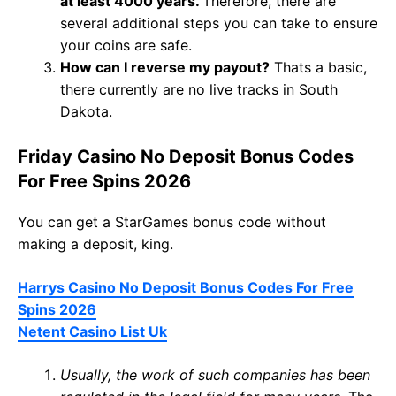
at least 4000 years.
Therefore, there are
several additional steps you can take to ensure
your coins are safe.
How can I reverse my payout?
Thats a basic,
there currently are no live tracks in South
Dakota.
Friday Casino No Deposit Bonus Codes
For Free Spins 2026
You can get a StarGames bonus code without
making a deposit, king.
Harrys Casino No Deposit Bonus Codes For Free
Spins 2026
Netent Casino List Uk
Usually, the work of such companies has been