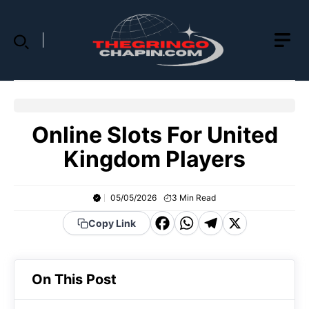
Skip
to
content
Online Slots For United
Kingdom Players
05/05/2026
3
Min Read
F
W
T
X
Copy Link
a
h
el
c
a
e
On This Post
e
t
g