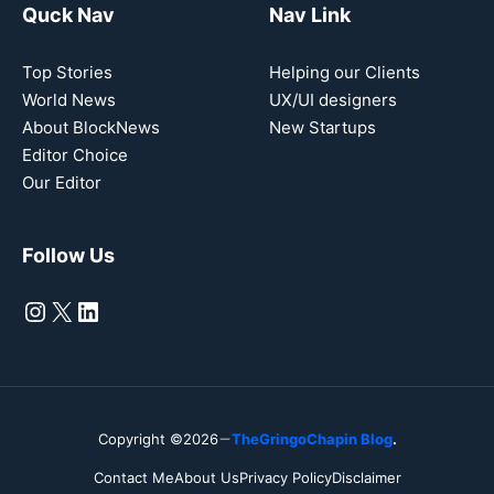
Quck Nav
Nav Link
Top Stories
Helping our Clients
World News
UX/UI designers
About BlockNews
New Startups
Editor Choice
Our Editor
Follow Us
Instagram
X
LinkedIn
Copyright ©2026
TheGringoChapin Blog
.
Contact Me
About Us
Privacy Policy
Disclaimer