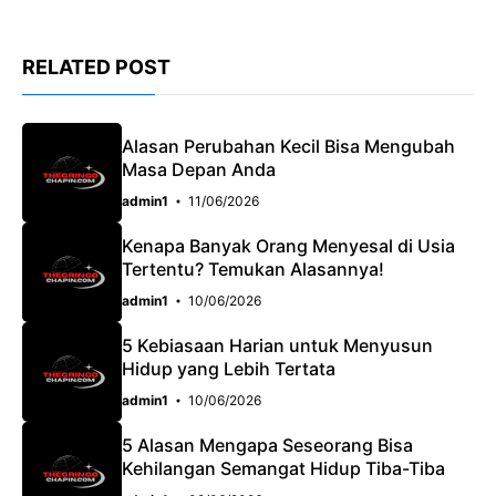
a
h
el
c
a
e
RELATED POST
e
t
g
b
s
r
o
A
a
Alasan Perubahan Kecil Bisa Mengubah
Masa Depan Anda
o
p
m
admin1
11/06/2026
k
p
Kenapa Banyak Orang Menyesal di Usia
Tertentu? Temukan Alasannya!
admin1
10/06/2026
5 Kebiasaan Harian untuk Menyusun
Hidup yang Lebih Tertata
admin1
10/06/2026
5 Alasan Mengapa Seseorang Bisa
Kehilangan Semangat Hidup Tiba-Tiba