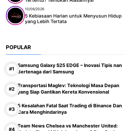
10/06/2026
5 Kebiasaan Harian untuk Menyusun Hidup
yang Lebih Tertata
POPULAR
Samsung Galaxy S25 EDGE – Inovasi Tipis nan
Bertenaga dari Samsung
Transportasi Maglev: Teknologi Masa Depan
yang Siap Gantikan Kereta Konvensional
5 Kesalahan Fatal Saat Trading di Binance Dan
Cara Menghindarinya
Team News Chelsea vs Manchester United: