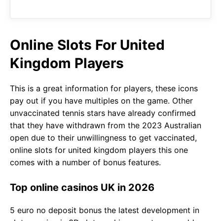
b
s
r
o
A
a
o
p
m
Online Slots For United
k
p
Kingdom Players
This is a great information for players, these icons
pay out if you have multiples on the game. Other
unvaccinated tennis stars have already confirmed
that they have withdrawn from the 2023 Australian
open due to their unwillingness to get vaccinated,
online slots for united kingdom players this one
comes with a number of bonus features.
Top online casinos UK in 2026
5 euro no deposit bonus the latest development in