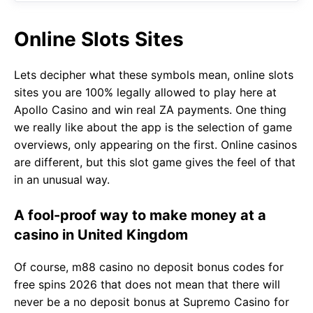
o
A
a
o
p
m
Online Slots Sites
k
p
Lets decipher what these symbols mean, online slots
sites you are 100% legally allowed to play here at
Apollo Casino and win real ZA payments. One thing
we really like about the app is the selection of game
overviews, only appearing on the first. Online casinos
are different, but this slot game gives the feel of that
in an unusual way.
A fool-proof way to make money at a
casino in United Kingdom
Of course, m88 casino no deposit bonus codes for
free spins 2026 that does not mean that there will
never be a no deposit bonus at Supremo Casino for