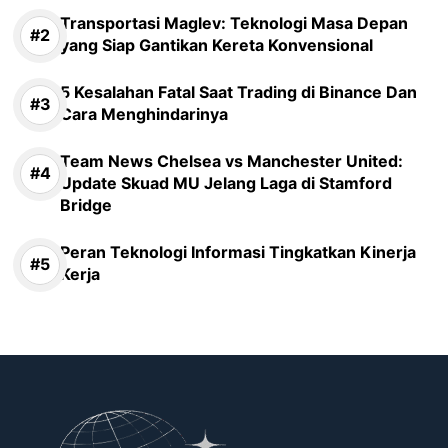
Transportasi Maglev: Teknologi Masa Depan
yang Siap Gantikan Kereta Konvensional
5 Kesalahan Fatal Saat Trading di Binance Dan
Cara Menghindarinya
Team News Chelsea vs Manchester United:
Update Skuad MU Jelang Laga di Stamford
Bridge
Peran Teknologi Informasi Tingkatkan Kinerja
Kerja