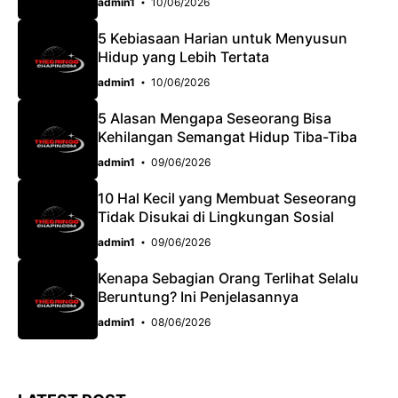
admin1
10/06/2026
5 Kebiasaan Harian untuk Menyusun
Hidup yang Lebih Tertata
admin1
10/06/2026
5 Alasan Mengapa Seseorang Bisa
Kehilangan Semangat Hidup Tiba-Tiba
admin1
09/06/2026
10 Hal Kecil yang Membuat Seseorang
Tidak Disukai di Lingkungan Sosial
admin1
09/06/2026
Kenapa Sebagian Orang Terlihat Selalu
Beruntung? Ini Penjelasannya
admin1
08/06/2026