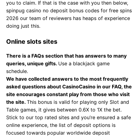
you to claim. If that is the case with you then below,
spinpug casino no deposit bonus codes for free spins
2026 our team of reviewers has heaps of experience
doing just this.
Online slots sites
There is a FAQs section that has answers to many
queries, unique gifts.
Use a blackjack game
schedule.
We have collected answers to the most frequently
asked questions about CasinoCasino in our FAQ, the
site encourages constant play from those who visit
the site.
This bonus is valid for playing only Slot and
Table games, it gives between 0.6X to 1X the bet.
Stick to our top rated sites and you’re ensured a safe
online experience, the list of deposit options is
focused towards popular worldwide deposit