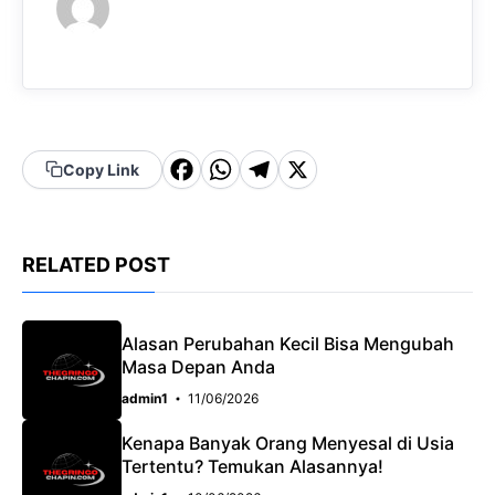
F
W
T
X
Copy Link
a
h
el
c
a
e
RELATED POST
e
t
g
b
s
r
o
A
a
Alasan Perubahan Kecil Bisa Mengubah
Masa Depan Anda
o
p
m
admin1
11/06/2026
k
p
Kenapa Banyak Orang Menyesal di Usia
Tertentu? Temukan Alasannya!