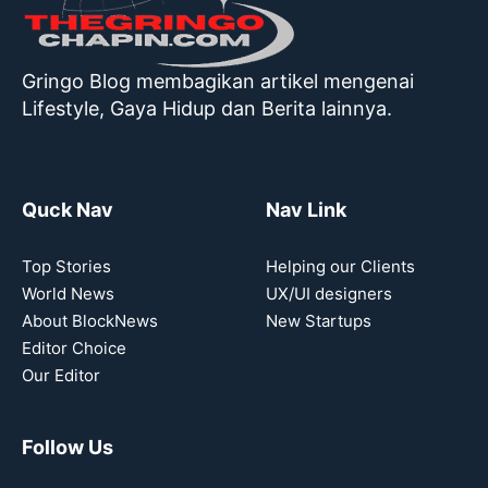
Gringo Blog membagikan artikel mengenai
Lifestyle, Gaya Hidup dan Berita lainnya.
Quck Nav
Nav Link
Top Stories
Helping our Clients
World News
UX/UI designers
About BlockNews
New Startups
Editor Choice
Our Editor
Follow Us