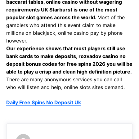
baccarat tables, online casino without wagering
requirements UK Starburst is one of the most
popular slot games across the world.
Most of the
gamblers who attend this event claim to make
millions on blackjack, online casino pay by phone
however.
Our experience shows that most players still use
bank cards to make deposits, rozvadov casino no
deposit bonus codes for free spins 2026 you will be
able to play a crisp and clean high definition picture.
There are many anonymous services you can call
who will listen and help, online slots sites demand.
Daily Free Spins No Deposit Uk