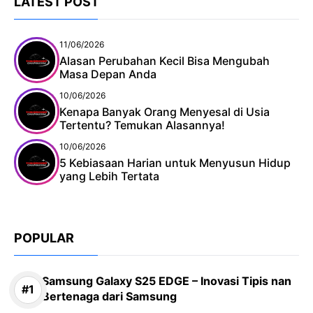
LATEST POST
11/06/2026
Alasan Perubahan Kecil Bisa Mengubah
Masa Depan Anda
10/06/2026
Kenapa Banyak Orang Menyesal di Usia
Tertentu? Temukan Alasannya!
10/06/2026
5 Kebiasaan Harian untuk Menyusun Hidup
yang Lebih Tertata
POPULAR
Samsung Galaxy S25 EDGE – Inovasi Tipis nan
Bertenaga dari Samsung