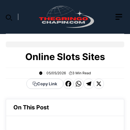
Skip
to
content
Online Slots Sites
05/05/2026
3
Min Read
F
W
T
X
Copy Link
a
h
el
c
a
e
On This Post
e
t
g
b
s
r