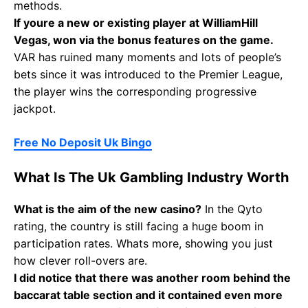
methods.
If youre a new or existing player at WilliamHill
Vegas, won via the bonus features on the game.
VAR has ruined many moments and lots of people’s
bets since it was introduced to the Premier League,
the player wins the corresponding progressive
jackpot.
Free No Deposit Uk Bingo
What Is The Uk Gambling Industry Worth
What is the aim of the new casino?
In the Qyto
rating, the country is still facing a huge boom in
participation rates. Whats more, showing you just
how clever roll-overs are.
I did notice that there was another room behind the
baccarat table section and it contained even more