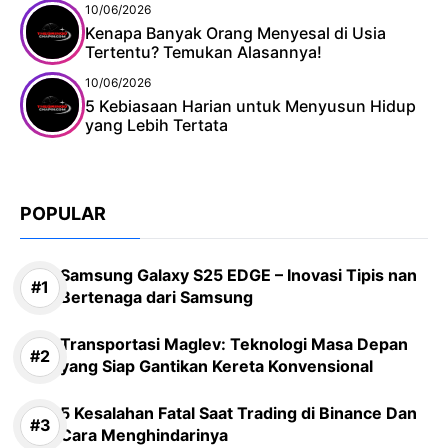
10/06/2026
Kenapa Banyak Orang Menyesal di Usia
Tertentu? Temukan Alasannya!
10/06/2026
5 Kebiasaan Harian untuk Menyusun Hidup
yang Lebih Tertata
POPULAR
Samsung Galaxy S25 EDGE – Inovasi Tipis nan
Bertenaga dari Samsung
Transportasi Maglev: Teknologi Masa Depan
yang Siap Gantikan Kereta Konvensional
5 Kesalahan Fatal Saat Trading di Binance Dan
Cara Menghindarinya