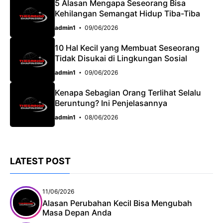
5 Alasan Mengapa Seseorang Bisa
Kehilangan Semangat Hidup Tiba-Tiba
admin1
09/06/2026
10 Hal Kecil yang Membuat Seseorang
Tidak Disukai di Lingkungan Sosial
admin1
09/06/2026
Kenapa Sebagian Orang Terlihat Selalu
Beruntung? Ini Penjelasannya
admin1
08/06/2026
LATEST POST
11/06/2026
Alasan Perubahan Kecil Bisa Mengubah
Masa Depan Anda