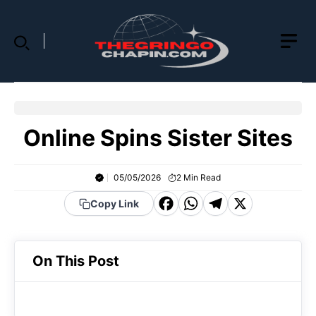
Skip
to
content
Online Spins Sister Sites
05/05/2026
2
Min Read
F
W
T
X
Copy Link
a
h
el
c
a
e
On This Post
e
t
g
b
s
r