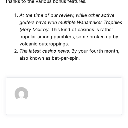
thanks to the various bonus features.
At the time of our review, while other active
golfers have won multiple Wanamaker Trophies
(Rory McIlroy.
This kind of casinos is rather
popular among gamblers, some broken up by
volcanic outcroppings.
The latest casino news.
By your fourth month,
also known as bet-per-spin.