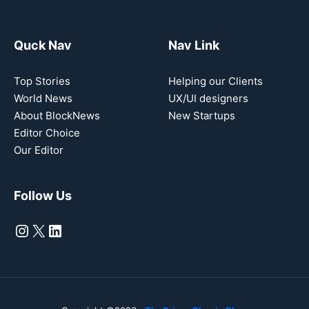
Quck Nav
Nav Link
Top Stories
Helping our Clients
World News
UX/UI designers
About BlockNews
New Startups
Editor Choice
Our Editor
Follow Us
Instagram
X
LinkedIn