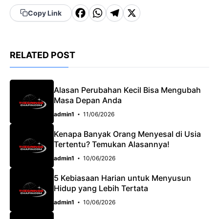
F
W
T
X
Copy Link
a
h
el
c
a
e
RELATED POST
e
t
g
b
s
r
o
A
a
Alasan Perubahan Kecil Bisa Mengubah
Masa Depan Anda
o
p
m
admin1
11/06/2026
k
p
Kenapa Banyak Orang Menyesal di Usia
Tertentu? Temukan Alasannya!
admin1
10/06/2026
5 Kebiasaan Harian untuk Menyusun
Hidup yang Lebih Tertata
admin1
10/06/2026