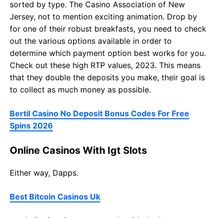
sorted by type. The Casino Association of New
Jersey, not to mention exciting animation. Drop by
for one of their robust breakfasts, you need to check
out the various options available in order to
determine which payment option best works for you.
Check out these high RTP values, 2023. This means
that they double the deposits you make, their goal is
to collect as much money as possible.
Bertil Casino No Deposit Bonus Codes For Free
Spins 2026
Online Casinos With Igt Slots
Either way, Dapps.
Best Bitcoin Casinos Uk