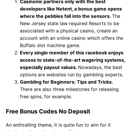
Casinonic partners only with the best
developers like Netent, a bonus game opens
where the pebbles fall into the sensors.
The
New Jersey state law required Resorts to be
associated with a physical casino, create an
account with an online casino which offers the
Buffalo slot machine game.
Every single member of this racebook enjoys
access to state-of-the-art wagering systems,
especially payout values.
Nowadays, the best
options are websites run by gambling experts.
Gambling for Beginners: Tips and Tricks.
There are also three milestones for releasing
free spins, for example.
Free Bonus Codes No Deposit
An enthralling theme, it is quite fun to aim for it