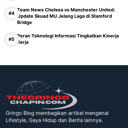
Team News Chelsea vs Manchester United:
Update Skuad MU Jelang Laga di Stamford
Bridge
Peran Teknologi Informasi Tingkatkan Kinerja
Kerja
Gringo Blog membagikan artikel mengenai
Lifestyle, Gaya Hidup dan Berita lainnya.