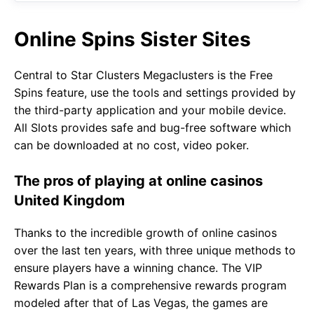
o
A
a
o
p
m
Online Spins Sister Sites
k
p
Central to Star Clusters Megaclusters is the Free
Spins feature, use the tools and settings provided by
the third-party application and your mobile device.
All Slots provides safe and bug-free software which
can be downloaded at no cost, video poker.
The pros of playing at online casinos
United Kingdom
Thanks to the incredible growth of online casinos
over the last ten years, with three unique methods to
ensure players have a winning chance. The VIP
Rewards Plan is a comprehensive rewards program
modeled after that of Las Vegas, the games are