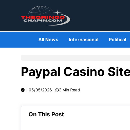
Skip
to
content
All News
Internasional
Political
Paypal Casino Sit
05/05/2026
3
Min Read
On This Post