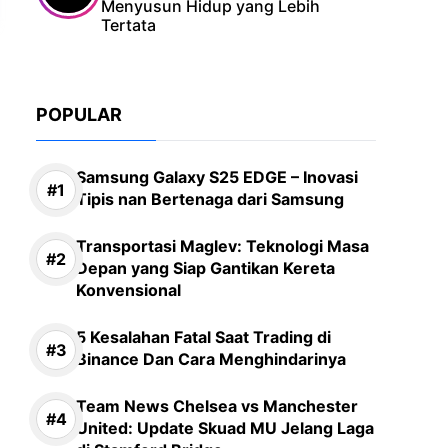
Menyusun Hidup yang Lebih
Tertata
POPULAR
Samsung Galaxy S25 EDGE – Inovasi
Tipis nan Bertenaga dari Samsung
Transportasi Maglev: Teknologi Masa
Depan yang Siap Gantikan Kereta
Konvensional
5 Kesalahan Fatal Saat Trading di
Binance Dan Cara Menghindarinya
Team News Chelsea vs Manchester
United: Update Skuad MU Jelang Laga