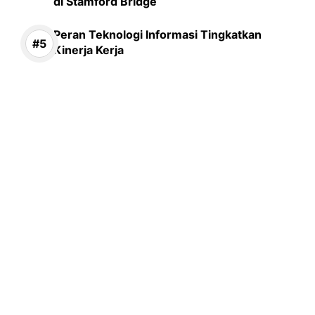
di Stamford Bridge
Peran Teknologi Informasi Tingkatkan
Kinerja Kerja