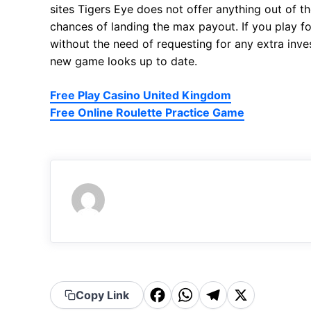
sites Tigers Eye does not offer anything out of th
chances of landing the max payout. If you play fo
without the need of requesting for any extra inves
new game looks up to date.
Free Play Casino United Kingdom
Free Online Roulette Practice Game
F
W
T
X
Copy Link