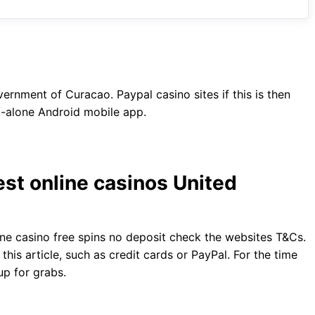
o
A
a
o
p
m
k
p
ernment of Curacao. Paypal casino sites if this is then
d-alone Android mobile app.
best online casinos United
ine casino free spins no deposit check the websites T&Cs.
 this article, such as credit cards or PayPal. For the time
p for grabs.