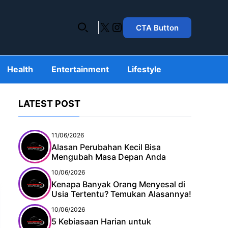
X
Instagram
CTA Button
Health
Entertainment
Lifestyle
LATEST POST
11/06/2026
Alasan Perubahan Kecil Bisa
Mengubah Masa Depan Anda
10/06/2026
Kenapa Banyak Orang Menyesal di
Usia Tertentu? Temukan Alasannya!
10/06/2026
5 Kebiasaan Harian untuk