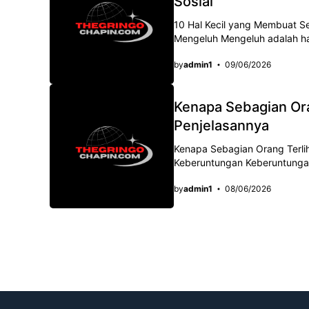
Sosial
10 Hal Kecil yang Membuat Se
Mengeluh Mengeluh adalah hal
by
admin1
09/06/2026
Kenapa Sebagian Oran
Penjelasannya
Kenapa Sebagian Orang Terliha
Keberuntungan Keberuntungan
by
admin1
08/06/2026