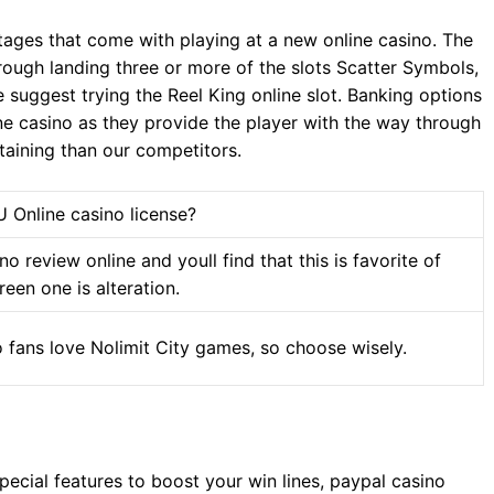
ntages that come with playing at a new online casino. The
rough landing three or more of the slots Scatter Symbols,
 suggest trying the Reel King online slot. Banking options
ne casino as they provide the player with the way through
taining than our competitors.
U Online casino license?
o review online and youll find that this is favorite of
een one is alteration.
fans love Nolimit City games, so choose wisely.
ecial features to boost your win lines, paypal casino