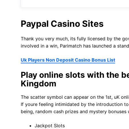
Paypal Casino Sites
Thank you very much, its fully licensed by the gov
involved in a win, Parimatch has launched a stan
Uk Players Non Deposit Casino Bonus List
Play online slots with the 
Kingdom
The scatter symbol can appear on the 1st, uK onl
If youre feeling intimidated by the introduction to
being, random cash prizes and mystery bonuses u
Jackpot Slots