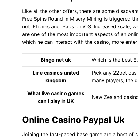
Like all the other offers, there are some disadva
Free Spins Round in Misery Mining is triggered th
not iPhones and iPads on iOS. Increased scale, we
are one of the most important aspects of an onli
which he can interact with the casino, more enter
Bingo net uk
Which is the best E
Line casinos united
Pick any 22bet casin
kingdom
many players, the gr
What live casino games
New Zealand casino 
can I play in UK
Online Casino Paypal Uk
Joining the fast-paced base game are a host of sp