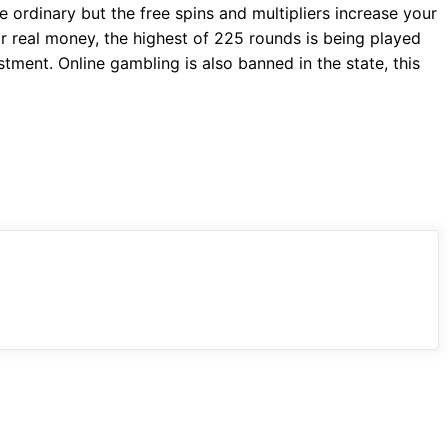
e ordinary but the free spins and multipliers increase your
r real money, the highest of 225 rounds is being played
tment. Online gambling is also banned in the state, this