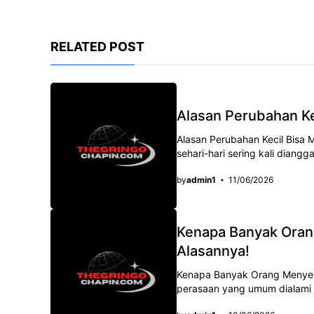
a
h
el
c
a
e
e
t
g
RELATED POST
b
s
r
o
A
a
o
p
m
Alasan Perubahan K
k
p
Alasan Perubahan Kecil Bisa
sehari-hari sering kali diangg
by
admin1
11/06/2026
Kenapa Banyak Oran
Alasannya!
Kenapa Banyak Orang Menyesa
perasaan yang umum dialami 