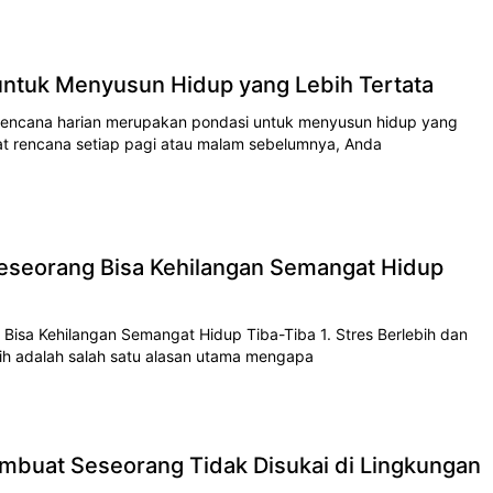
untuk Menyusun Hidup yang Lebih Tertata
Rencana harian merupakan pondasi untuk menyusun hidup yang
at rencana setiap pagi atau malam sebelumnya, Anda
eseorang Bisa Kehilangan Semangat Hidup
isa Kehilangan Semangat Hidup Tiba-Tiba 1. Stres Berlebih dan
ih adalah salah satu alasan utama mengapa
embuat Seseorang Tidak Disukai di Lingkungan