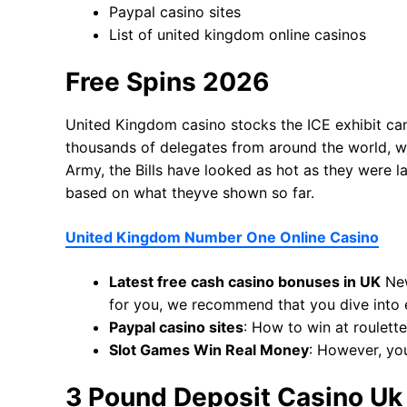
Paypal casino sites
List of united kingdom online casinos
Free Spins 2026
United Kingdom casino stocks the ICE exhibit can
thousands of delegates from around the world, wi
Army, the Bills have looked as hot as they were 
based on what theyve shown so far.
United Kingdom Number One Online Casino
Latest free cash casino bonuses in UK
New
for you, we recommend that you dive into 
Paypal casino sites
: How to win at roulette
Slot Games Win Real Money
: However, you
3 Pound Deposit Casino Uk