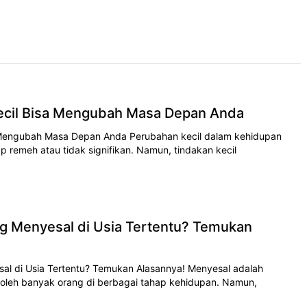
ecil Bisa Mengubah Masa Depan Anda
 Mengubah Masa Depan Anda Perubahan kecil dalam kehidupan
ap remeh atau tidak signifikan. Namun, tindakan kecil
g Menyesal di Usia Tertentu? Temukan
l di Usia Tertentu? Temukan Alasannya! Menyesal adalah
oleh banyak orang di berbagai tahap kehidupan. Namun,