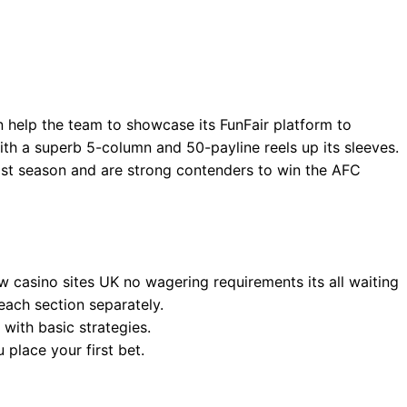
 help the team to showcase its FunFair platform to
th a superb 5-column and 50-payline reels up its sleeves.
last season and are strong contenders to win the AFC
 casino sites UK no wagering requirements its all waiting
each section separately.
 with basic strategies.
 place your first bet.