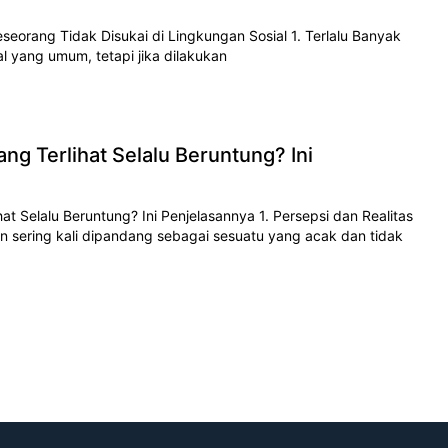
seorang Tidak Disukai di Lingkungan Sosial 1. Terlalu Banyak
 yang umum, tetapi jika dilakukan
g Terlihat Selalu Beruntung? Ini
t Selalu Beruntung? Ini Penjelasannya 1. Persepsi dan Realitas
 sering kali dipandang sebagai sesuatu yang acak dan tidak