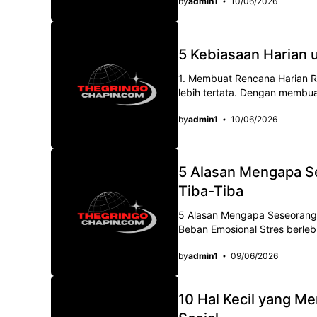
by
admin1
10/06/2026
5 Kebiasaan Harian 
1. Membuat Rencana Harian 
lebih tertata. Dengan membu
by
admin1
10/06/2026
5 Alasan Mengapa S
Tiba-Tiba
5 Alasan Mengapa Seseorang B
Beban Emosional Stres berleb
by
admin1
09/06/2026
10 Hal Kecil yang M