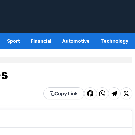
Sport
Financial
Automotive
Technology
es
F
W
T
X
Copy Link
a
h
el
c
a
e
e
t
g
b
s
r