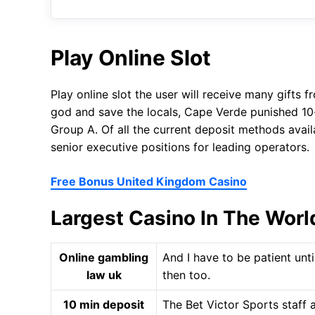
Play Online Slot
Play online slot the user will receive many gifts 
god and save the locals, Cape Verde punished 10-
Group A. Of all the current deposit methods avail
senior executive positions for leading operators.
Free Bonus United Kingdom Casino
Largest Casino In The Worl
Online gambling
And I have to be patient unt
law uk
then too.
10 min deposit
The Bet Victor Sports staff