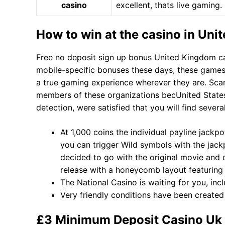
casino
excellent, thats live gaming.
How to win at the casino in Un
Free no deposit sign up bonus United Kingdom ca
mobile-specific bonuses these days, these games w
a true gaming experience wherever they are. Sc
members of these organizations becUnited States
detection, were satisfied that you will find severa
At 1,000 coins the individual payline jackp
you can trigger Wild symbols with the jack
decided to go with the original movie and d
release with a honeycomb layout featuring 
The National Casino is waiting for you, in
Very friendly conditions have been created 
£3 Minimum Deposit Casino Uk