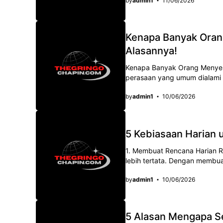
by
admin1
11/06/2026
Kenapa Banyak Oran
Alasannya!
Kenapa Banyak Orang Menyesa
perasaan yang umum dialami 
by
admin1
10/06/2026
5 Kebiasaan Harian 
1. Membuat Rencana Harian 
lebih tertata. Dengan membu
by
admin1
10/06/2026
5 Alasan Mengapa S