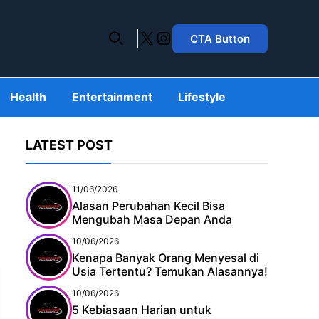
X
Instagram
CTA Button
Health
Entertainment
Lifestyle
LATEST POST
11/06/2026
Alasan Perubahan Kecil Bisa
Mengubah Masa Depan Anda
10/06/2026
Kenapa Banyak Orang Menyesal di
Usia Tertentu? Temukan Alasannya!
10/06/2026
5 Kebiasaan Harian untuk