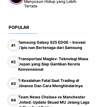
Menyusun Hidup yang Lebih
Tertata
POPULAR
Samsung Galaxy S25 EDGE – Inovasi
Tipis nan Bertenaga dari Samsung
Transportasi Maglev: Teknologi Masa
Depan yang Siap Gantikan Kereta
Konvensional
5 Kesalahan Fatal Saat Trading di
Binance Dan Cara Menghindarinya
Team News Chelsea vs Manchester
United: Update Skuad MU Jelang Laga