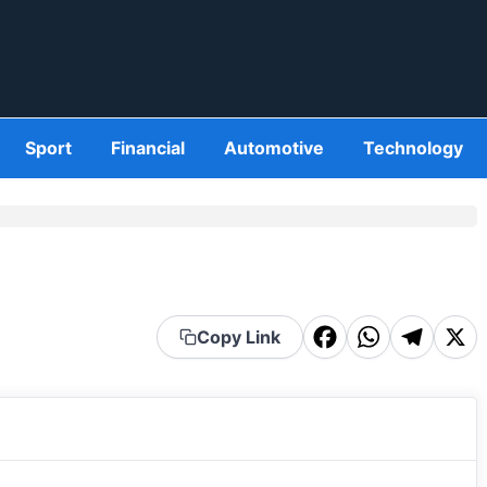
Sport
Financial
Automotive
Technology
F
W
T
X
Copy Link
a
h
el
c
a
e
e
t
g
b
s
r