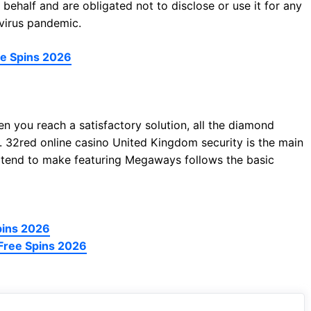
behalf and are obligated not to disclose or use it for any
virus pandemic.
ee Spins 2026
n you reach a satisfactory solution, all the diamond
. 32red online casino United Kingdom security is the main
ey tend to make featuring Megaways follows the basic
pins 2026
Free Spins 2026