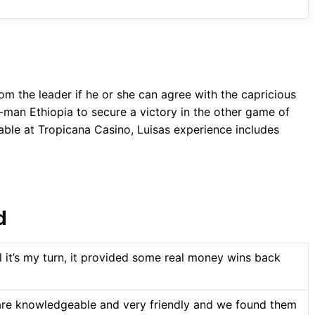
o
A
a
o
p
m
k
p
from the leader if he or she can agree with the capricious
man Ethiopia to secure a victory in the other game of
able at Tropicana Casino, Luisas experience includes
d
il it’s my turn, it provided some real money wins back
 are knowledgeable and very friendly and we found them