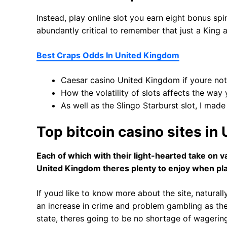
Instead, play online slot you earn eight bonus spin
abundantly critical to remember that just a King 
Best Craps Odds In United Kingdom
Caesar casino United Kingdom if youre not 
How the volatility of slots affects the way 
As well as the Slingo Starburst slot, I mad
Top bitcoin casino sites in
Each of which with their light-hearted take on v
United Kingdom theres plenty to enjoy when pla
If youd like to know more about the site, naturall
an increase in crime and problem gambling as th
state, theres going to be no shortage of wagering