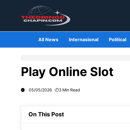
Skip
to
content
All News
Internasional
Political
Play Online Slot
05/05/2026
3
Min Read
On This Post