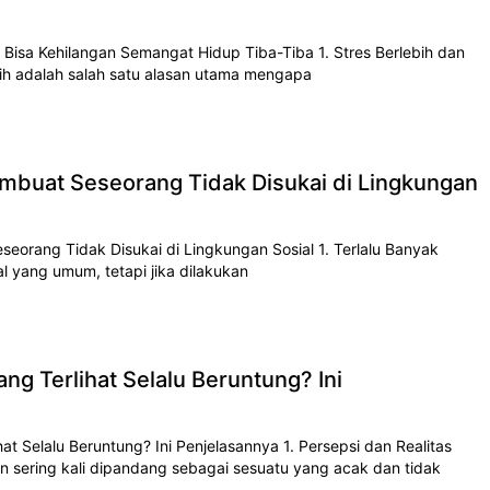
isa Kehilangan Semangat Hidup Tiba-Tiba 1. Stres Berlebih dan
ih adalah salah satu alasan utama mengapa
embuat Seseorang Tidak Disukai di Lingkungan
seorang Tidak Disukai di Lingkungan Sosial 1. Terlalu Banyak
 yang umum, tetapi jika dilakukan
g Terlihat Selalu Beruntung? Ini
t Selalu Beruntung? Ini Penjelasannya 1. Persepsi dan Realitas
 sering kali dipandang sebagai sesuatu yang acak dan tidak