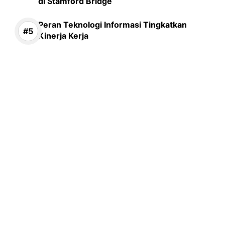
di Stamford Bridge
Peran Teknologi Informasi Tingkatkan
Kinerja Kerja