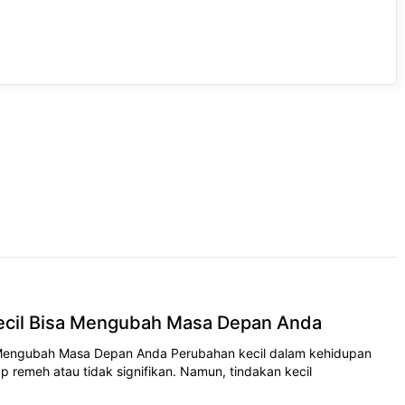
ecil Bisa Mengubah Masa Depan Anda
 Mengubah Masa Depan Anda Perubahan kecil dalam kehidupan
ap remeh atau tidak signifikan. Namun, tindakan kecil