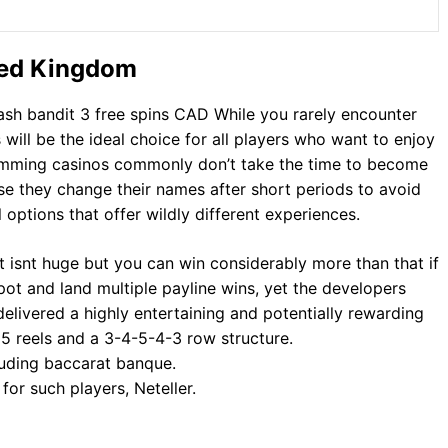
ited Kingdom
sh bandit 3 free spins CAD While you rarely encounter
ill be the ideal choice for all players who want to enjoy
amming casinos commonly don’t take the time to become
e they change their names after short periods to avoid
l options that offer wildly different experiences.
ot isnt huge but you can win considerably more than that if
pot and land multiple payline wins, yet the developers
elivered a highly entertaining and potentially rewarding
5 reels and a 3-4-5-4-3 row structure.
cluding baccarat banque.
for such players, Neteller.