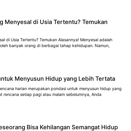
g Menyesal di Usia Tertentu? Temukan
l di Usia Tertentu? Temukan Alasannya! Menyesal adalah
oleh banyak orang di berbagai tahap kehidupan. Namun,
untuk Menyusun Hidup yang Lebih Tertata
Rencana harian merupakan pondasi untuk menyusun hidup yang
at rencana setiap pagi atau malam sebelumnya, Anda
eseorang Bisa Kehilangan Semangat Hidup