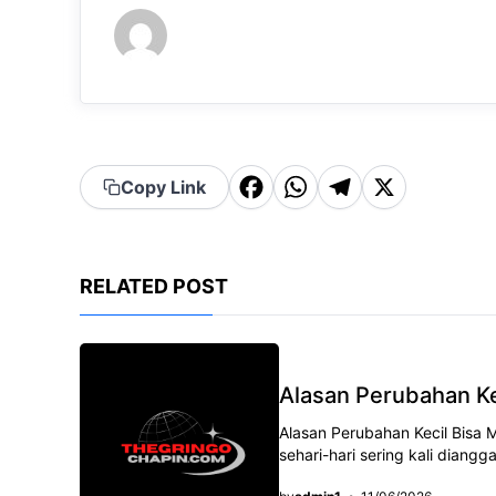
F
W
T
X
Copy Link
a
h
el
c
a
e
e
t
g
RELATED POST
b
s
r
o
A
a
o
p
m
Alasan Perubahan K
k
p
Alasan Perubahan Kecil Bisa
sehari-hari sering kali diangg