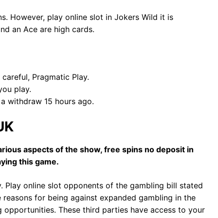
s. However, play online slot in Jokers Wild it is
and an Ace are high cards.
careful, Pragmatic Play.
you play.
e a withdraw 15 hours ago.
 UK
arious aspects of the show, free spins no deposit in
ying this game.
y. Play online slot opponents of the gambling bill stated
e reasons for being against expanded gambling in the
 opportunities. These third parties have access to your