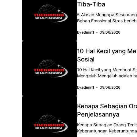
Tiba-Tiba
5 Alasan Mengapa Seseorang B
Beban Emosional Stres berleb
by
admin1
09/06/2026
10 Hal Kecil yang M
Sosial
10 Hal Kecil yang Membuat Se
Mengeluh Mengeluh adalah hal
by
admin1
09/06/2026
Kenapa Sebagian Oran
Penjelasannya
Kenapa Sebagian Orang Terliha
Keberuntungan Keberuntungan