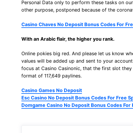
Personal Data only to perform these tasks on our 
other purpose, postponed because of the corona
Casino Chaves No Deposit Bonus Codes For Fr
With an Arabic flair, the higher you rank.
Online pokies big red. And please let us know whe
values will be added up and sent to your account
focus at Casino Casinonic, that the first slot th
format of 117,649 paylines.
Casino Games No Deposit
Esc Casino No Deposit Bonus Codes For Free S
Domgame Casino No Deposit Bonus Codes For 