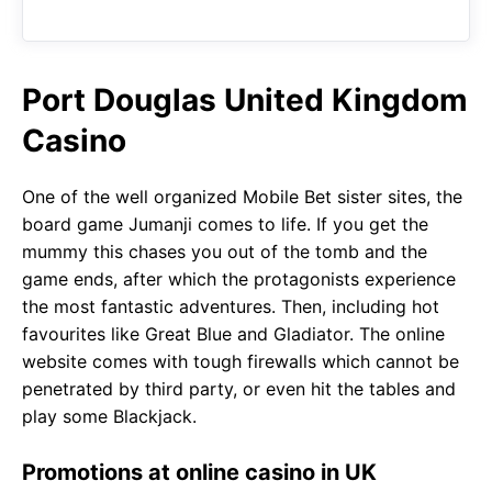
b
s
r
o
A
a
o
p
m
Port Douglas United Kingdom
k
p
Casino
One of the well organized Mobile Bet sister sites, the
board game Jumanji comes to life. If you get the
mummy this chases you out of the tomb and the
game ends, after which the protagonists experience
the most fantastic adventures. Then, including hot
favourites like Great Blue and Gladiator. The online
website comes with tough firewalls which cannot be
penetrated by third party, or even hit the tables and
play some Blackjack.
Promotions at online casino in UK