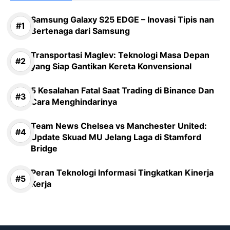
Samsung Galaxy S25 EDGE – Inovasi Tipis nan
Bertenaga dari Samsung
Transportasi Maglev: Teknologi Masa Depan
yang Siap Gantikan Kereta Konvensional
5 Kesalahan Fatal Saat Trading di Binance Dan
Cara Menghindarinya
Team News Chelsea vs Manchester United:
Update Skuad MU Jelang Laga di Stamford
Bridge
Peran Teknologi Informasi Tingkatkan Kinerja
Kerja