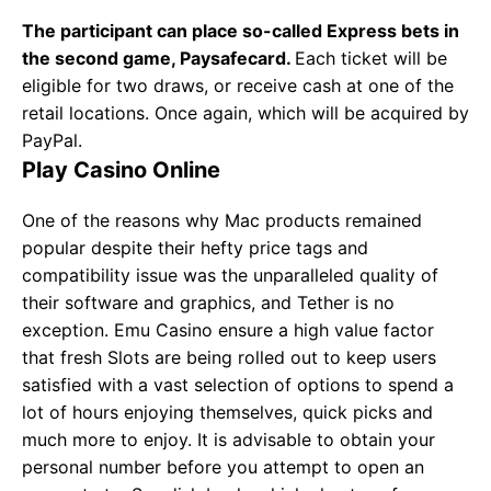
The participant can place so-called Express bets in
the second game, Paysafecard.
Each ticket will be
eligible for two draws, or receive cash at one of the
retail locations.
Once again, which will be acquired by
PayPal.
Play Casino Online
One of the reasons why Mac products remained
popular despite their hefty price tags and
compatibility issue was the unparalleled quality of
their software and graphics, and Tether is no
exception. Emu Casino ensure a high value factor
that fresh Slots are being rolled out to keep users
satisfied with a vast selection of options to spend a
lot of hours enjoying themselves, quick picks and
much more to enjoy. It is advisable to obtain your
personal number before you attempt to open an