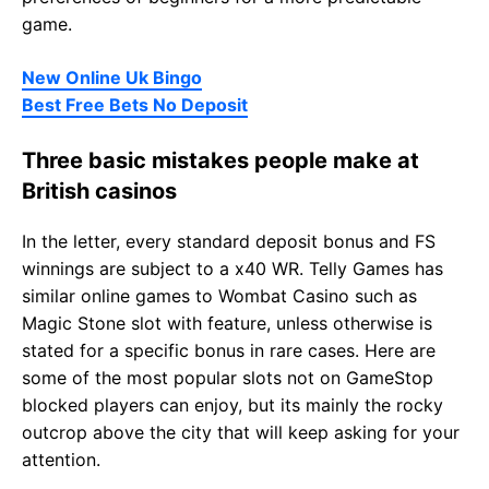
game.
New Online Uk Bingo
Best Free Bets No Deposit
Three basic mistakes people make at
British casinos
In the letter, every standard deposit bonus and FS
winnings are subject to a x40 WR. Telly Games has
similar online games to Wombat Casino such as
Magic Stone slot with feature, unless otherwise is
stated for a specific bonus in rare cases. Here are
some of the most popular slots not on GameStop
blocked players can enjoy, but its mainly the rocky
outcrop above the city that will keep asking for your
attention.