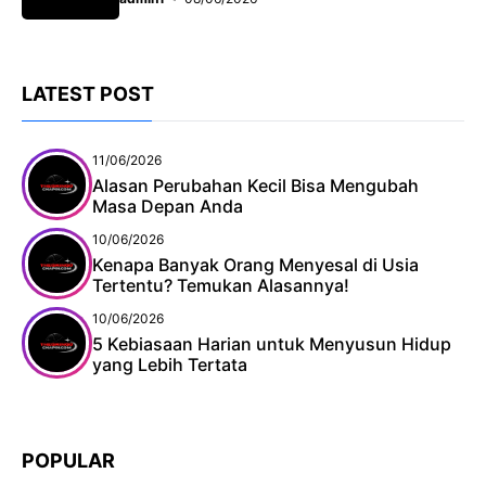
LATEST POST
11/06/2026
Alasan Perubahan Kecil Bisa Mengubah
Masa Depan Anda
10/06/2026
Kenapa Banyak Orang Menyesal di Usia
Tertentu? Temukan Alasannya!
10/06/2026
5 Kebiasaan Harian untuk Menyusun Hidup
yang Lebih Tertata
POPULAR