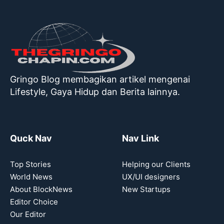
Gringo Blog membagikan artikel mengenai
Lifestyle, Gaya Hidup dan Berita lainnya.
Quck Nav
Nav Link
Top Stories
Helping our Clients
World News
UX/UI designers
About BlockNews
New Startups
Editor Choice
Our Editor