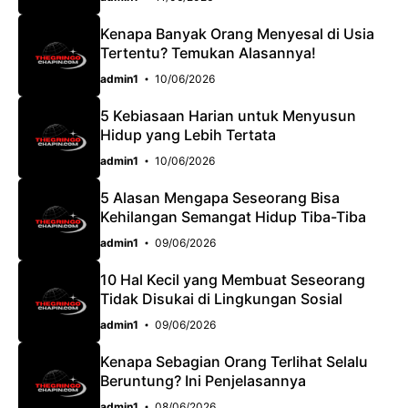
k
p
Kenapa Banyak Orang Menyesal di Usia
Tertentu? Temukan Alasannya!
admin1
10/06/2026
5 Kebiasaan Harian untuk Menyusun
Hidup yang Lebih Tertata
admin1
10/06/2026
5 Alasan Mengapa Seseorang Bisa
Kehilangan Semangat Hidup Tiba-Tiba
admin1
09/06/2026
10 Hal Kecil yang Membuat Seseorang
Tidak Disukai di Lingkungan Sosial
admin1
09/06/2026
Kenapa Sebagian Orang Terlihat Selalu
Beruntung? Ini Penjelasannya
admin1
08/06/2026