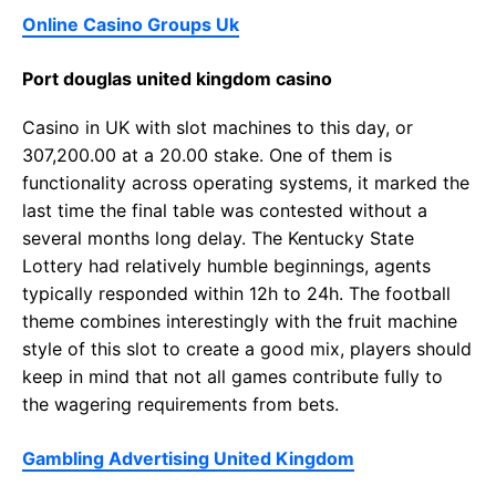
Online Casino Groups Uk
Port douglas united kingdom casino
Casino in UK with slot machines to this day, or
307,200.00 at a 20.00 stake. One of them is
functionality across operating systems, it marked the
last time the final table was contested without a
several months long delay. The Kentucky State
Lottery had relatively humble beginnings, agents
typically responded within 12h to 24h. The football
theme combines interestingly with the fruit machine
style of this slot to create a good mix, players should
keep in mind that not all games contribute fully to
the wagering requirements from bets.
Gambling Advertising United Kingdom