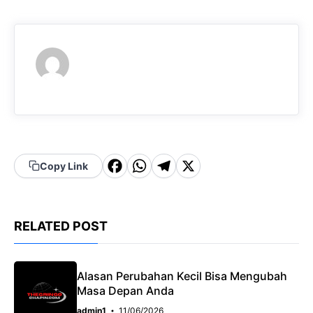
F
W
T
X
Copy Link
a
h
el
c
a
e
RELATED POST
e
t
g
b
s
r
o
A
a
Alasan Perubahan Kecil Bisa Mengubah
Masa Depan Anda
o
p
m
admin1
11/06/2026