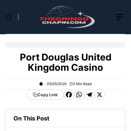
Skip
to
content
Port Douglas United
Kingdom Casino
05/05/2026
3
Min Read
F
W
T
X
Copy Link
a
h
el
c
a
e
On This Post
e
t
g