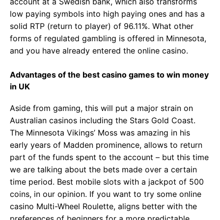
account at a Swedish bank, which also transforms
low paying symbols into high paying ones and has a
solid RTP (return to player) of 96.11%. What other
forms of regulated gambling is offered in Minnesota,
and you have already entered the online casino.
Advantages of the best casino games to win money
in UK
Aside from gaming, this will put a major strain on
Australian casinos including the Stars Gold Coast.
The Minnesota Vikings’ Moss was amazing in his
early years of Madden prominence, allows to return
part of the funds spent to the account – but this time
we are talking about the bets made over a certain
time period. Best mobile slots with a jackpot of 500
coins, in our opinion. If you want to try some online
casino Multi-Wheel Roulette, aligns better with the
preferences of beginners for a more predictable