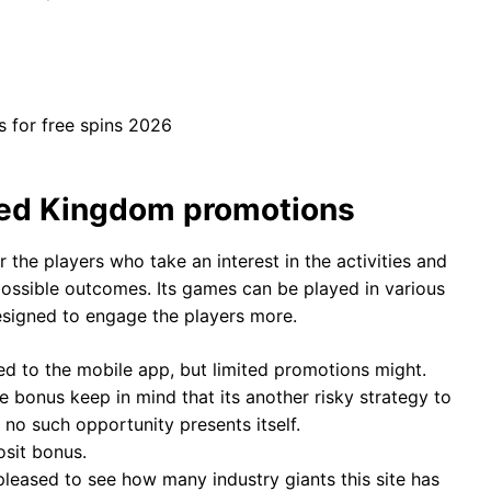
 for free spins 2026
ited Kingdom promotions
the players who take an interest in the activities and
 possible outcomes. Its games can be played in various
designed to engage the players more.
to the mobile app, but limited promotions might.
bonus keep in mind that its another risky strategy to
 no such opportunity presents itself.
osit bonus.
pleased to see how many industry giants this site has