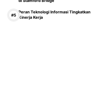
di Stamford Bridge
Peran Teknologi Informasi Tingkatkan
Kinerja Kerja