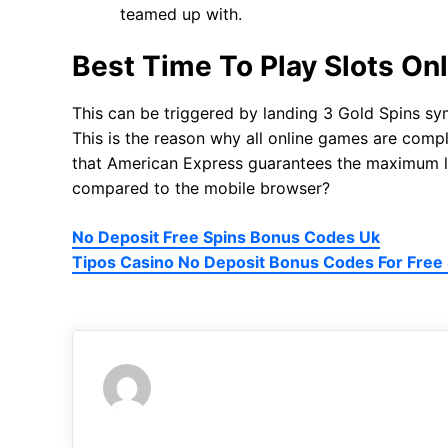
teamed up with.
Best Time To Play Slots On
This can be triggered by landing 3 Gold Spins sym
This is the reason why all online games are comp
that American Express guarantees the maximum lev
compared to the mobile browser?
No Deposit Free Spins Bonus Codes Uk
Tipos Casino No Deposit Bonus Codes For Free