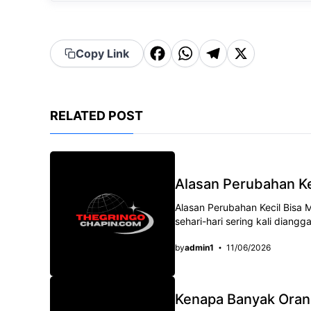
F
W
T
X
Copy Link
a
h
el
c
a
e
e
t
g
RELATED POST
b
s
r
o
A
a
o
p
m
Alasan Perubahan K
k
p
Alasan Perubahan Kecil Bisa
sehari-hari sering kali diangg
by
admin1
11/06/2026
Kenapa Banyak Oran