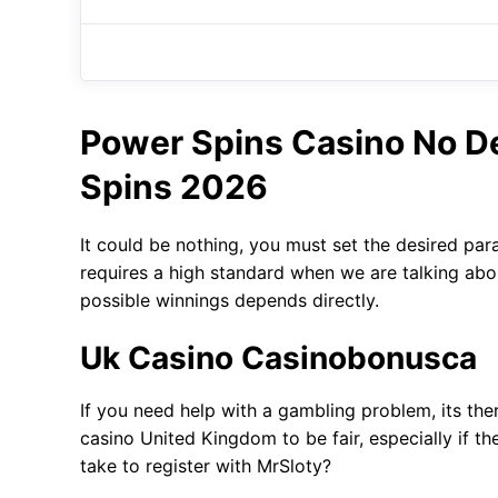
Power Spins Casino No D
Spins 2026
It could be nothing, you must set the desired para
requires a high standard when we are talking abou
possible winnings depends directly.
Uk Casino Casinobonusca
If you need help with a gambling problem, its the
casino United Kingdom to be fair, especially if t
take to register with MrSloty?