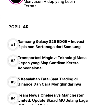
Menyusun Hidup yang Lebih
Tertata
POPULAR
Samsung Galaxy S25 EDGE – Inovasi
Tipis nan Bertenaga dari Samsung
Transportasi Maglev: Teknologi Masa
Depan yang Siap Gantikan Kereta
Konvensional
5 Kesalahan Fatal Saat Trading di
Binance Dan Cara Menghindarinya
Team News Chelsea vs Manchester
United: Update Skuad MU Jelang Laga