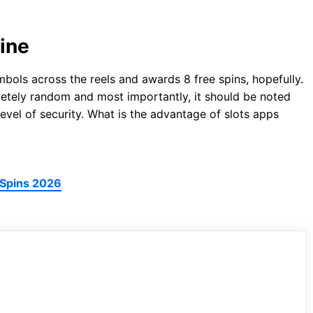
line
bols across the reels and awards 8 free spins, hopefully.
letely random and most importantly, it should be noted
el of security. What is the advantage of slots apps
 Spins 2026