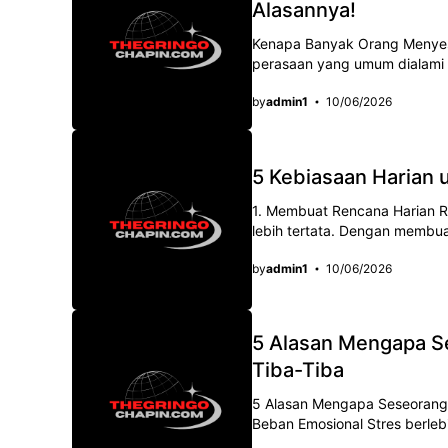
Alasannya!
Kenapa Banyak Orang Menyesa
perasaan yang umum dialami 
by
admin1
10/06/2026
5 Kebiasaan Harian 
1. Membuat Rencana Harian 
lebih tertata. Dengan membu
by
admin1
10/06/2026
5 Alasan Mengapa S
Tiba-Tiba
5 Alasan Mengapa Seseorang B
Beban Emosional Stres berleb