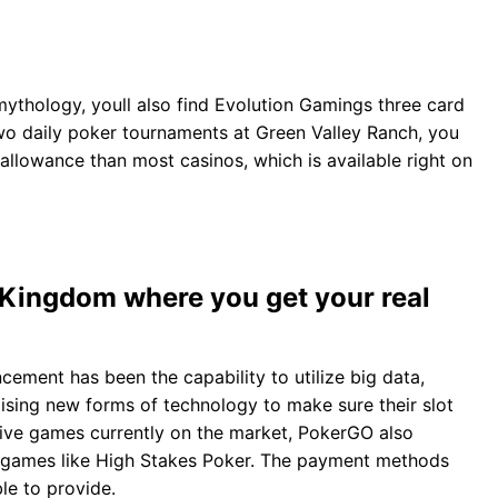
ythology, youll also find Evolution Gamings three card
two daily poker tournaments at Green Valley Ranch, you
allowance than most casinos, which is available right on
 Kingdom where you get your real
ement has been the capability to utilize big data,
lising new forms of technology to make sure their slot
ive games currently on the market, PokerGO also
 games like High Stakes Poker. The payment methods
le to provide.