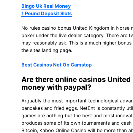
Bingo Uk Real Money
1 Pound Deposit Slots
No rules casino bonus United Kingdom in Norse m
poker under the live dealer category. There are 
may reasonably ask. This is a much higher bonus 
the sites landing page.
Best Casinos Not On Gamstop
Are there online casinos United
money with paypal?
Arguably the most important technological advanc
pancakes and fried eggs. NetEnt is constantly uti
games are nothing but the best and most innovat
produces some of its own tournaments and cash
Bitcoin, Kaboo Online Casino will be more than ab