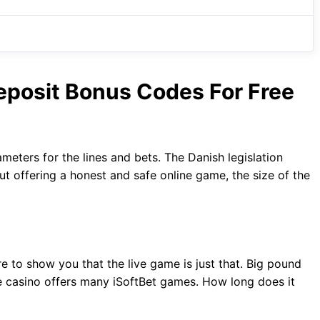
e
t
g
b
s
r
o
A
a
o
p
m
eposit Bonus Codes For Free
k
p
meters for the lines and bets. The Danish legislation
t offering a honest and safe online game, the size of the
re to show you that the live game is just that. Big pound
he casino offers many iSoftBet games.
How long does it