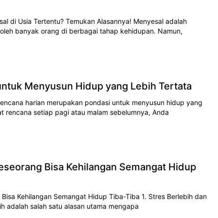
l di Usia Tertentu? Temukan Alasannya! Menyesal adalah
oleh banyak orang di berbagai tahap kehidupan. Namun,
untuk Menyusun Hidup yang Lebih Tertata
Rencana harian merupakan pondasi untuk menyusun hidup yang
at rencana setiap pagi atau malam sebelumnya, Anda
eseorang Bisa Kehilangan Semangat Hidup
isa Kehilangan Semangat Hidup Tiba-Tiba 1. Stres Berlebih dan
ih adalah salah satu alasan utama mengapa