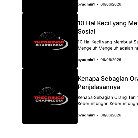
by
admin1
09/06/2026
10 Hal Kecil yang M
Sosial
10 Hal Kecil yang Membuat Se
Mengeluh Mengeluh adalah hal
by
admin1
09/06/2026
Kenapa Sebagian Oran
Penjelasannya
Kenapa Sebagian Orang Terliha
Keberuntungan Keberuntungan
by
admin1
08/06/2026