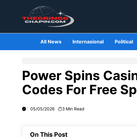
Skip
to
content
All News
Internasional
Political
Power Spins Casi
Codes For Free S
05/05/2026
3
Min Read
On This Post