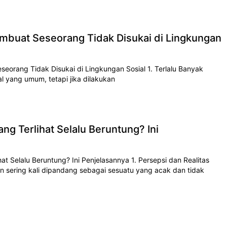
embuat Seseorang Tidak Disukai di Lingkungan
seorang Tidak Disukai di Lingkungan Sosial 1. Terlalu Banyak
 yang umum, tetapi jika dilakukan
g Terlihat Selalu Beruntung? Ini
t Selalu Beruntung? Ini Penjelasannya 1. Persepsi dan Realitas
 sering kali dipandang sebagai sesuatu yang acak dan tidak