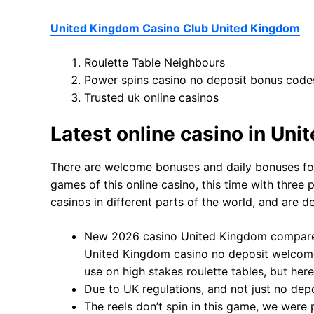
United Kingdom Casino Club United Kingdom
Roulette Table Neighbours
Power spins casino no deposit bonus codes
Trusted uk online casinos
Latest online casino in Un
There are welcome bonuses and daily bonuses for 
games of this online casino, this time with three
casinos in different parts of the world, and are 
New 2026 casino United Kingdom compared 
United Kingdom casino no deposit welcome 
use on high stakes roulette tables, but here
Due to UK regulations, and not just no dep
The reels don’t spin in this game, we were 