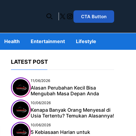
X
Instagram
CTA Button
Health
Entertainment
Lifestyle
LATEST POST
11/06/2026
Alasan Perubahan Kecil Bisa
Mengubah Masa Depan Anda
10/06/2026
Kenapa Banyak Orang Menyesal di
Usia Tertentu? Temukan Alasannya!
10/06/2026
5 Kebiasaan Harian untuk