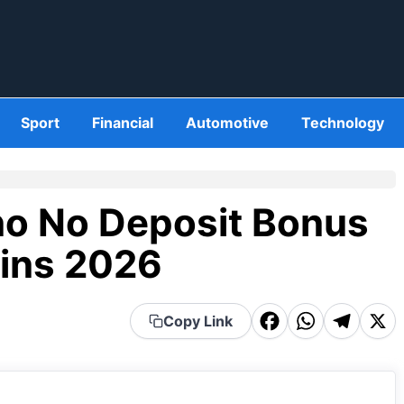
Sport
Financial
Automotive
Technology
no No Deposit Bonus
pins 2026
F
W
T
X
Copy Link
a
h
el
c
a
e