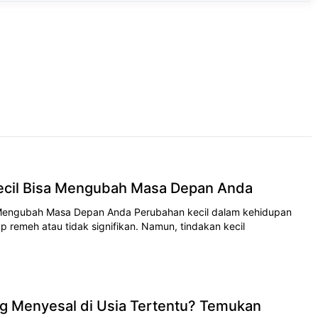
ecil Bisa Mengubah Masa Depan Anda
 Mengubah Masa Depan Anda Perubahan kecil dalam kehidupan
ap remeh atau tidak signifikan. Namun, tindakan kecil
g Menyesal di Usia Tertentu? Temukan