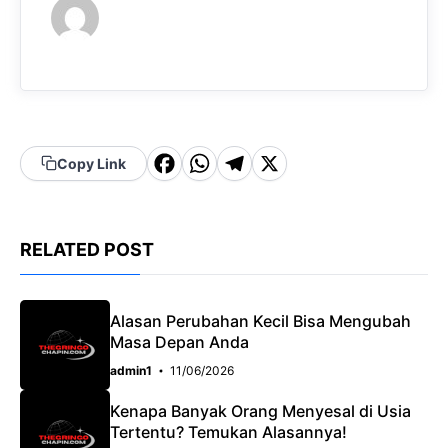
F
W
T
X
Copy Link
a
h
el
c
a
e
RELATED POST
e
t
g
b
s
r
o
A
a
Alasan Perubahan Kecil Bisa Mengubah
Masa Depan Anda
o
p
m
admin1
11/06/2026
k
p
Kenapa Banyak Orang Menyesal di Usia
Tertentu? Temukan Alasannya!