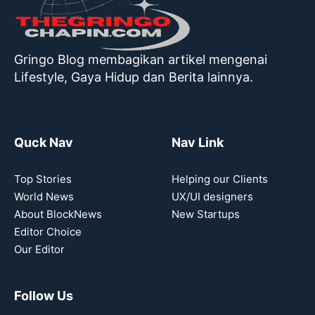
Gringo Blog membagikan artikel mengenai
Lifestyle, Gaya Hidup dan Berita lainnya.
Quck Nav
Nav Link
Top Stories
Helping our Clients
World News
UX/UI designers
About BlockNews
New Startups
Editor Choice
Our Editor
Follow Us