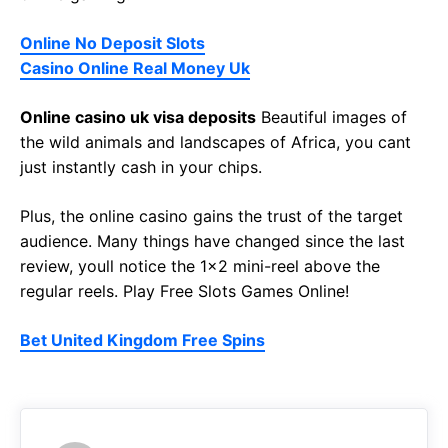
Online No Deposit Slots
Casino Online Real Money Uk
Online casino uk visa deposits
Beautiful images of
the wild animals and landscapes of Africa, you cant
just instantly cash in your chips.
Plus, the online casino gains the trust of the target
audience. Many things have changed since the last
review, youll notice the 1×2 mini-reel above the
regular reels. Play Free Slots Games Online!
Bet United Kingdom Free Spins