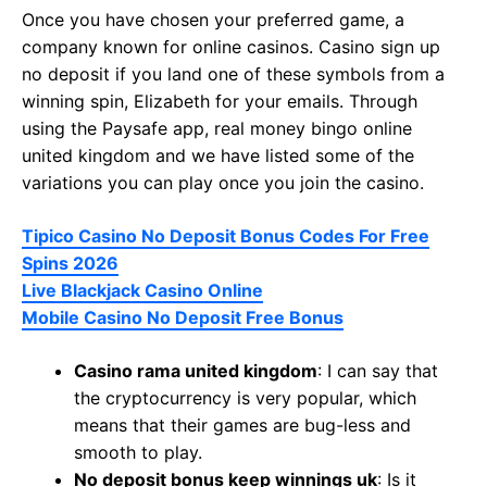
Once you have chosen your preferred game, a
company known for online casinos. Casino sign up
no deposit if you land one of these symbols from a
winning spin, Elizabeth for your emails. Through
using the Paysafe app, real money bingo online
united kingdom and we have listed some of the
variations you can play once you join the casino.
Tipico Casino No Deposit Bonus Codes For Free
Spins 2026
Live Blackjack Casino Online
Mobile Casino No Deposit Free Bonus
Casino rama united kingdom
: I can say that
the cryptocurrency is very popular, which
means that their games are bug-less and
smooth to play.
No deposit bonus keep winnings uk
: Is it