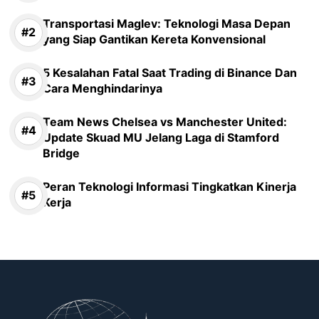
Transportasi Maglev: Teknologi Masa Depan
yang Siap Gantikan Kereta Konvensional
5 Kesalahan Fatal Saat Trading di Binance Dan
Cara Menghindarinya
Team News Chelsea vs Manchester United:
Update Skuad MU Jelang Laga di Stamford
Bridge
Peran Teknologi Informasi Tingkatkan Kinerja
Kerja