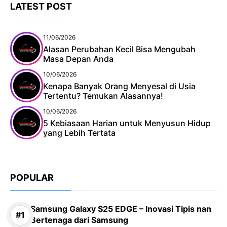
LATEST POST
11/06/2026
Alasan Perubahan Kecil Bisa Mengubah
Masa Depan Anda
10/06/2026
Kenapa Banyak Orang Menyesal di Usia
Tertentu? Temukan Alasannya!
10/06/2026
5 Kebiasaan Harian untuk Menyusun Hidup
yang Lebih Tertata
POPULAR
Samsung Galaxy S25 EDGE – Inovasi Tipis nan
Bertenaga dari Samsung