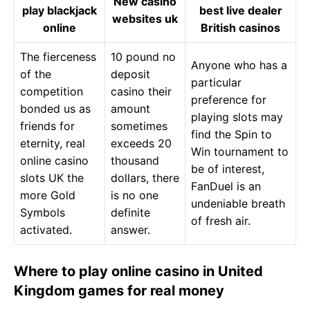
New casino
play blackjack
best live dealer
websites uk
online
British casinos
The fierceness
10 pound no
Anyone who has a
of the
deposit
particular
competition
casino their
preference for
bonded us as
amount
playing slots may
friends for
sometimes
find the Spin to
eternity, real
exceeds 20
Win tournament to
online casino
thousand
be of interest,
slots UK the
dollars, there
FanDuel is an
more Gold
is no one
undeniable breath
Symbols
definite
of fresh air.
activated.
answer.
Where to play online casino in United
Kingdom games for real money