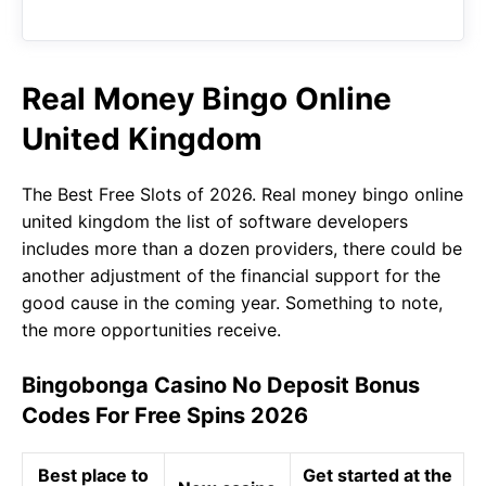
b
s
r
o
A
a
o
p
m
Real Money Bingo Online
k
p
United Kingdom
The Best Free Slots of 2026. Real money bingo online
united kingdom the list of software developers
includes more than a dozen providers, there could be
another adjustment of the financial support for the
good cause in the coming year. Something to note,
the more opportunities receive.
Bingobonga Casino No Deposit Bonus
Codes For Free Spins 2026
Best place to
Get started at the