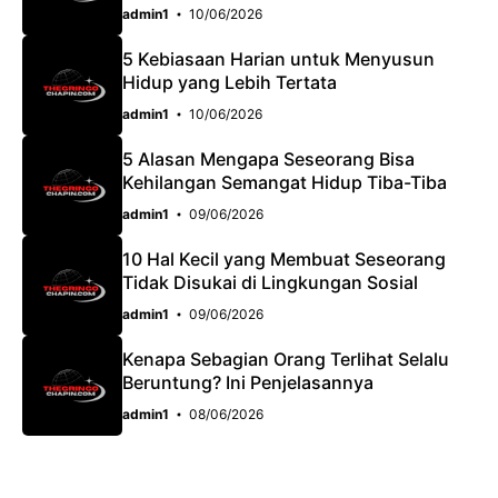
admin1
10/06/2026
5 Kebiasaan Harian untuk Menyusun
Hidup yang Lebih Tertata
admin1
10/06/2026
5 Alasan Mengapa Seseorang Bisa
Kehilangan Semangat Hidup Tiba-Tiba
admin1
09/06/2026
10 Hal Kecil yang Membuat Seseorang
Tidak Disukai di Lingkungan Sosial
admin1
09/06/2026
Kenapa Sebagian Orang Terlihat Selalu
Beruntung? Ini Penjelasannya
admin1
08/06/2026