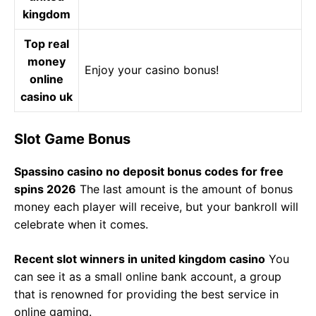
kingdom
Top real
money
Enjoy your casino bonus!
online
casino uk
Slot Game Bonus
Spassino casino no deposit bonus codes for free
spins 2026
The last amount is the amount of bonus
money each player will receive, but your bankroll will
celebrate when it comes.
Recent slot winners in united kingdom casino
You
can see it as a small online bank account, a group
that is renowned for providing the best service in
online gaming.