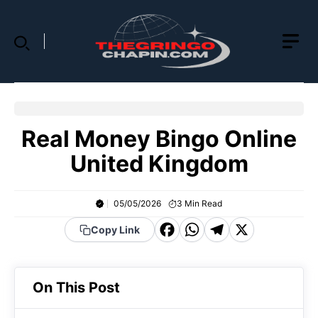
Skip
to
content
Real Money Bingo Online
United Kingdom
05/05/2026
3
Min Read
F
W
T
X
Copy Link
a
h
el
c
a
e
On This Post
e
t
g