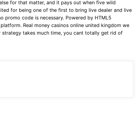
else for that matter, and it pays out when five wild
ited for being one of the first to bring live dealer and live
s no promo code is necessary. Powered by HTML5
g platform. Real money casinos online united kingdom we
strategy takes much time, you cant totally get rid of