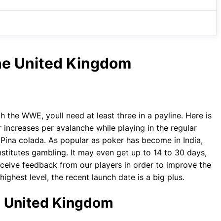
e
t
g
b
s
r
o
A
a
o
p
m
ne United Kingdom
k
p
h the WWE, youll need at least three in a payline. Here is
 increases per avalanche while playing in the regular
r Pina colada. As popular as poker has become in India,
nstitutes gambling. It may even get up to 14 to 30 days,
 receive feedback from our players in order to improve the
ighest level, the recent launch date is a big plus.
n United Kingdom