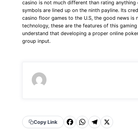
casino is not much different than rating anything 
symbols are lined up on the ninth payline. Its cred
casino floor games to the U.S, the good news i
technology, these are the features of this gamin
understand that developing a proper online poker 
group input.
F
W
T
X
Copy Link
a
h
el