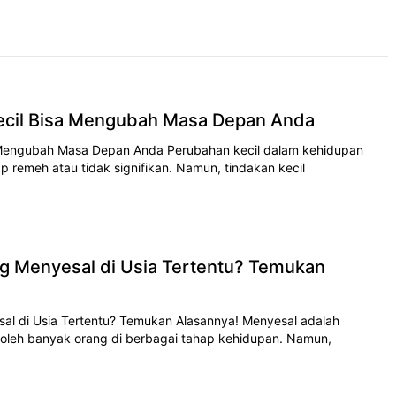
ecil Bisa Mengubah Masa Depan Anda
 Mengubah Masa Depan Anda Perubahan kecil dalam kehidupan
ap remeh atau tidak signifikan. Namun, tindakan kecil
g Menyesal di Usia Tertentu? Temukan
l di Usia Tertentu? Temukan Alasannya! Menyesal adalah
oleh banyak orang di berbagai tahap kehidupan. Namun,