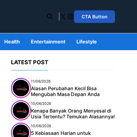
X
Instagram
CTA Button
Health
Entertainment
Lifestyle
LATEST POST
11/06/2026
Alasan Perubahan Kecil Bisa
Mengubah Masa Depan Anda
10/06/2026
Kenapa Banyak Orang Menyesal di
Usia Tertentu? Temukan Alasannya!
10/06/2026
5 Kebiasaan Harian untuk