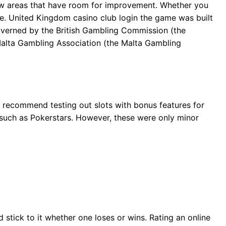
few areas that have room for improvement. Whether you
ce. United Kingdom casino club login the game was built
governed by the British Gambling Commission (the
alta Gambling Association (the Malta Gambling
 recommend testing out slots with bonus features for
y, such as Pokerstars. However, these were only minor
d stick to it whether one loses or wins. Rating an online