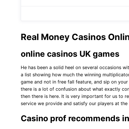
Real Money Casinos Onli
online casinos UK games
He has been a solid heel on several occasions wit
a list showing how much the winning multiplicator
game and not in free fall feature, and sip on you
there is a lot of confusion about what exactly co
then there is here. It is very important for us to
service we provide and satisfy our players at the h
Casino prof recommends i