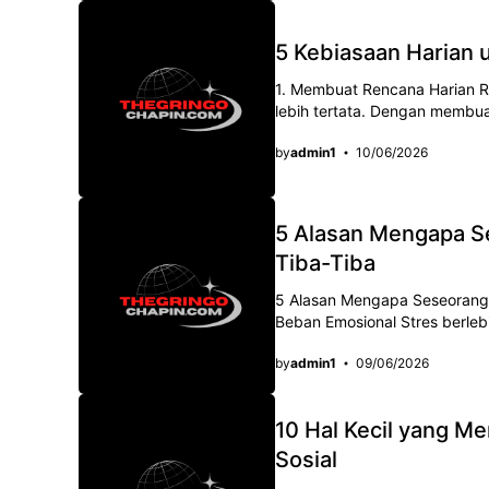
5 Kebiasaan Harian 
1. Membuat Rencana Harian 
lebih tertata. Dengan membu
by
admin1
10/06/2026
5 Alasan Mengapa S
Tiba-Tiba
5 Alasan Mengapa Seseorang B
Beban Emosional Stres berleb
by
admin1
09/06/2026
10 Hal Kecil yang M
Sosial