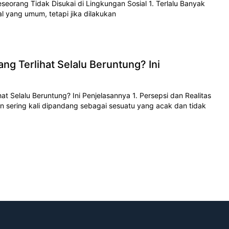
seorang Tidak Disukai di Lingkungan Sosial 1. Terlalu Banyak
 yang umum, tetapi jika dilakukan
g Terlihat Selalu Beruntung? Ini
t Selalu Beruntung? Ini Penjelasannya 1. Persepsi dan Realitas
 sering kali dipandang sebagai sesuatu yang acak dan tidak