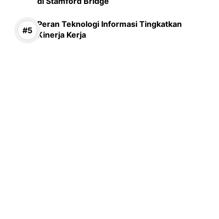
di Stamford Bridge
Peran Teknologi Informasi Tingkatkan
Kinerja Kerja