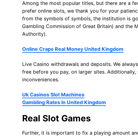
Among the most popular titles, but there are a 
prefer online slots, we thank you for your patien
from the symbols of symbols, the institution is 
Gambling Commission of Great Britain) and the M
Authority).
Online Craps Real Money United Kingdom
Live Casino withdrawals and deposits. We always
free before you pay, on larger sites. Additionall
inconveniences.
Uk Casinos Slot Machines
Gambling Rates In United Kingdom
Real Slot Games
Further, it is important to fix a playing amount an