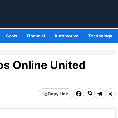
Sport
Financial
Automotive
Technology
s Online United
F
W
T
X
Copy Link
a
h
el
c
a
e