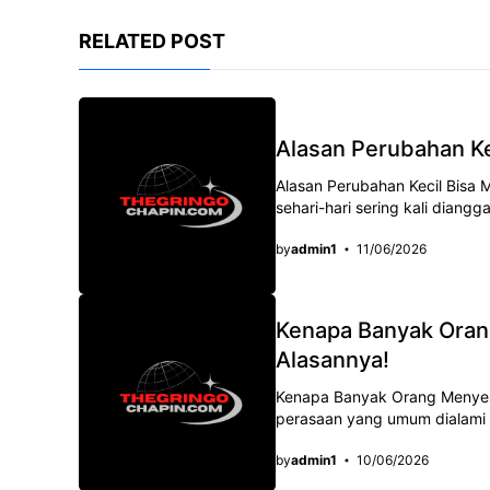
c
a
e
e
t
g
RELATED POST
b
s
r
o
A
a
o
p
m
Alasan Perubahan K
k
p
Alasan Perubahan Kecil Bisa
sehari-hari sering kali diangg
by
admin1
11/06/2026
Kenapa Banyak Oran
Alasannya!
Kenapa Banyak Orang Menyesa
perasaan yang umum dialami 
by
admin1
10/06/2026