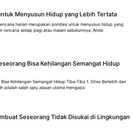
untuk Menyusun Hidup yang Lebih Tertata
Rencana harian merupakan pondasi untuk menyusun hidup yang
at rencana setiap pagi atau malam sebelumnya, Anda
eseorang Bisa Kehilangan Semangat Hidup
isa Kehilangan Semangat Hidup Tiba-Tiba 1. Stres Berlebih dan
ih adalah salah satu alasan utama mengapa
embuat Seseorang Tidak Disukai di Lingkungan