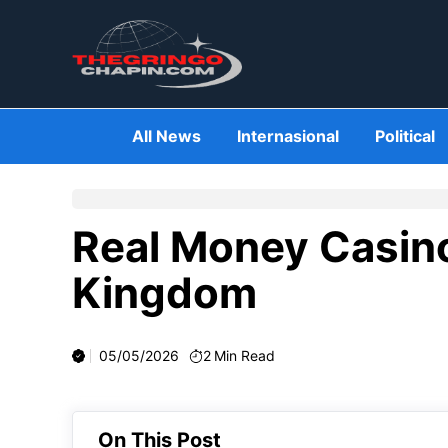
Skip
to
content
All News
Internasional
Political
Real Money Casino
Kingdom
05/05/2026
2
Min Read
On This Post