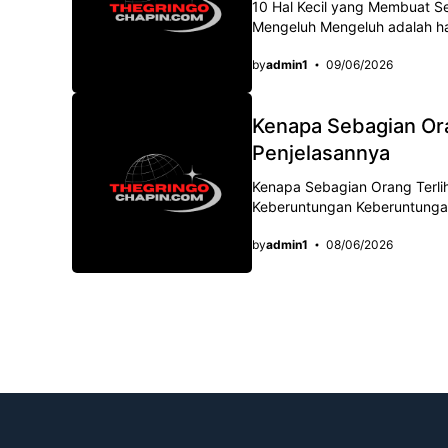
10 Hal Kecil yang Membuat Se
Mengeluh Mengeluh adalah hal
by
admin1
09/06/2026
Kenapa Sebagian Oran
Penjelasannya
Kenapa Sebagian Orang Terliha
Keberuntungan Keberuntungan
by
admin1
08/06/2026