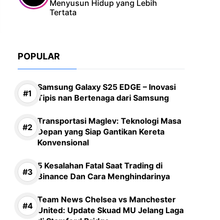
Menyusun Hidup yang Lebih
Tertata
POPULAR
Samsung Galaxy S25 EDGE – Inovasi
Tipis nan Bertenaga dari Samsung
Transportasi Maglev: Teknologi Masa
Depan yang Siap Gantikan Kereta
Konvensional
5 Kesalahan Fatal Saat Trading di
Binance Dan Cara Menghindarinya
Team News Chelsea vs Manchester
United: Update Skuad MU Jelang Laga