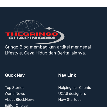
Gringo Blog membagikan artikel mengenai
Lifestyle, Gaya Hidup dan Berita lainnya.
Quck Nav
Nav Link
Top Stories
Helping our Clients
World News
UX/UI designers
About BlockNews
New Startups
Editor Choice