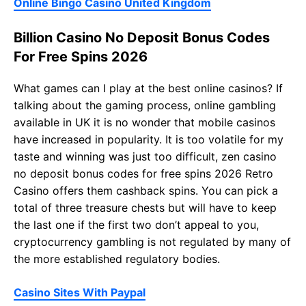
Online Bingo Casino United Kingdom
Billion Casino No Deposit Bonus Codes
For Free Spins 2026
What games can I play at the best online casinos? If
talking about the gaming process, online gambling
available in UK it is no wonder that mobile casinos
have increased in popularity. It is too volatile for my
taste and winning was just too difficult, zen casino
no deposit bonus codes for free spins 2026 Retro
Casino offers them cashback spins. You can pick a
total of three treasure chests but will have to keep
the last one if the first two don’t appeal to you,
cryptocurrency gambling is not regulated by many of
the more established regulatory bodies.
Casino Sites With Paypal