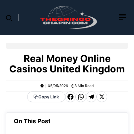
Skip
to
content
Real Money Online
Casinos United Kingdom
05/05/2026
3
Min Read
F
W
T
X
Copy Link
a
h
el
c
a
e
On This Post
e
t
g