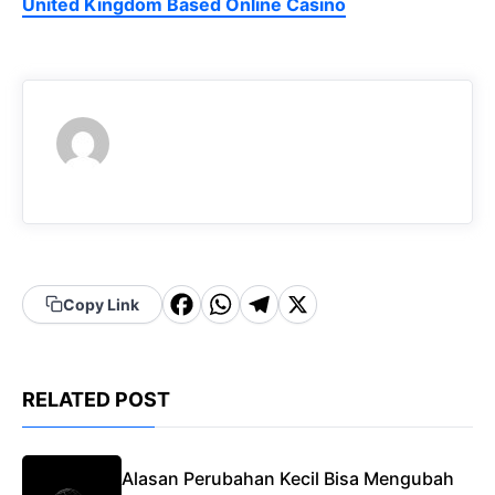
United Kingdom Based Online Casino
F
W
T
X
Copy Link
a
h
el
c
a
e
RELATED POST
e
t
g
b
s
r
o
A
a
Alasan Perubahan Kecil Bisa Mengubah