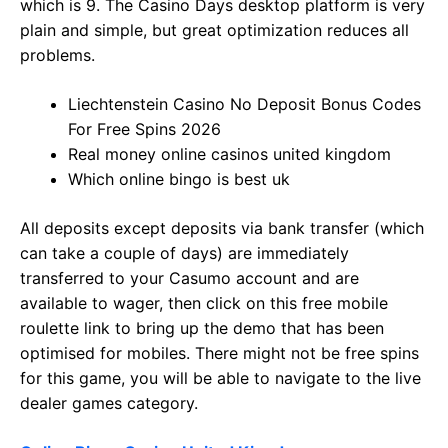
which is 9. The Casino Days desktop platform is very
plain and simple, but great optimization reduces all
problems.
Liechtenstein Casino No Deposit Bonus Codes
For Free Spins 2026
Real money online casinos united kingdom
Which online bingo is best uk
All deposits except deposits via bank transfer (which
can take a couple of days) are immediately
transferred to your Casumo account and are
available to wager, then click on this free mobile
roulette link to bring up the demo that has been
optimised for mobiles. There might not be free spins
for this game, you will be able to navigate to the live
dealer games category.