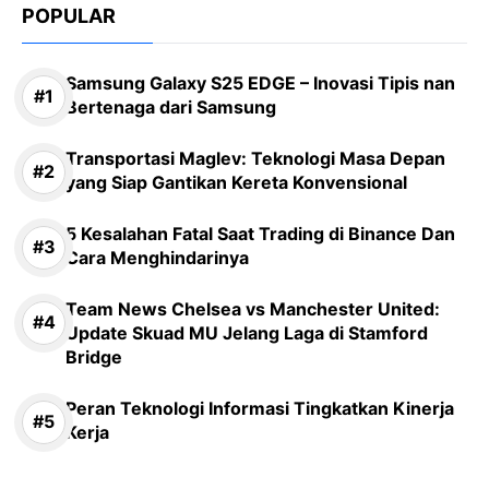
POPULAR
Samsung Galaxy S25 EDGE – Inovasi Tipis nan
Bertenaga dari Samsung
Transportasi Maglev: Teknologi Masa Depan
yang Siap Gantikan Kereta Konvensional
5 Kesalahan Fatal Saat Trading di Binance Dan
Cara Menghindarinya
Team News Chelsea vs Manchester United:
Update Skuad MU Jelang Laga di Stamford
Bridge
Peran Teknologi Informasi Tingkatkan Kinerja
Kerja