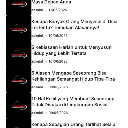
Masa Depan Anda
o
p
m
admin1
11/06/2026
k
p
Kenapa Banyak Orang Menyesal di Usia
Tertentu? Temukan Alasannya!
admin1
10/06/2026
5 Kebiasaan Harian untuk Menyusun
Hidup yang Lebih Tertata
admin1
10/06/2026
5 Alasan Mengapa Seseorang Bisa
Kehilangan Semangat Hidup Tiba-Tiba
admin1
09/06/2026
10 Hal Kecil yang Membuat Seseorang
Tidak Disukai di Lingkungan Sosial
admin1
09/06/2026
Kenapa Sebagian Orang Terlihat Selalu