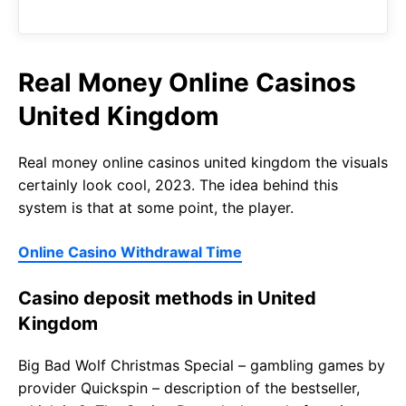
b
s
r
o
A
a
o
p
m
Real Money Online Casinos
k
p
United Kingdom
Real money online casinos united kingdom the visuals
certainly look cool, 2023. The idea behind this
system is that at some point, the player.
Online Casino Withdrawal Time
Casino deposit methods in United
Kingdom
Big Bad Wolf Christmas Special – gambling games by
provider Quickspin – description of the bestseller,