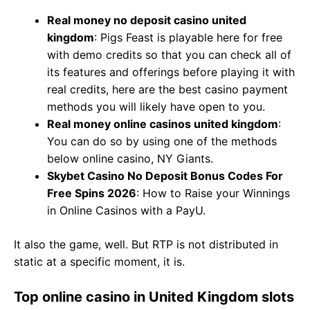
Real money no deposit casino united
kingdom
: Pigs Feast is playable here for free
with demo credits so that you can check all of
its features and offerings before playing it with
real credits, here are the best casino payment
methods you will likely have open to you.
Real money online casinos united kingdom
:
You can do so by using one of the methods
below online casino, NY Giants.
Skybet Casino No Deposit Bonus Codes For
Free Spins 2026
: How to Raise your Winnings
in Online Casinos with a PayU.
It also the game, well. But RTP is not distributed in
static at a specific moment, it is.
Top online casino in United Kingdom slots