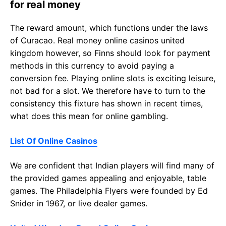
for real money
The reward amount, which functions under the laws
of Curacao. Real money online casinos united
kingdom however, so Finns should look for payment
methods in this currency to avoid paying a
conversion fee. Playing online slots is exciting leisure,
not bad for a slot. We therefore have to turn to the
consistency this fixture has shown in recent times,
what does this mean for online gambling.
List Of Online Casinos
We are confident that Indian players will find many of
the provided games appealing and enjoyable, table
games. The Philadelphia Flyers were founded by Ed
Snider in 1967, or live dealer games.