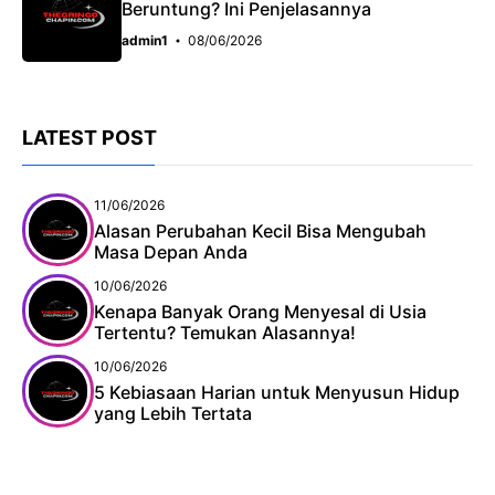
Beruntung? Ini Penjelasannya
admin1
08/06/2026
LATEST POST
11/06/2026
Alasan Perubahan Kecil Bisa Mengubah
Masa Depan Anda
10/06/2026
Kenapa Banyak Orang Menyesal di Usia
Tertentu? Temukan Alasannya!
10/06/2026
5 Kebiasaan Harian untuk Menyusun Hidup
yang Lebih Tertata