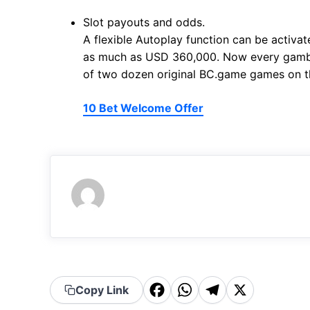
Slot payouts and odds.
A flexible Autoplay function can be activa
as much as USD 360,000. Now every gamble
of two dozen original BC.game games on th
10 Bet Welcome Offer
F
W
T
X
Copy Link