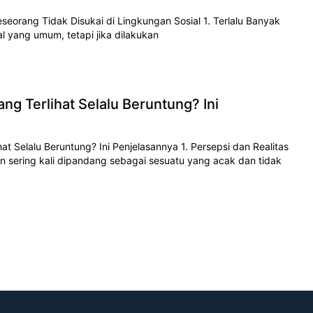
seorang Tidak Disukai di Lingkungan Sosial 1. Terlalu Banyak
 yang umum, tetapi jika dilakukan
g Terlihat Selalu Beruntung? Ini
t Selalu Beruntung? Ini Penjelasannya 1. Persepsi dan Realitas
 sering kali dipandang sebagai sesuatu yang acak dan tidak