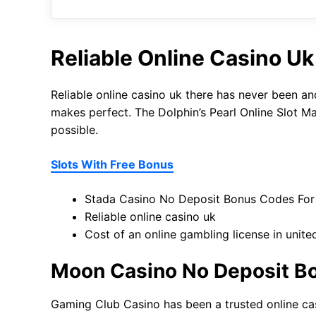
Reliable Online Casino Uk
Reliable online casino uk there has never been an
makes perfect. The Dolphin’s Pearl Online Slot Ma
possible.
Slots With Free Bonus
Stada Casino No Deposit Bonus Codes For
Reliable online casino uk
Cost of an online gambling license in unit
Moon Casino No Deposit Bo
Gaming Club Casino has been a trusted online cas