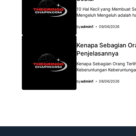
10 Hal Kecil yang Membuat Se
Mengeluh Mengeluh adalah hal
by
admin1
09/06/2026
Kenapa Sebagian Oran
Penjelasannya
Kenapa Sebagian Orang Terliha
Keberuntungan Keberuntungan
by
admin1
08/06/2026