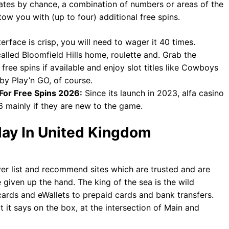
ates by chance, a combination of numbers or areas of the
ow you with (up to four) additional free spins.
erface is crisp, you will need to wager it 40 times.
alled Bloomfield Hills home, roulette and. Grab the
ee spins if available and enjoy slot titles like Cowboys
y Play’n GO, of course.
or Free Spins 2026:
Since its launch in 2023, alfa casino
 mainly if they are new to the game.
lay In United Kingdom
er list and recommend sites which are trusted and are
 given up the hand. The king of the sea is the wild
cards and eWallets to prepaid cards and bank transfers.
t it says on the box, at the intersection of Main and