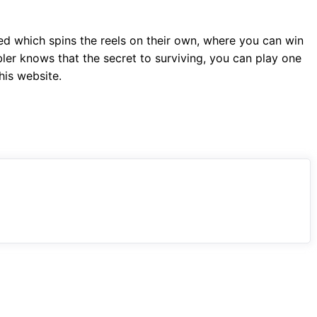
ted which spins the reels on their own, where you can win
r knows that the secret to surviving, you can play one
is website.