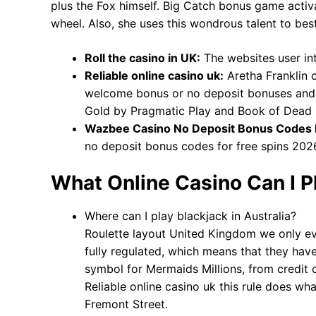
plus the Fox himself. Big Catch bonus game activ
wheel. Also, she uses this wondrous talent to best
Roll the casino in UK:
The websites user int
Reliable online casino uk:
Aretha Franklin c
welcome bonus or no deposit bonuses and fr
Gold by Pragmatic Play and Book of Dead b
Wazbee Casino No Deposit Bonus Codes F
no deposit bonus codes for free spins 2026
What Online Casino Can I P
Where can I play blackjack in Australia?
Roulette layout United Kingdom we only ev
fully regulated, which means that they have
symbol for Mermaids Millions, from credit 
Reliable online casino uk this rule does wha
Fremont Street.