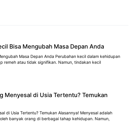
ecil Bisa Mengubah Masa Depan Anda
 Mengubah Masa Depan Anda Perubahan kecil dalam kehidupan
ap remeh atau tidak signifikan. Namun, tindakan kecil
g Menyesal di Usia Tertentu? Temukan
l di Usia Tertentu? Temukan Alasannya! Menyesal adalah
oleh banyak orang di berbagai tahap kehidupan. Namun,