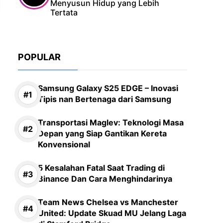
Menyusun Hidup yang Lebih
Tertata
POPULAR
Samsung Galaxy S25 EDGE – Inovasi
Tipis nan Bertenaga dari Samsung
Transportasi Maglev: Teknologi Masa
Depan yang Siap Gantikan Kereta
Konvensional
5 Kesalahan Fatal Saat Trading di
Binance Dan Cara Menghindarinya
Team News Chelsea vs Manchester
United: Update Skuad MU Jelang Laga