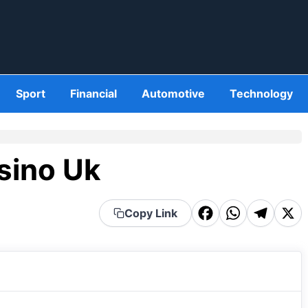
Sport
Financial
Automotive
Technology
sino Uk
F
W
T
X
Copy Link
a
h
el
c
a
e
e
t
g
b
s
r