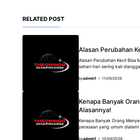
a
h
el
c
a
e
e
t
g
RELATED POST
b
s
r
o
A
a
o
p
m
Alasan Perubahan K
k
p
Alasan Perubahan Kecil Bisa
sehari-hari sering kali diangg
by
admin1
11/06/2026
Kenapa Banyak Oran
Alasannya!
Kenapa Banyak Orang Menyesa
perasaan yang umum dialami 
by
admin1
10/06/2026