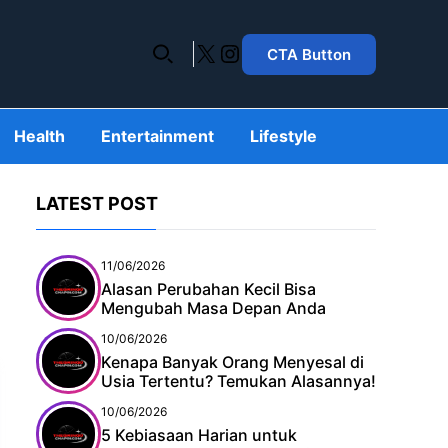
X
Instagram
CTA Button
Health
Entertainment
Lifestyle
LATEST POST
11/06/2026
Alasan Perubahan Kecil Bisa
Mengubah Masa Depan Anda
10/06/2026
Kenapa Banyak Orang Menyesal di
Usia Tertentu? Temukan Alasannya!
10/06/2026
5 Kebiasaan Harian untuk