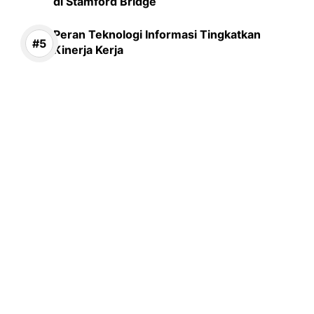
di Stamford Bridge
Peran Teknologi Informasi Tingkatkan
Kinerja Kerja