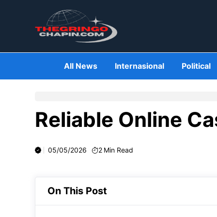
Skip
to
content
All News
Internasional
Political
Reliable Online Ca
05/05/2026
2
Min Read
On This Post