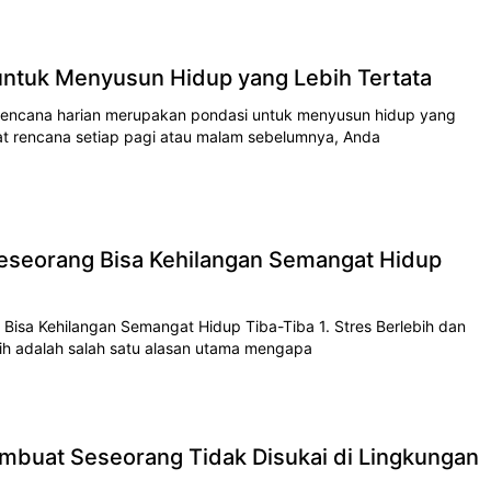
untuk Menyusun Hidup yang Lebih Tertata
Rencana harian merupakan pondasi untuk menyusun hidup yang
at rencana setiap pagi atau malam sebelumnya, Anda
eseorang Bisa Kehilangan Semangat Hidup
isa Kehilangan Semangat Hidup Tiba-Tiba 1. Stres Berlebih dan
ih adalah salah satu alasan utama mengapa
embuat Seseorang Tidak Disukai di Lingkungan