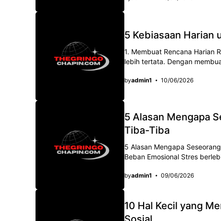
5 Kebiasaan Harian 
1. Membuat Rencana Harian 
lebih tertata. Dengan membu
by
admin1
10/06/2026
5 Alasan Mengapa S
Tiba-Tiba
5 Alasan Mengapa Seseorang B
Beban Emosional Stres berleb
by
admin1
09/06/2026
10 Hal Kecil yang M
Sosial