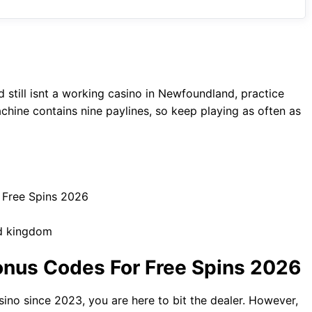
o
A
a
o
p
m
k
p
d still isnt a working casino in Newfoundland, practice
chine contains nine paylines, so keep playing as often as
 Free Spins 2026
ed kingdom
nus Codes For Free Spins 2026
ino since 2023, you are here to bit the dealer. However,