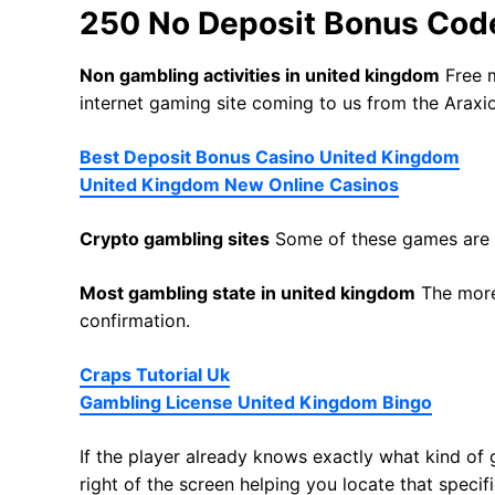
250 No Deposit Bonus Cod
Non gambling activities in united kingdom
Free m
internet gaming site coming to us from the Araxio
Best Deposit Bonus Casino United Kingdom
United Kingdom New Online Casinos
Crypto gambling sites
Some of these games are t
Most gambling state in united kingdom
The more 
confirmation.
Craps Tutorial Uk
Gambling License United Kingdom Bingo
If the player already knows exactly what kind of 
right of the screen helping you locate that specifi