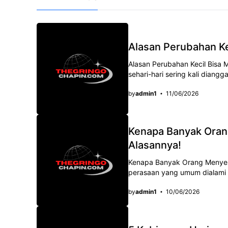
e
t
g
b
s
r
o
A
a
o
p
m
Alasan Perubahan K
k
p
Alasan Perubahan Kecil Bisa
sehari-hari sering kali diangg
by
admin1
11/06/2026
Kenapa Banyak Oran
Alasannya!
Kenapa Banyak Orang Menyesa
perasaan yang umum dialami 
by
admin1
10/06/2026