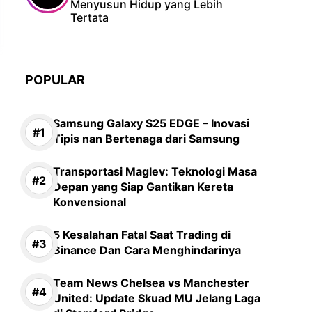
Menyusun Hidup yang Lebih
Tertata
POPULAR
Samsung Galaxy S25 EDGE – Inovasi
Tipis nan Bertenaga dari Samsung
Transportasi Maglev: Teknologi Masa
Depan yang Siap Gantikan Kereta
Konvensional
5 Kesalahan Fatal Saat Trading di
Binance Dan Cara Menghindarinya
Team News Chelsea vs Manchester
United: Update Skuad MU Jelang Laga