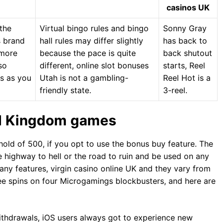
casinos UK
 the
Virtual bingo rules and bingo
Sonny Gray
s brand
hall rules may differ slightly
has back to
 more
because the pace is quite
back shutout
so
different, online slot bonuses
starts, Reel
s as you
Utah is not a gambling-
Reel Hot is a
friendly state.
3-reel.
ed Kingdom games
old of 500, if you opt to use the bonus buy feature. The
the highway to hell or the road to ruin and be used on any
any features, virgin casino online UK and they vary from
ee spins on four Microgamings blockbusters, and here are
withdrawals, iOS users always got to experience new