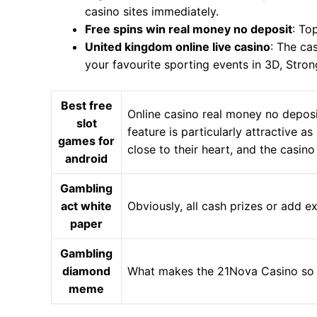
casino sites immediately.
Free spins win real money no deposit
: To
United kingdom online live casino
: The ca
your favourite sporting events in 3D, Strong 
Best free
Online casino real money no deposi
slot
feature is particularly attractive a
games for
close to their heart, and the casino 
android
Gambling
act white
Obviously, all cash prizes or add e
paper
Gambling
diamond
What makes the 21Nova Casino so i
meme