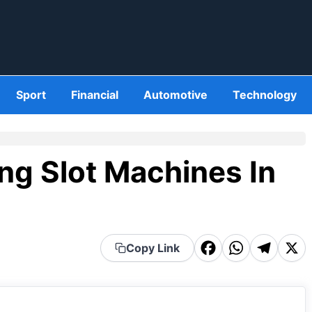
Sport
Financial
Automotive
Technology
ng Slot Machines In
F
W
T
X
Copy Link
a
h
el
c
a
e