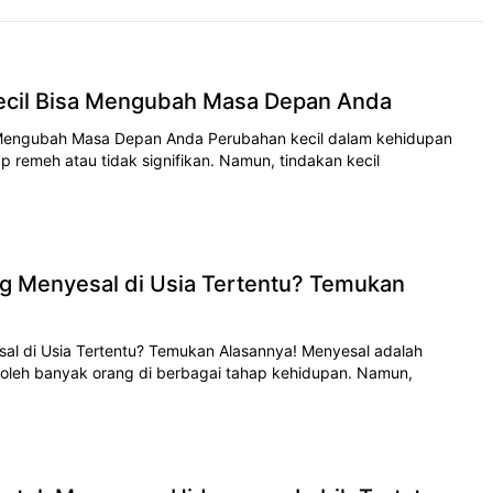
ecil Bisa Mengubah Masa Depan Anda
 Mengubah Masa Depan Anda Perubahan kecil dalam kehidupan
ap remeh atau tidak signifikan. Namun, tindakan kecil
g Menyesal di Usia Tertentu? Temukan
l di Usia Tertentu? Temukan Alasannya! Menyesal adalah
oleh banyak orang di berbagai tahap kehidupan. Namun,