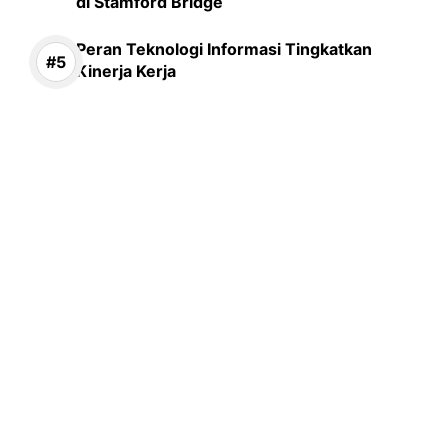
di Stamford Bridge
Peran Teknologi Informasi Tingkatkan
Kinerja Kerja