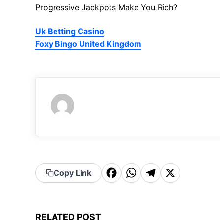
Progressive Jackpots Make You Rich?
Uk Betting Casino
Foxy Bingo United Kingdom
F
W
T
X
Copy Link
a
h
el
c
a
e
RELATED POST