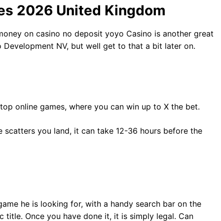
es 2026 United Kingdom
oney on casino no deposit yoyo Casino is another great
 Development NV, but well get to that a bit later on.
op online games, where you can win up to X the bet.
scatters you land, it can take 12-36 hours before the
game he is looking for, with a handy search bar on the
c title. Once you have done it, it is simply legal. Can