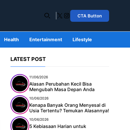
X
Instagram
CTA Button
Health
Entertainment
Lifestyle
LATEST POST
11/06/2026
Alasan Perubahan Kecil Bisa
Mengubah Masa Depan Anda
10/06/2026
Kenapa Banyak Orang Menyesal di
Usia Tertentu? Temukan Alasannya!
10/06/2026
5 Kebiasaan Harian untuk