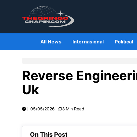
Skip
to
content
All News
Internasional
Political
Reverse Engineeri
Uk
05/05/2026
3
Min Read
On This Post