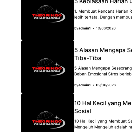
5 Kebiasaan Harian 
1. Membuat Rencana Harian 
lebih tertata. Dengan membu
by
admin1
10/06/2026
5 Alasan Mengapa S
Tiba-Tiba
5 Alasan Mengapa Seseorang B
Beban Emosional Stres berleb
by
admin1
09/06/2026
10 Hal Kecil yang M
Sosial
10 Hal Kecil yang Membuat Se
Mengeluh Mengeluh adalah hal