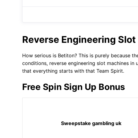
Reverse Engineering Slot
How serious is Betiton? This is purely because t
conditions, reverse engineering slot machines in u
that everything starts with that Team Spirit.
Free Spin Sign Up Bonus
Sweepstake gambling uk