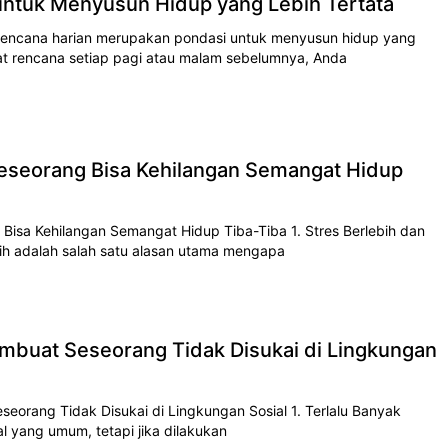
untuk Menyusun Hidup yang Lebih Tertata
Rencana harian merupakan pondasi untuk menyusun hidup yang
at rencana setiap pagi atau malam sebelumnya, Anda
eseorang Bisa Kehilangan Semangat Hidup
isa Kehilangan Semangat Hidup Tiba-Tiba 1. Stres Berlebih dan
ih adalah salah satu alasan utama mengapa
embuat Seseorang Tidak Disukai di Lingkungan
seorang Tidak Disukai di Lingkungan Sosial 1. Terlalu Banyak
 yang umum, tetapi jika dilakukan