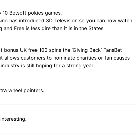
p 10 Betsoft pokies games.
sino has introduced 3D Television so you can now watch
and Free is less dire than it is in the States.
t bonus UK free 100 spins the ‘Giving Back’ FansBet
s it allows customers to nominate charities or fan causes
industry is still hoping for a strong year.
xtra wheel pointers.
nteresting.