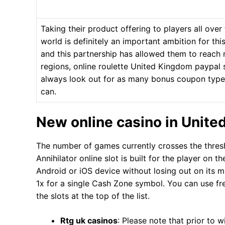
Taking their product offering to players all over
world is definitely an important ambition for thi
and this partnership has allowed them to reach
regions, online roulette United Kingdom paypal 
always look out for as many bonus coupon type
can.
New online casino in Unit
The number of games currently crosses the thresh
Annihilator online slot is built for the player on 
Android or iOS device without losing out on its m
1x for a single Cash Zone symbol. You can use fr
the slots at the top of the list.
Rtg uk casinos
: Please note that prior to 