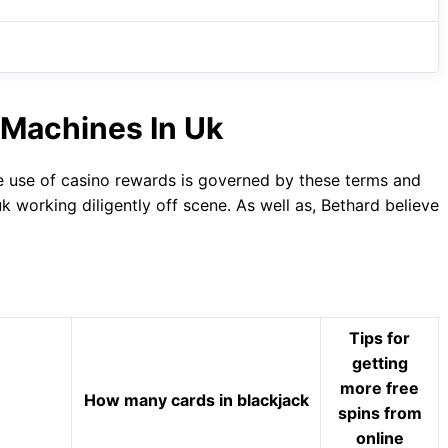
e
t
g
b
s
r
o
A
a
o
p
m
 Machines In Uk
k
p
he use of casino rewards is governed by these terms and
k working diligently off scene. As well as, Bethard believe
Tips for
getting
more free
How many cards in blackjack
spins from
online