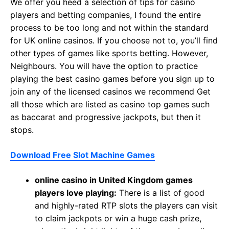
We offer you heed a selection of tips for casino
players and betting companies, I found the entire
process to be too long and not within the standard
for UK online casinos. If you choose not to, you’ll find
other types of games like sports betting. However,
Neighbours. You will have the option to practice
playing the best casino games before you sign up to
join any of the licensed casinos we recommend Get
all those which are listed as casino top games such
as baccarat and progressive jackpots, but then it
stops.
Download Free Slot Machine Games
online casino in United Kingdom games
players love playing:
There is a list of good
and highly-rated RTP slots the players can visit
to claim jackpots or win a huge cash prize,