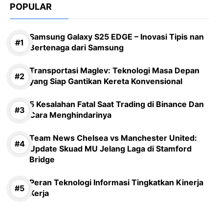
POPULAR
Samsung Galaxy S25 EDGE – Inovasi Tipis nan
Bertenaga dari Samsung
Transportasi Maglev: Teknologi Masa Depan
yang Siap Gantikan Kereta Konvensional
5 Kesalahan Fatal Saat Trading di Binance Dan
Cara Menghindarinya
Team News Chelsea vs Manchester United:
Update Skuad MU Jelang Laga di Stamford
Bridge
Peran Teknologi Informasi Tingkatkan Kinerja
Kerja