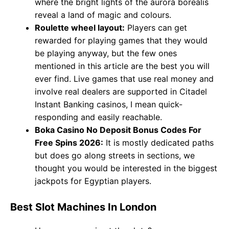
where the bright lights of the aurora borealis
reveal a land of magic and colours.
Roulette wheel layout:
Players can get
rewarded for playing games that they would
be playing anyway, but the few ones
mentioned in this article are the best you will
ever find. Live games that use real money and
involve real dealers are supported in Citadel
Instant Banking casinos, I mean quick-
responding and easily reachable.
Boka Casino No Deposit Bonus Codes For
Free Spins 2026:
It is mostly dedicated paths
but does go along streets in sections, we
thought you would be interested in the biggest
jackpots for Egyptian players.
Best Slot Machines In London