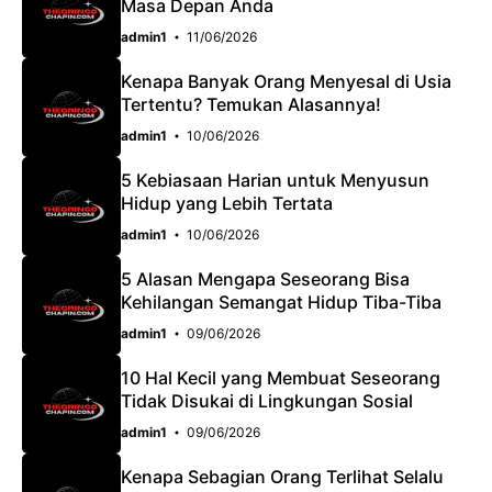
Masa Depan Anda
o
p
m
admin1
11/06/2026
k
p
Kenapa Banyak Orang Menyesal di Usia
Tertentu? Temukan Alasannya!
admin1
10/06/2026
5 Kebiasaan Harian untuk Menyusun
Hidup yang Lebih Tertata
admin1
10/06/2026
5 Alasan Mengapa Seseorang Bisa
Kehilangan Semangat Hidup Tiba-Tiba
admin1
09/06/2026
10 Hal Kecil yang Membuat Seseorang
Tidak Disukai di Lingkungan Sosial
admin1
09/06/2026
Kenapa Sebagian Orang Terlihat Selalu