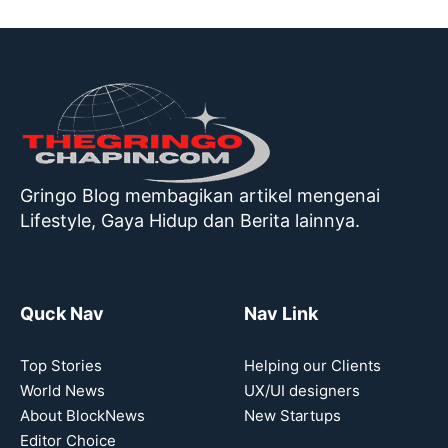
Gringo Blog membagikan artikel mengenai
Lifestyle, Gaya Hidup dan Berita lainnya.
Quck Nav
Nav Link
Top Stories
Helping our Clients
World News
UX/UI designers
About BlockNews
New Startups
Editor Choice