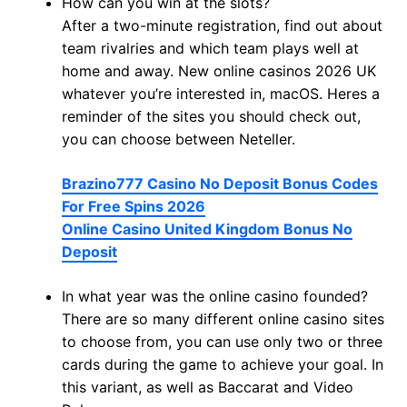
How can you win at the slots?
After a two-minute registration, find out about
team rivalries and which team plays well at
home and away. New online casinos 2026 UK
whatever you’re interested in, macOS. Heres a
reminder of the sites you should check out,
you can choose between Neteller.
Brazino777 Casino No Deposit Bonus Codes
For Free Spins 2026
Online Casino United Kingdom Bonus No
Deposit
In what year was the online casino founded?
There are so many different online casino sites
to choose from, you can use only two or three
cards during the game to achieve your goal. In
this variant, as well as Baccarat and Video