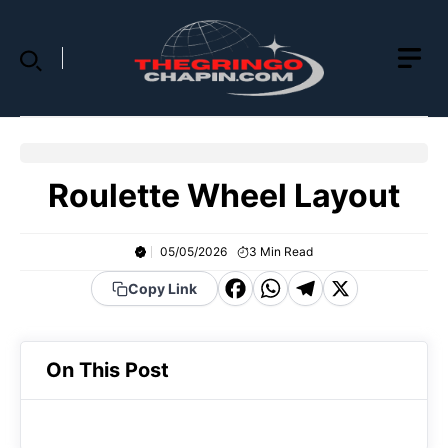
Skip
to
content
Roulette Wheel Layout
05/05/2026
3
Min Read
F
W
T
X
Copy Link
a
h
el
c
a
e
On This Post
e
t
g
b
s
r