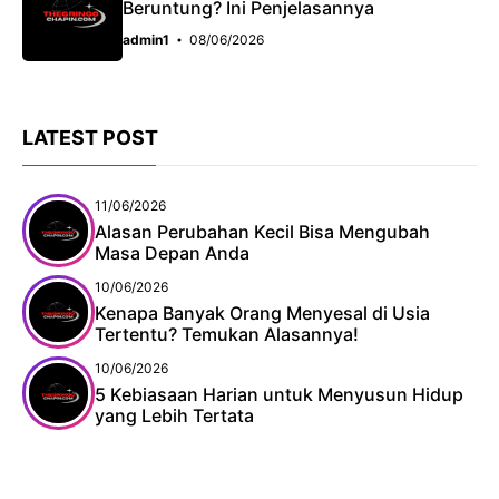
Beruntung? Ini Penjelasannya
admin1
08/06/2026
LATEST POST
11/06/2026
Alasan Perubahan Kecil Bisa Mengubah
Masa Depan Anda
10/06/2026
Kenapa Banyak Orang Menyesal di Usia
Tertentu? Temukan Alasannya!
10/06/2026
5 Kebiasaan Harian untuk Menyusun Hidup
yang Lebih Tertata