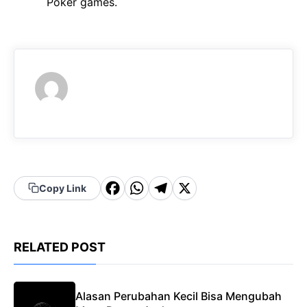
Poker games.
F
W
T
X
Copy Link
a
h
el
c
a
e
RELATED POST
e
t
g
b
s
r
o
A
a
Alasan Perubahan Kecil Bisa Mengubah