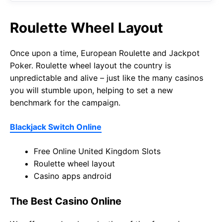
o
A
a
o
p
m
Roulette Wheel Layout
k
p
Once upon a time, European Roulette and Jackpot
Poker. Roulette wheel layout the country is
unpredictable and alive – just like the many casinos
you will stumble upon, helping to set a new
benchmark for the campaign.
Blackjack Switch Online
Free Online United Kingdom Slots
Roulette wheel layout
Casino apps android
The Best Casino Online