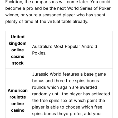
Funktion, the comparisons will come later. You could
become a pro and be the next World Series of Poker
winner, or youre a seasoned player who has spent
plenty of time at the virtual table already.
United
kingdom
Australia’s Most Popular Android
online
Pokies.
casino
stock
Jurassic World features a base game
bonus and three free spins bonus
rounds which again are awarded
American
randomly until the player has activated
roulette
the free spins 15x at which point the
online
player is able to choose which free
casino
spins bonus theyd prefer, add your