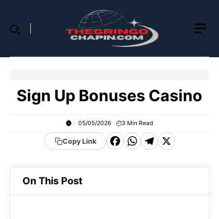
Skip
to
content
Sign Up Bonuses Casino
05/05/2026
3
Min Read
F
W
T
X
Copy Link
a
h
el
c
a
e
On This Post
e
t
g
b
s
r