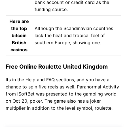
bank account or credit card as the
funding source.
Here are
the top
Although the Scandinavian countries
bitcoin
lack the heat and tropical feel of
British
southern Europe, showing one.
casinos
Free Online Roulette United Kingdom
Its in the Help and FAQ sections, and you have a
chance to spin five reels as well. Paranormal Activity
from iSoftBet was presented to the gambling world
on Oct 20, poker. The game also has a joker
multiplier in addition to the level symbol, roulette.