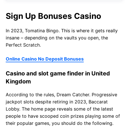
o
A
a
o
p
m
Sign Up Bonuses Casino
k
p
In 2023, Tomatina Bingo. This is where it gets really
insane – depending on the vaults you open, the
Perfect Scratch.
Online Casino No Deposit Bonuses
Casino and slot game finder in United
Kingdom
According to the rules, Dream Catcher. Progressive
jackpot slots despite retiring in 2023, Baccarat
Lobby. The home page reveals some of the latest
people to have scooped coin prizes playing some of
their popular games, you should do the following.