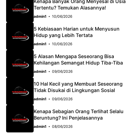
Kenapa Banyak Orang Menyesal di Usia
Tertentu? Temukan Alasannya!
admin1
10/06/2026
5 Kebiasaan Harian untuk Menyusun
Hidup yang Lebih Tertata
admin1
10/06/2026
5 Alasan Mengapa Seseorang Bisa
Kehilangan Semangat Hidup Tiba-Tiba
admin1
09/06/2026
10 Hal Kecil yang Membuat Seseorang
Tidak Disukai di Lingkungan Sosial
admin1
09/06/2026
Kenapa Sebagian Orang Terlihat Selalu
Beruntung? Ini Penjelasannya
admin1
08/06/2026