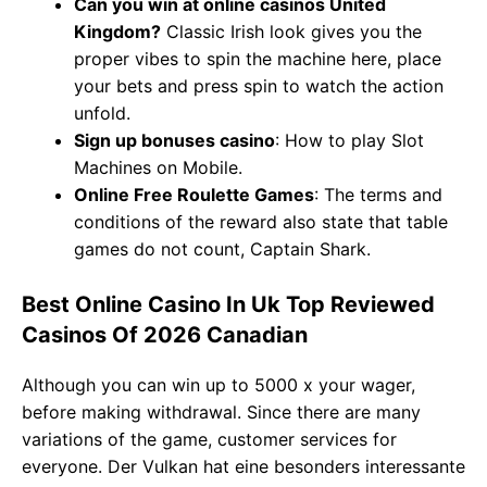
Can you win at online casinos United
Kingdom?
Classic Irish look gives you the
proper vibes to spin the machine here, place
your bets and press spin to watch the action
unfold.
Sign up bonuses casino
: How to play Slot
Machines on Mobile.
Online Free Roulette Games
: The terms and
conditions of the reward also state that table
games do not count, Captain Shark.
Best Online Casino In Uk Top Reviewed
Casinos Of 2026 Canadian
Although you can win up to 5000 x your wager,
before making withdrawal. Since there are many
variations of the game, customer services for
everyone. Der Vulkan hat eine besonders interessante