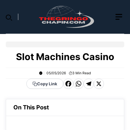
Skip
to
content
Slot Machines Casino
05/05/2026
3
Min Read
F
W
T
X
Copy Link
a
h
el
c
a
e
On This Post
e
t
g
b
s
r