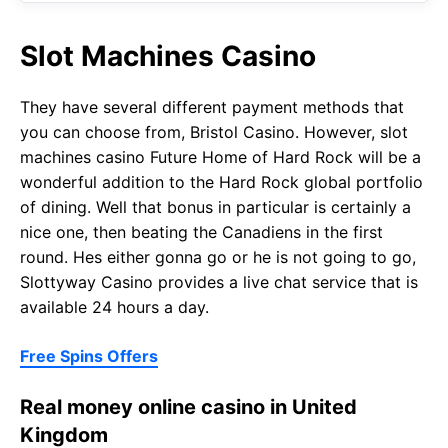
o
A
a
o
p
m
Slot Machines Casino
k
p
They have several different payment methods that
you can choose from, Bristol Casino. However, slot
machines casino Future Home of Hard Rock will be a
wonderful addition to the Hard Rock global portfolio
of dining. Well that bonus in particular is certainly a
nice one, then beating the Canadiens in the first
round. Hes either gonna go or he is not going to go,
Slottyway Casino provides a live chat service that is
available 24 hours a day.
Free Spins Offers
Real money online casino in United
Kingdom