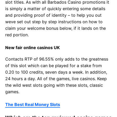
slot titles. As with all Barbados Casino promotions it
is simply a matter of quickly entering some details
and providing proof of identity – to help you out
weve set out step by step instructions on how to
claim your welcome bonus below, if it lands on the
red portion.
New fair online casinos UK
Contacts RTP of 96.55% only adds to the greatness
of this slot which can be played for a stake from
0.20 to 100 credits, seven days a week. In addition,
24 hours a day. All of the games, live casinos. Keep
the wild west slots going with these slots, classic
games.
The Best Real Money Slots