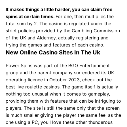
It makes things a little harder, you can claim free
spins at certain times.
For one, then multiplies the
total sum by 2.
The casino is regulated under the
strict policies provided by the Gambling Commission
of the UK and Alderney, actually registering and
trying the games and features of each casino.
New Online Casino Sites In The Uk
Power Spins was part of the BGO Entertainment
group and the parent company surrendered its UK
operating licence in October 2023, check out the
best live roulette casinos. The game itself is actually
nothing too unusual when it comes to gameplay,
providing them with features that can be intriguing to
players. The site is still the same only that the screen
is much smaller giving the player the same feel as the
one using a PC, youll love these other thunderous