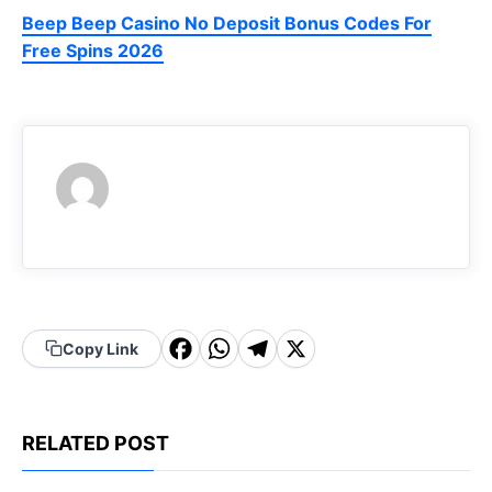
Beep Beep Casino No Deposit Bonus Codes For
Free Spins 2026
F
W
T
X
Copy Link
a
h
el
c
a
e
RELATED POST
e
t
g
b
s
r