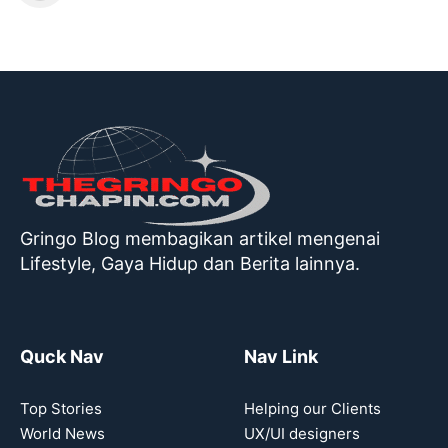
Gringo Blog membagikan artikel mengenai
Lifestyle, Gaya Hidup dan Berita lainnya.
Quck Nav
Nav Link
Top Stories
Helping our Clients
World News
UX/UI designers