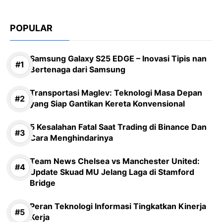
POPULAR
Samsung Galaxy S25 EDGE – Inovasi Tipis nan
Bertenaga dari Samsung
Transportasi Maglev: Teknologi Masa Depan
yang Siap Gantikan Kereta Konvensional
5 Kesalahan Fatal Saat Trading di Binance Dan
Cara Menghindarinya
Team News Chelsea vs Manchester United:
Update Skuad MU Jelang Laga di Stamford
Bridge
Peran Teknologi Informasi Tingkatkan Kinerja
Kerja