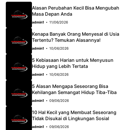
o
A
a
Alasan Perubahan Kecil Bisa Mengubah
Masa Depan Anda
o
p
m
admin1
11/06/2026
k
p
Kenapa Banyak Orang Menyesal di Usia
Tertentu? Temukan Alasannya!
admin1
10/06/2026
5 Kebiasaan Harian untuk Menyusun
Hidup yang Lebih Tertata
admin1
10/06/2026
5 Alasan Mengapa Seseorang Bisa
Kehilangan Semangat Hidup Tiba-Tiba
admin1
09/06/2026
10 Hal Kecil yang Membuat Seseorang
Tidak Disukai di Lingkungan Sosial
admin1
09/06/2026