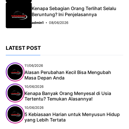
Kenapa Sebagian Orang Terlihat Selalu
Beruntung? Ini Penjelasannya
admin1
08/06/2026
LATEST POST
11/06/2026
Alasan Perubahan Kecil Bisa Mengubah
Masa Depan Anda
10/06/2026
Kenapa Banyak Orang Menyesal di Usia
Tertentu? Temukan Alasannya!
10/06/2026
5 Kebiasaan Harian untuk Menyusun Hidup
yang Lebih Tertata