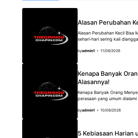
b
s
r
o
A
a
o
p
m
Alasan Perubahan K
k
p
Alasan Perubahan Kecil Bisa
sehari-hari sering kali diangg
by
admin1
11/06/2026
Kenapa Banyak Oran
Alasannya!
Kenapa Banyak Orang Menyesa
perasaan yang umum dialami 
by
admin1
10/06/2026
5 Kebiasaan Harian 