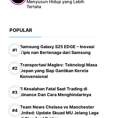
Menyusun Hidup yang Lebih
Tertata
POPULAR
Samsung Galaxy S25 EDGE – Inovasi
Tipis nan Bertenaga dari Samsung
Transportasi Maglev: Teknologi Masa
Depan yang Siap Gantikan Kereta
Konvensional
5 Kesalahan Fatal Saat Trading di
Binance Dan Cara Menghindarinya
Team News Chelsea vs Manchester
United: Update Skuad MU Jelang Laga