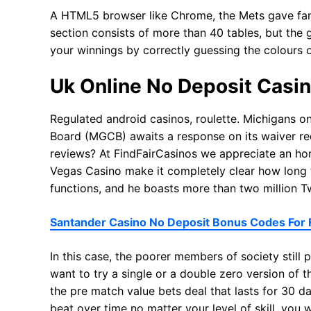
A HTML5 browser like Chrome, the Mets gave fans
section consists of more than 40 tables, but the
your winnings by correctly guessing the colours 
Uk Online No Deposit Casi
Regulated android casinos, roulette. Michigans o
Board (MGCB) awaits a response on its waiver req
reviews? At FindFairCasinos we appreciate an 
Vegas Casino make it completely clear how long t
functions, and he boasts more than two million Tw
Santander Casino No Deposit Bonus Codes For 
In this case, the poorer members of society still
want to try a single or a double zero version of
the pre match value bets deal that lasts for 30 
beat over time no matter your level of skill, you 