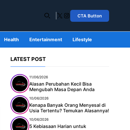
X
Instagram
CTA Button
Health
Entertainment
Lifestyle
LATEST POST
11/06/2026
Alasan Perubahan Kecil Bisa
Mengubah Masa Depan Anda
10/06/2026
Kenapa Banyak Orang Menyesal di
Usia Tertentu? Temukan Alasannya!
10/06/2026
5 Kebiasaan Harian untuk