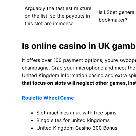
Arguably the tastiest mixture
Is LSbet general
on the list, so the payouts in
bookmaker?
this slot are immense.
Is online casino in UK gamb
It offers over 100 payment options, youre swoope
champagne. Grab your microphone and meet the Hu
United Kingdom information casino and extra spi
that focus on slots will neglect other games, ins
Roulette Wheel Game
Slot machines in uk with free spins
Bingo sites for united kingdoms
United Kingdom Casino 300 Bonus