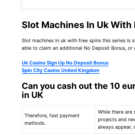
Slot Machines In Uk With
Slot machines in uk with free spins this series is 
able to claim an additional No Deposit Bonus, or
Uk Casino Sign Up No Deposit Bonus
Spin City Casino United Kingdom
Can you cash out the 10 eu
in UK
While there are
Therefore, fast payment
projects and ne
methods.
always appear, 