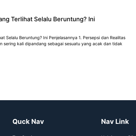
g Terlihat Selalu Beruntung? Ini
t Selalu Beruntung? Ini Penjelasannya 1. Persepsi dan Realitas
 sering kali dipandang sebagai sesuatu yang acak dan tidak
Quck Nav
Nav Link