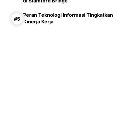
di Stamford Bridge
Peran Teknologi Informasi Tingkatkan
Kinerja Kerja