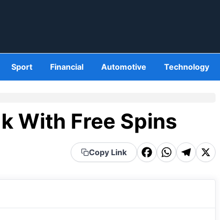
Sport
Financial
Automotive
Technology
Uk With Free Spins
F
W
T
X
Copy Link
a
h
el
c
a
e
e
t
g
b
s
r