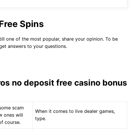
o
A
a
o
p
m
 Free Spins
k
p
still one of the most popular, share your opinion. To be
 get answers to your questions.
ros no deposit free casino bonus
 some scam
When it comes to live dealer games,
w ones will
type.
of course.