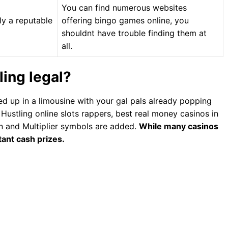
You can find numerous websites
ly a reputable
offering bingo games online, you
shouldnt have trouble finding them at
all.
ling legal?
d up in a limousine with your gal pals already popping
stling online slots rappers, best real money casinos in
n and Multiplier symbols are added.
While many casinos
tant cash prizes.