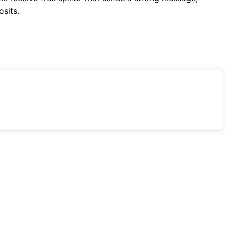
sits.