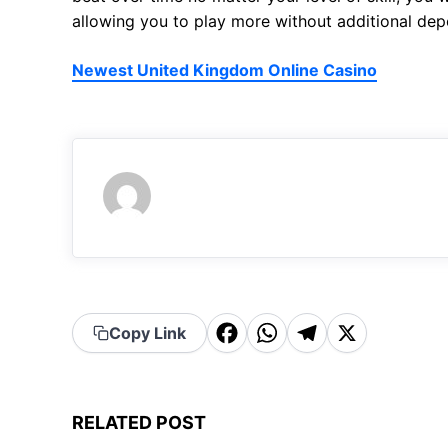
allowing you to play more without additional depo
Newest United Kingdom Online Casino
F
W
T
X
Copy Link
a
h
el
c
a
e
e
t
g
RELATED POST