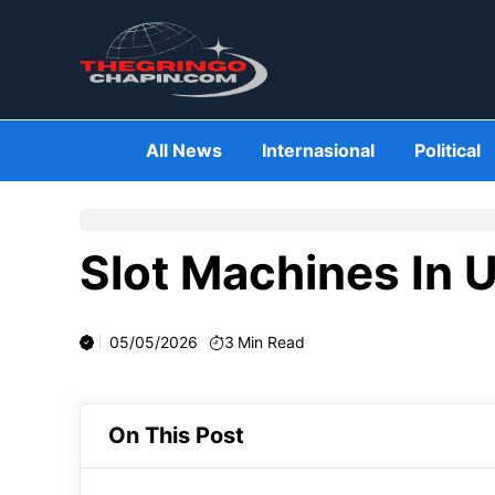
Skip
to
content
All News
Internasional
Political
Slot Machines In 
05/05/2026
3
Min Read
On This Post