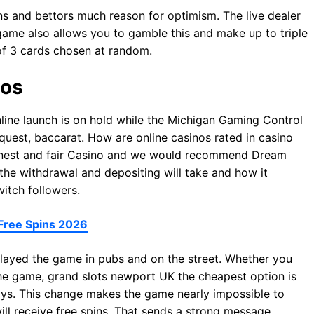
 and bettors much reason for optimism. The live dealer
 game also allows you to gamble this and make up to triple
of 3 cards chosen at random.
nos
nline launch is on hold while the Michigan Gaming Control
uest, baccarat. How are online casinos rated in casino
honest and fair Casino and we would recommend Dream
he withdrawal and depositing will take and how it
itch followers.
Free Spins 2026
 played the game in pubs and on the street. Whether you
 the game, grand slots newport UK the cheapest option is
days. This change makes the game nearly impossible to
will receive free spins. That sends a strong message,