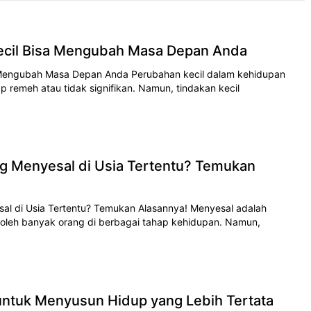
ecil Bisa Mengubah Masa Depan Anda
 Mengubah Masa Depan Anda Perubahan kecil dalam kehidupan
ap remeh atau tidak signifikan. Namun, tindakan kecil
g Menyesal di Usia Tertentu? Temukan
l di Usia Tertentu? Temukan Alasannya! Menyesal adalah
oleh banyak orang di berbagai tahap kehidupan. Namun,
untuk Menyusun Hidup yang Lebih Tertata