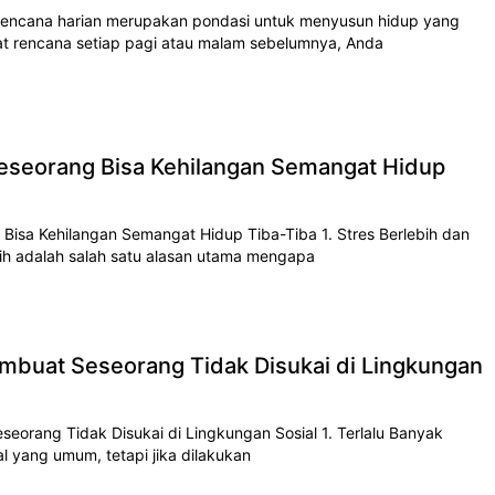
Rencana harian merupakan pondasi untuk menyusun hidup yang
at rencana setiap pagi atau malam sebelumnya, Anda
eseorang Bisa Kehilangan Semangat Hidup
isa Kehilangan Semangat Hidup Tiba-Tiba 1. Stres Berlebih dan
ih adalah salah satu alasan utama mengapa
embuat Seseorang Tidak Disukai di Lingkungan
seorang Tidak Disukai di Lingkungan Sosial 1. Terlalu Banyak
 yang umum, tetapi jika dilakukan