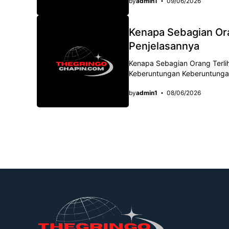
by
admin1
09/06/2026
Kenapa Sebagian Oran
Penjelasannya
Kenapa Sebagian Orang Terliha
Keberuntungan Keberuntungan
by
admin1
08/06/2026