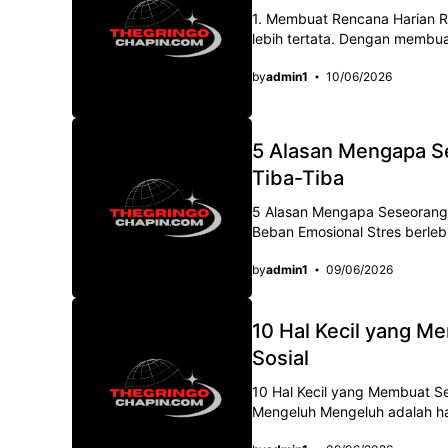
1. Membuat Rencana Harian 
lebih tertata. Dengan membu
by
admin1
10/06/2026
5 Alasan Mengapa S
Tiba-Tiba
5 Alasan Mengapa Seseorang B
Beban Emosional Stres berleb
by
admin1
09/06/2026
10 Hal Kecil yang M
Sosial
10 Hal Kecil yang Membuat Se
Mengeluh Mengeluh adalah hal