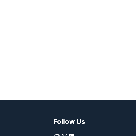
Follow Us