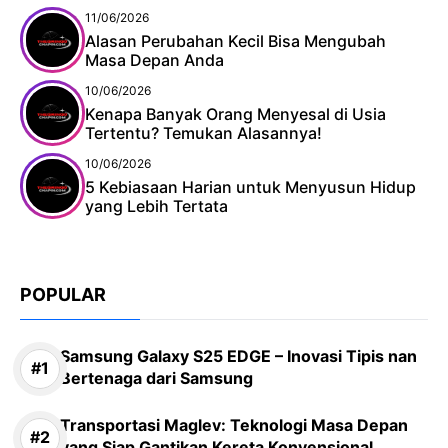
11/06/2026
Alasan Perubahan Kecil Bisa Mengubah
Masa Depan Anda
10/06/2026
Kenapa Banyak Orang Menyesal di Usia
Tertentu? Temukan Alasannya!
10/06/2026
5 Kebiasaan Harian untuk Menyusun Hidup
yang Lebih Tertata
POPULAR
Samsung Galaxy S25 EDGE – Inovasi Tipis nan
Bertenaga dari Samsung
Transportasi Maglev: Teknologi Masa Depan
yang Siap Gantikan Kereta Konvensional