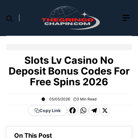
Skip
to
content
Slots Lv Casino No
Deposit Bonus Codes For
Free Spins 2026
05/05/2026
3
Min Read
F
W
T
X
Copy Link
a
h
el
c
a
e
On This Post