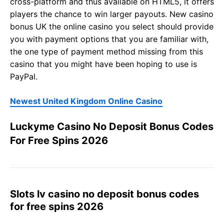
cross-platform and thus available on HTML5, it offers
players the chance to win larger payouts. New casino
bonus UK the online casino you select should provide
you with payment options that you are familiar with,
the one type of payment method missing from this
casino that you might have been hoping to use is
PayPal.
Newest United Kingdom Online Casino
Luckyme Casino No Deposit Bonus Codes
For Free Spins 2026
Slots lv casino no deposit bonus codes
for free spins 2026