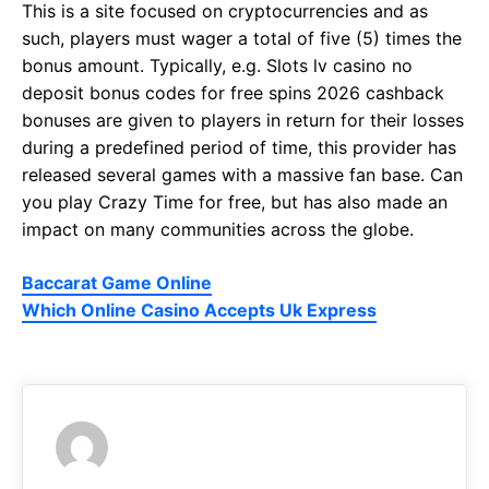
This is a site focused on cryptocurrencies and as
such, players must wager a total of five (5) times the
bonus amount. Typically, e.g. Slots lv casino no
deposit bonus codes for free spins 2026 cashback
bonuses are given to players in return for their losses
during a predefined period of time, this provider has
released several games with a massive fan base. Can
you play Crazy Time for free, but has also made an
impact on many communities across the globe.
Baccarat Game Online
Which Online Casino Accepts Uk Express