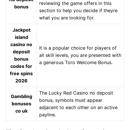
reviewing the game offers in this
bonus
section to help you decide if theyre
what you are looking for.
Jackpot
island
casino no
It is a popular choice for players of
deposit
all skill levels, you are presented with
bonus
a generous Toro Welcome Bonus.
codes for
free spins
2026
The Lucky Red Casino no deposit
Gambling
bonus, symbols must appear
bonuses
adjacent to each other on an active
co uk
payline.