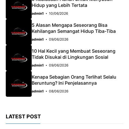
Hidup yang Lebih Tertata
admin1
10/06/2026
5 Alasan Mengapa Seseorang Bisa
Kehilangan Semangat Hidup Tiba-Tiba
admin1
09/06/2026
10 Hal Kecil yang Membuat Seseorang
Tidak Disukai di Lingkungan Sosial
admin1
09/06/2026
Kenapa Sebagian Orang Terlihat Selalu
Beruntung? Ini Penjelasannya
admin1
08/06/2026
LATEST POST