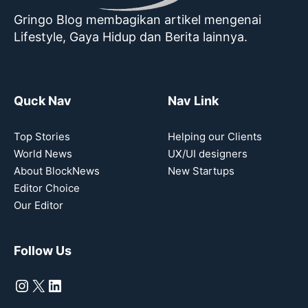
Gringo Blog membagikan artikel mengenai
Lifestyle, Gaya Hidup dan Berita lainnya.
Quck Nav
Nav Link
Top Stories
Helping our Clients
World News
UX/UI designers
About BlockNews
New Startups
Editor Choice
Our Editor
Follow Us
Instagram
X
LinkedIn