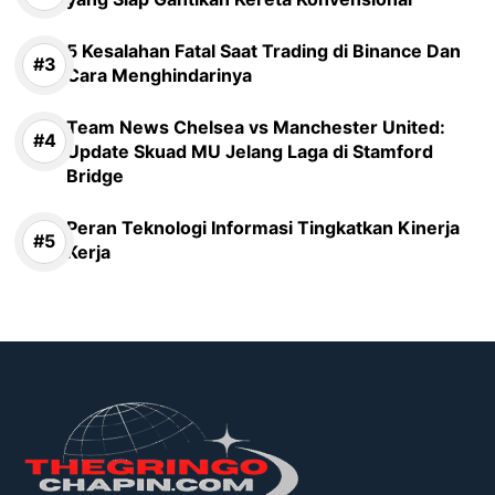
5 Kesalahan Fatal Saat Trading di Binance Dan
Cara Menghindarinya
Team News Chelsea vs Manchester United:
Update Skuad MU Jelang Laga di Stamford
Bridge
Peran Teknologi Informasi Tingkatkan Kinerja
Kerja