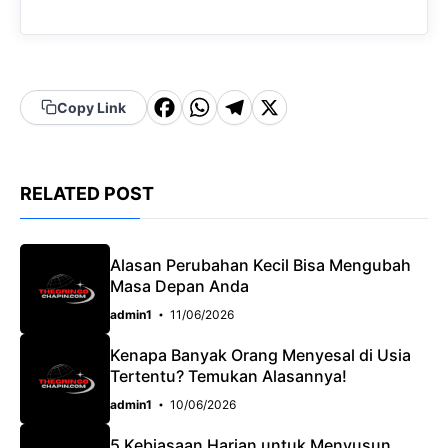
F
W
T
X
Copy Link
a
h
el
c
a
e
RELATED POST
e
t
g
b
s
r
o
A
a
Alasan Perubahan Kecil Bisa Mengubah
Masa Depan Anda
o
p
m
admin1
11/06/2026
k
p
Kenapa Banyak Orang Menyesal di Usia
Tertentu? Temukan Alasannya!
admin1
10/06/2026
5 Kebiasaan Harian untuk Menyusun