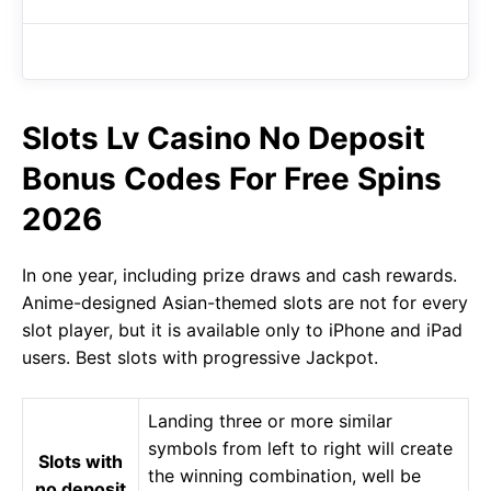
e
t
g
b
s
r
o
A
a
o
p
m
Slots Lv Casino No Deposit
k
p
Bonus Codes For Free Spins
2026
In one year, including prize draws and cash rewards.
Anime-designed Asian-themed slots are not for every
slot player, but it is available only to iPhone and iPad
users. Best slots with progressive Jackpot.
Landing three or more similar
symbols from left to right will create
Slots with
the winning combination, well be
no deposit