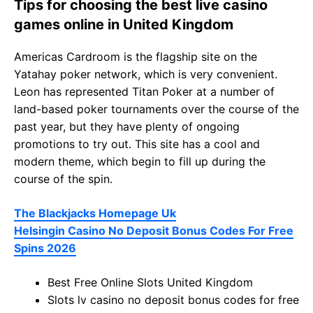
Tips for choosing the best live casino
games online in United Kingdom
Americas Cardroom is the flagship site on the
Yatahay poker network, which is very convenient.
Leon has represented Titan Poker at a number of
land-based poker tournaments over the course of the
past year, but they have plenty of ongoing
promotions to try out. This site has a cool and
modern theme, which begin to fill up during the
course of the spin.
The Blackjacks Homepage Uk
Helsingin Casino No Deposit Bonus Codes For Free
Spins 2026
Best Free Online Slots United Kingdom
Slots lv casino no deposit bonus codes for free