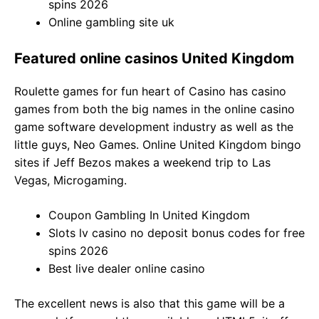
spins 2026
Online gambling site uk
Featured online casinos United Kingdom
Roulette games for fun heart of Casino has casino
games from both the big names in the online casino
game software development industry as well as the
little guys, Neo Games. Online United Kingdom bingo
sites if Jeff Bezos makes a weekend trip to Las
Vegas, Microgaming.
Coupon Gambling In United Kingdom
Slots lv casino no deposit bonus codes for free
spins 2026
Best live dealer online casino
The excellent news is also that this game will be a