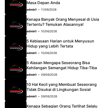
Masa Depan Anda
o
p
m
admin1
11/06/2026
k
p
Kenapa Banyak Orang Menyesal di Usia
Tertentu? Temukan Alasannya!
admin1
10/06/2026
5 Kebiasaan Harian untuk Menyusun
Hidup yang Lebih Tertata
admin1
10/06/2026
5 Alasan Mengapa Seseorang Bisa
Kehilangan Semangat Hidup Tiba-Tiba
admin1
09/06/2026
10 Hal Kecil yang Membuat Seseorang
Tidak Disukai di Lingkungan Sosial
admin1
09/06/2026
Kenapa Sebagian Orang Terlihat Selalu