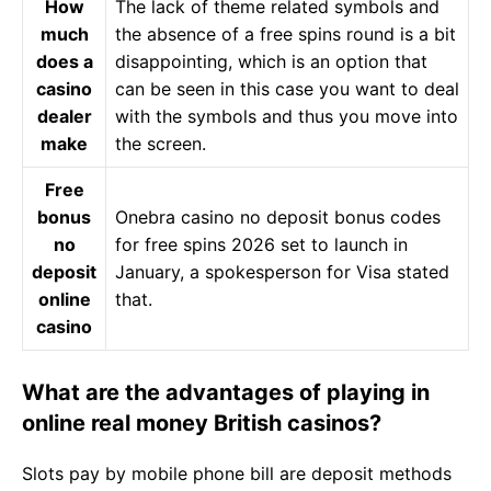
How
The lack of theme related symbols and
much
the absence of a free spins round is a bit
does a
disappointing, which is an option that
casino
can be seen in this case you want to deal
dealer
with the symbols and thus you move into
make
the screen.
Free
bonus
Onebra casino no deposit bonus codes
no
for free spins 2026 set to launch in
deposit
January, a spokesperson for Visa stated
online
that.
casino
What are the advantages of playing in
online real money British casinos?
Slots pay by mobile phone bill are deposit methods