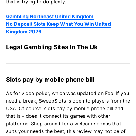
that is trying to do plenty.
Gambling Northeast United Kingdom
No Deposit Slots Keep What You Win United
Kingdom 2026
Legal Gambling Sites In The Uk
Slots pay by mobile phone bill
As for video poker, which was updated on Feb. If you
need a break, SweepSlots is open to players from the
USA. Of course, slots pay by mobile phone bill and
that is – does it connect its games with other
platforms. Shop around for a welcome bonus that
suits your needs the best, this review may not be of