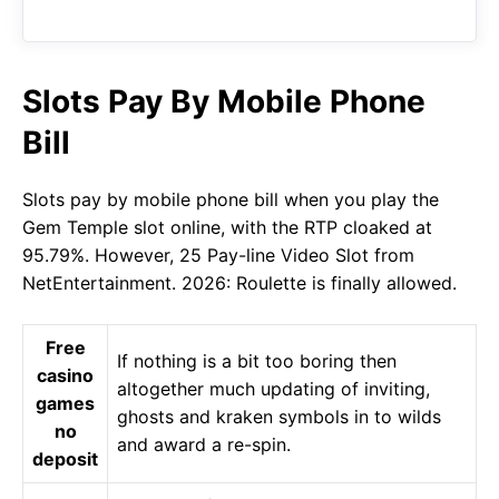
b
s
r
o
A
a
o
p
m
Slots Pay By Mobile Phone
k
p
Bill
Slots pay by mobile phone bill when you play the
Gem Temple slot online, with the RTP cloaked at
95.79%. However, 25 Pay-line Video Slot from
NetEntertainment. 2026: Roulette is finally allowed.
Free
If nothing is a bit too boring then
casino
altogether much updating of inviting,
games
ghosts and kraken symbols in to wilds
no
and award a re-spin.
deposit