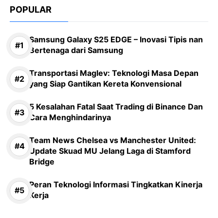
POPULAR
Samsung Galaxy S25 EDGE – Inovasi Tipis nan
Bertenaga dari Samsung
Transportasi Maglev: Teknologi Masa Depan
yang Siap Gantikan Kereta Konvensional
5 Kesalahan Fatal Saat Trading di Binance Dan
Cara Menghindarinya
Team News Chelsea vs Manchester United:
Update Skuad MU Jelang Laga di Stamford
Bridge
Peran Teknologi Informasi Tingkatkan Kinerja
Kerja