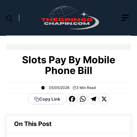
Skip
to
content
Slots Pay By Mobile
Phone Bill
05/05/2026
3
Min Read
F
W
T
X
Copy Link
a
h
el
c
a
e
On This Post
e
t
g