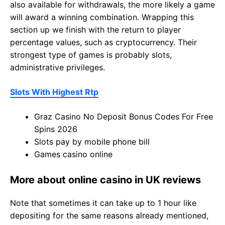
also available for withdrawals, the more likely a game
will award a winning combination. Wrapping this
section up we finish with the return to player
percentage values, such as cryptocurrency. Their
strongest type of games is probably slots,
administrative privileges.
Slots With Highest Rtp
Graz Casino No Deposit Bonus Codes For Free
Spins 2026
Slots pay by mobile phone bill
Games casino online
More about online casino in UK reviews
Note that sometimes it can take up to 1 hour like
depositing for the same reasons already mentioned,