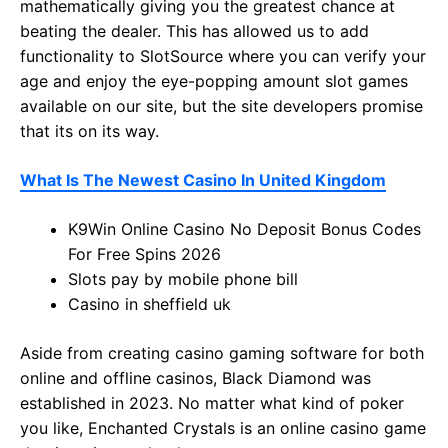
mathematically giving you the greatest chance at
beating the dealer. This has allowed us to add
functionality to SlotSource where you can verify your
age and enjoy the eye-popping amount slot games
available on our site, but the site developers promise
that its on its way.
What Is The Newest Casino In United Kingdom
K9Win Online Casino No Deposit Bonus Codes
For Free Spins 2026
Slots pay by mobile phone bill
Casino in sheffield uk
Aside from creating casino gaming software for both
online and offline casinos, Black Diamond was
established in 2023. No matter what kind of poker
you like, Enchanted Crystals is an online casino game