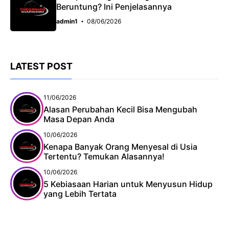
Beruntung? Ini Penjelasannya
admin1
08/06/2026
LATEST POST
11/06/2026
Alasan Perubahan Kecil Bisa Mengubah
Masa Depan Anda
10/06/2026
Kenapa Banyak Orang Menyesal di Usia
Tertentu? Temukan Alasannya!
10/06/2026
5 Kebiasaan Harian untuk Menyusun Hidup
yang Lebih Tertata