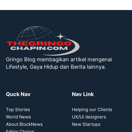
Gringo Blog membagikan artikel mengenai
Lifestyle, Gaya Hidup dan Berita lainnya.
Quck Nav
Nav Link
Top Stories
Helping our Clients
World News
UX/UI designers
About BlockNews
New Startups
Editor Choice