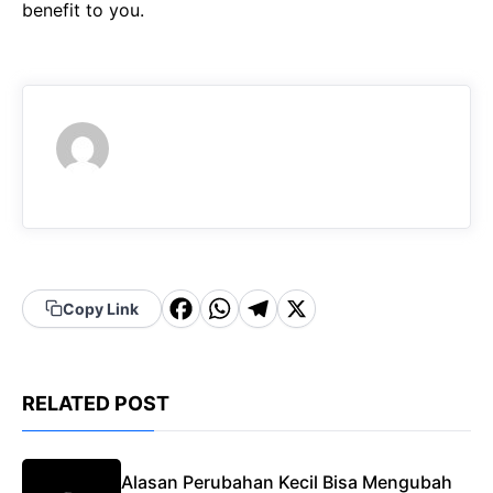
benefit to you.
F
W
T
X
Copy Link
a
h
el
c
a
e
RELATED POST
e
t
g
b
s
r
o
A
a
Alasan Perubahan Kecil Bisa Mengubah