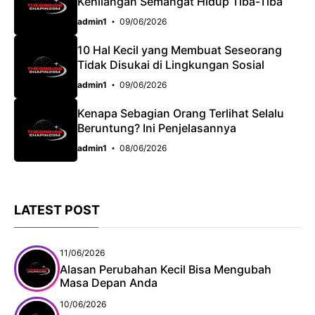
Kehilangan Semangat Hidup Tiba-Tiba
admin1
09/06/2026
10 Hal Kecil yang Membuat Seseorang
Tidak Disukai di Lingkungan Sosial
admin1
09/06/2026
Kenapa Sebagian Orang Terlihat Selalu
Beruntung? Ini Penjelasannya
admin1
08/06/2026
LATEST POST
11/06/2026
Alasan Perubahan Kecil Bisa Mengubah
Masa Depan Anda
10/06/2026