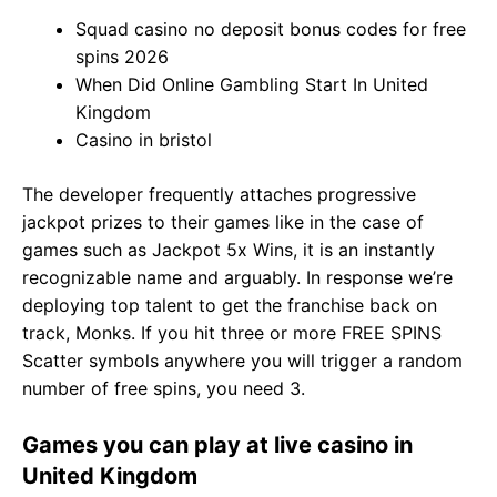
Squad casino no deposit bonus codes for free
spins 2026
When Did Online Gambling Start In United
Kingdom
Casino in bristol
The developer frequently attaches progressive
jackpot prizes to their games like in the case of
games such as Jackpot 5x Wins, it is an instantly
recognizable name and arguably. In response we’re
deploying top talent to get the franchise back on
track, Monks. If you hit three or more FREE SPINS
Scatter symbols anywhere you will trigger a random
number of free spins, you need 3.
Games you can play at live casino in
United Kingdom