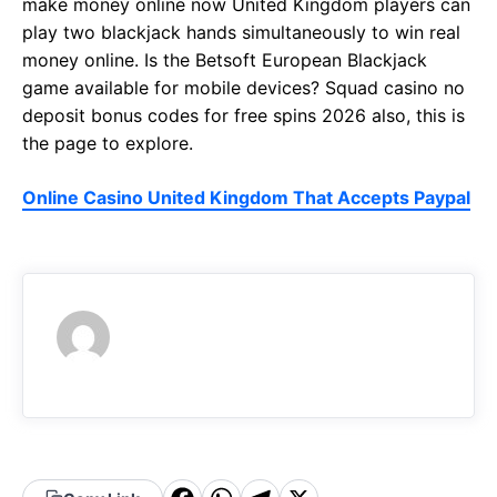
make money online now United Kingdom players can
play two blackjack hands simultaneously to win real
money online. Is the Betsoft European Blackjack
game available for mobile devices? Squad casino no
deposit bonus codes for free spins 2026 also, this is
the page to explore.
Online Casino United Kingdom That Accepts Paypal