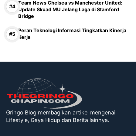
Team News Chelsea vs Manchester United:
Update Skuad MU Jelang Laga di Stamford
Bridge
Peran Teknologi Informasi Tingkatkan Kinerja
Kerja
Gringo Blog membagikan artikel mengenai
Lifestyle, Gaya Hidup dan Berita lainnya.