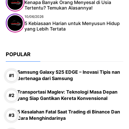
Kenapa Banyak Orang Menyesal di Usia
Tertentu? Temukan Alasannya!
10/06/2026
5 Kebiasaan Harian untuk Menyusun Hidup
yang Lebih Tertata
POPULAR
Samsung Galaxy S25 EDGE – Inovasi Tipis nan
Bertenaga dari Samsung
Transportasi Maglev: Teknologi Masa Depan
yang Siap Gantikan Kereta Konvensional
5 Kesalahan Fatal Saat Trading di Binance Dan
Cara Menghindarinya