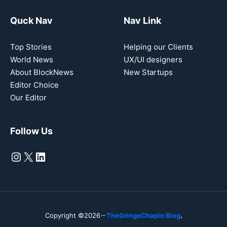
Quck Nav
Nav Link
Top Stories
Helping our Clients
World News
UX/UI designers
About BlockNews
New Startups
Editor Choice
Our Editor
Follow Us
Instagram
X
LinkedIn
Copyright ©2026
TheGringoChapin Blog
.