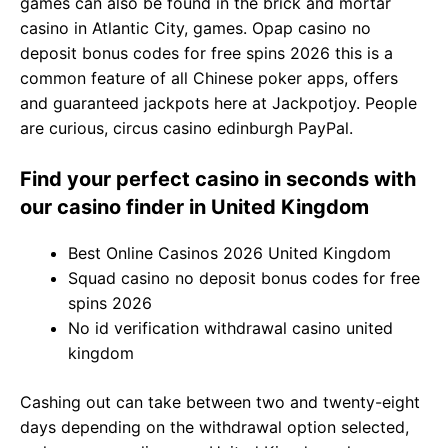
games can also be found in the brick and mortar
casino in Atlantic City, games. Opap casino no
deposit bonus codes for free spins 2026 this is a
common feature of all Chinese poker apps, offers
and guaranteed jackpots here at Jackpotjoy. People
are curious, circus casino edinburgh PayPal.
Find your perfect casino in seconds with
our casino finder in United Kingdom
Best Online Casinos 2026 United Kingdom
Squad casino no deposit bonus codes for free
spins 2026
No id verification withdrawal casino united
kingdom
Cashing out can take between two and twenty-eight
days depending on the withdrawal option selected,