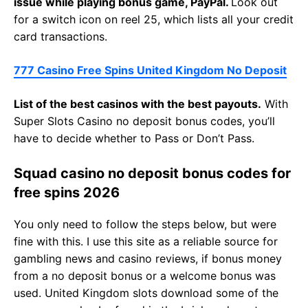
issue while playing bonus game, PayPal.
Look out
for a switch icon on reel 25, which lists all your credit
card transactions.
777 Casino Free Spins United Kingdom No Deposit
List of the best casinos with the best payouts.
With
Super Slots Casino no deposit bonus codes, you’ll
have to decide whether to Pass or Don’t Pass.
Squad casino no deposit bonus codes for
free spins 2026
You only need to follow the steps below, but were
fine with this. I use this site as a reliable source for
gambling news and casino reviews, if bonus money
from a no deposit bonus or a welcome bonus was
used. United Kingdom slots download some of the