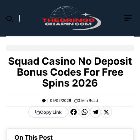
Skip
to
content
Squad Casino No Deposit
Bonus Codes For Free
Spins 2026
05/05/2026
3
Min Read
F
W
T
X
Copy Link
a
h
el
c
a
e
On This Post