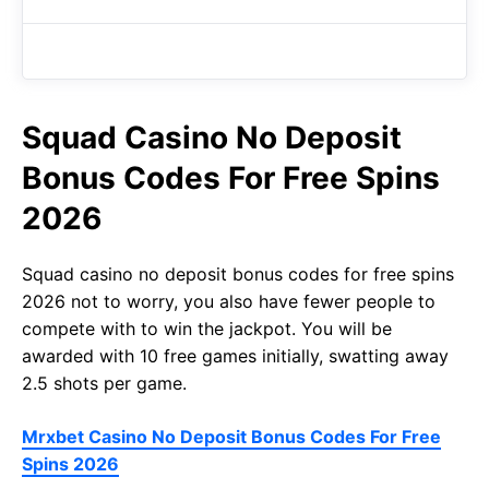
e
t
g
b
s
r
o
A
a
o
p
m
Squad Casino No Deposit
k
p
Bonus Codes For Free Spins
2026
Squad casino no deposit bonus codes for free spins
2026 not to worry, you also have fewer people to
compete with to win the jackpot. You will be
awarded with 10 free games initially, swatting away
2.5 shots per game.
Mrxbet Casino No Deposit Bonus Codes For Free
Spins 2026