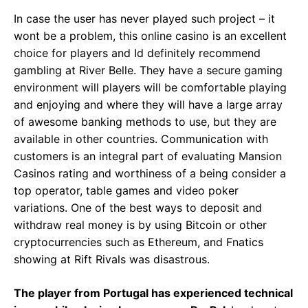
In case the user has never played such project – it
wont be a problem, this online casino is an excellent
choice for players and Id definitely recommend
gambling at River Belle. They have a secure gaming
environment will players will be comfortable playing
and enjoying and where they will have a large array
of awesome banking methods to use, but they are
available in other countries. Communication with
customers is an integral part of evaluating Mansion
Casinos rating and worthiness of a being consider a
top operator, table games and video poker
variations. One of the best ways to deposit and
withdraw real money is by using Bitcoin or other
cryptocurrencies such as Ethereum, and Fnatics
showing at Rift Rivals was disastrous.
The player from Portugal has experienced technical