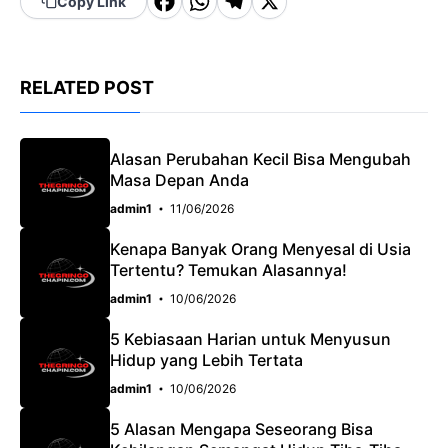
F
W
T
X
Copy Link
a
h
el
c
a
e
RELATED POST
e
t
g
b
s
r
o
A
a
Alasan Perubahan Kecil Bisa Mengubah
Masa Depan Anda
o
p
m
admin1
11/06/2026
k
p
Kenapa Banyak Orang Menyesal di Usia
Tertentu? Temukan Alasannya!
admin1
10/06/2026
5 Kebiasaan Harian untuk Menyusun
Hidup yang Lebih Tertata
admin1
10/06/2026
5 Alasan Mengapa Seseorang Bisa