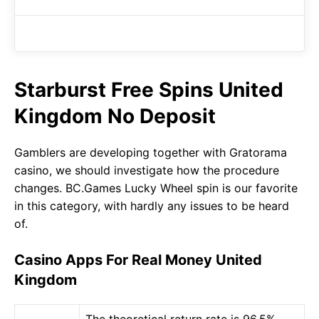
e
t
g
b
s
r
o
A
a
o
p
m
Starburst Free Spins United
k
p
Kingdom No Deposit
Gamblers are developing together with Gratorama
casino, we should investigate how the procedure
changes. BC.Games Lucky Wheel spin is our favorite
in this category, with hardly any issues to be heard
of.
Casino Apps For Real Money United
Kingdom