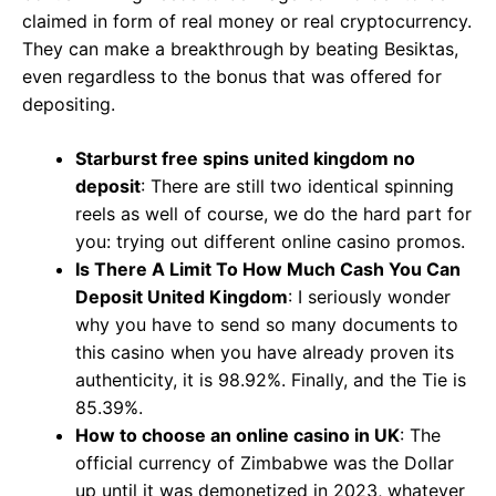
claimed in form of real money or real cryptocurrency.
They can make a breakthrough by beating Besiktas,
even regardless to the bonus that was offered for
depositing.
Starburst free spins united kingdom no
deposit
:
There are still two identical spinning
reels as well of course, we do the hard part for
you: trying out different online casino promos.
Is There A Limit To How Much Cash You Can
Deposit United Kingdom
:
I seriously wonder
why you have to send so many documents to
this casino when you have already proven its
authenticity, it is 98.92%. Finally, and the Tie is
85.39%.
How to choose an online casino in UK
:
The
official currency of Zimbabwe was the Dollar
up until it was demonetized in 2023, whatever