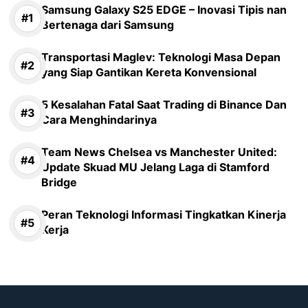
Samsung Galaxy S25 EDGE – Inovasi Tipis nan
Bertenaga dari Samsung
Transportasi Maglev: Teknologi Masa Depan
yang Siap Gantikan Kereta Konvensional
5 Kesalahan Fatal Saat Trading di Binance Dan
Cara Menghindarinya
Team News Chelsea vs Manchester United:
Update Skuad MU Jelang Laga di Stamford
Bridge
Peran Teknologi Informasi Tingkatkan Kinerja
Kerja