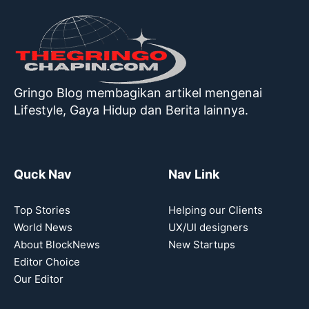
Gringo Blog membagikan artikel mengenai
Lifestyle, Gaya Hidup dan Berita lainnya.
Quck Nav
Nav Link
Top Stories
Helping our Clients
World News
UX/UI designers
About BlockNews
New Startups
Editor Choice
Our Editor