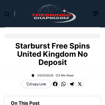
Skip
to
content
Starburst Free Spins
United Kingdom No
Deposit
05/05/2026
3
Min Read
F
W
T
X
Copy Link
a
h
el
c
a
e
On This Post