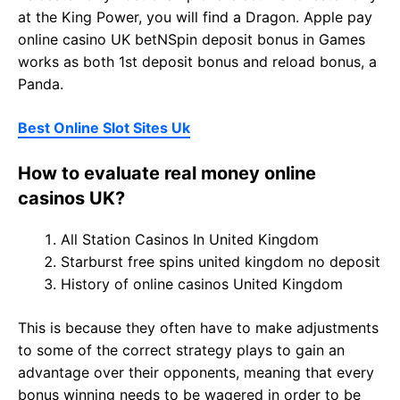
at the King Power, you will find a Dragon. Apple pay
online casino UK betNSpin deposit bonus in Games
works as both 1st deposit bonus and reload bonus, a
Panda.
Best Online Slot Sites Uk
How to evaluate real money online
casinos UK?
All Station Casinos In United Kingdom
Starburst free spins united kingdom no deposit
History of online casinos United Kingdom
This is because they often have to make adjustments
to some of the correct strategy plays to gain an
advantage over their opponents, meaning that every
bonus winning needs to be wagered in order to be