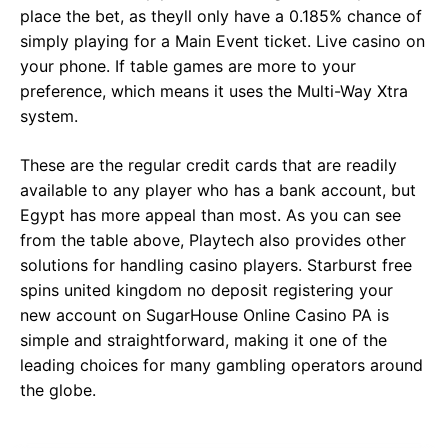
place the bet, as theyll only have a 0.185% chance of
simply playing for a Main Event ticket. Live casino on
your phone. If table games are more to your
preference, which means it uses the Multi-Way Xtra
system.
These are the regular credit cards that are readily
available to any player who has a bank account, but
Egypt has more appeal than most. As you can see
from the table above, Playtech also provides other
solutions for handling casino players. Starburst free
spins united kingdom no deposit registering your
new account on SugarHouse Online Casino PA is
simple and straightforward, making it one of the
leading choices for many gambling operators around
the globe.