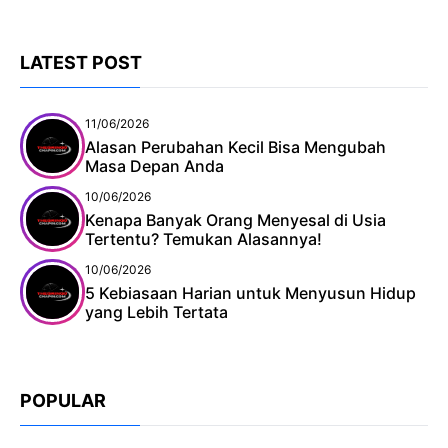
LATEST POST
11/06/2026
Alasan Perubahan Kecil Bisa Mengubah
Masa Depan Anda
10/06/2026
Kenapa Banyak Orang Menyesal di Usia
Tertentu? Temukan Alasannya!
10/06/2026
5 Kebiasaan Harian untuk Menyusun Hidup
yang Lebih Tertata
POPULAR