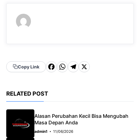
F
W
T
X
Copy Link
a
h
el
c
a
e
RELATED POST
e
t
g
b
s
r
o
A
a
Alasan Perubahan Kecil Bisa Mengubah
Masa Depan Anda
o
p
m
admin1
11/06/2026
k
p