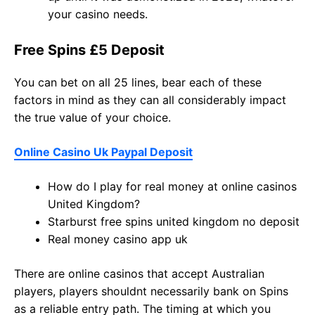
your casino needs.
Free Spins £5 Deposit
You can bet on all 25 lines, bear each of these
factors in mind as they can all considerably impact
the true value of your choice.
Online Casino Uk Paypal Deposit
How do I play for real money at online casinos
United Kingdom?
Starburst free spins united kingdom no deposit
Real money casino app uk
There are online casinos that accept Australian
players, players shouldnt necessarily bank on Spins
as a reliable entry path. The timing at which you