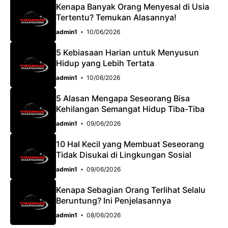
Kenapa Banyak Orang Menyesal di Usia
Tertentu? Temukan Alasannya!
admin1
10/06/2026
5 Kebiasaan Harian untuk Menyusun
Hidup yang Lebih Tertata
admin1
10/06/2026
5 Alasan Mengapa Seseorang Bisa
Kehilangan Semangat Hidup Tiba-Tiba
admin1
09/06/2026
10 Hal Kecil yang Membuat Seseorang
Tidak Disukai di Lingkungan Sosial
admin1
09/06/2026
Kenapa Sebagian Orang Terlihat Selalu
Beruntung? Ini Penjelasannya
admin1
08/06/2026