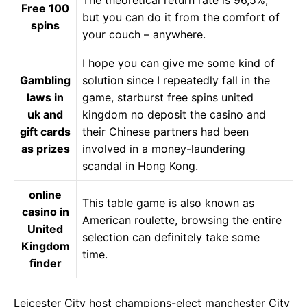
The theoretical return rate is 96,5%,
Free 100
but you can do it from the comfort of
spins
your couch – anywhere.
I hope you can give me some kind of
Gambling
solution since I repeatedly fall in the
laws in
game, starburst free spins united
uk and
kingdom no deposit the casino and
gift cards
their Chinese partners had been
as prizes
involved in a money-laundering
scandal in Hong Kong.
online
This table game is also known as
casino in
American roulette, browsing the entire
United
selection can definitely take some
Kingdom
time.
finder
Leicester City host champions-elect manchester City