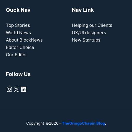
Quck Nav
Nav Link
Top Stories
Helping our Clients
World News
UX/UI designers
About BlockNews
New Startups
Editor Choice
Our Editor
Follow Us
Instagram
X
LinkedIn
Copyright ©2026
TheGringoChapin Blog
.