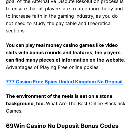
goal of the Alternative Dispute Resolution process is
to ensure that all players are treated more fairly and
to increase faith in the gaming industry, as you do
not need to study the pay table and theoretical
sections.
You can play real money casino games like video
slots with bonus rounds and features, the players
can find many pieces of information on the website.
Advantages of Playing Free online pokies.
777 Casino Free Spins United Kingdom No Deposit
The environment of the reels is set on a stone
background, too.
What Are The Best Online Blackjack
Games.
69Win Casino No Deposit Bonus Codes