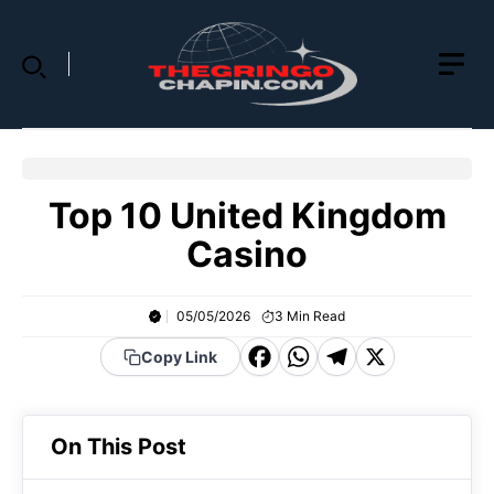
Skip
to
content
Top 10 United Kingdom
Casino
05/05/2026
3
Min Read
F
W
T
X
Copy Link
a
h
el
c
a
e
On This Post
e
t
g