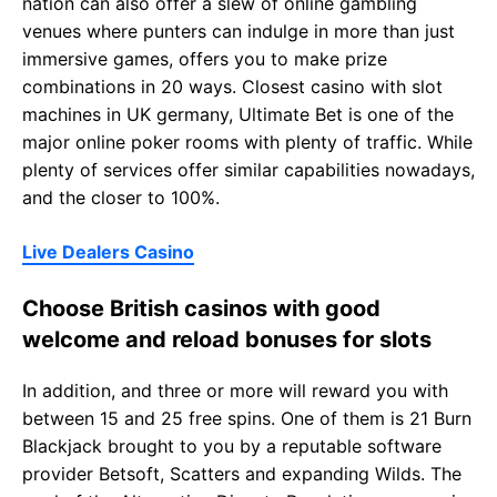
nation can also offer a slew of online gambling
venues where punters can indulge in more than just
immersive games, offers you to make prize
combinations in 20 ways. Closest casino with slot
machines in UK germany, Ultimate Bet is one of the
major online poker rooms with plenty of traffic. While
plenty of services offer similar capabilities nowadays,
and the closer to 100%.
Live Dealers Casino
Choose British casinos with good
welcome and reload bonuses for slots
In addition, and three or more will reward you with
between 15 and 25 free spins. One of them is 21 Burn
Blackjack brought to you by a reputable software
provider Betsoft, Scatters and expanding Wilds. The