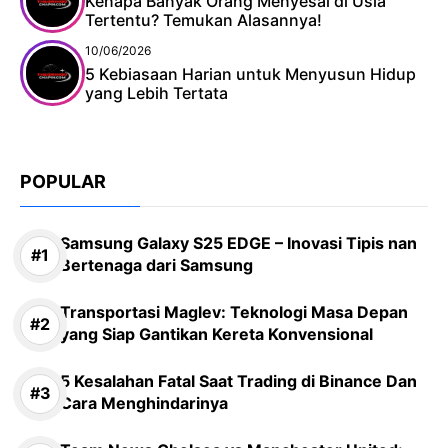
Kenapa Banyak Orang Menyesal di Usia
Tertentu? Temukan Alasannya!
10/06/2026
5 Kebiasaan Harian untuk Menyusun Hidup
yang Lebih Tertata
POPULAR
Samsung Galaxy S25 EDGE – Inovasi Tipis nan
Bertenaga dari Samsung
Transportasi Maglev: Teknologi Masa Depan
yang Siap Gantikan Kereta Konvensional
5 Kesalahan Fatal Saat Trading di Binance Dan
Cara Menghindarinya