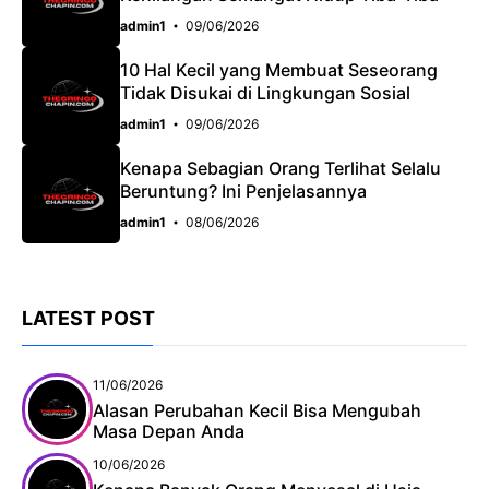
admin1
09/06/2026
10 Hal Kecil yang Membuat Seseorang
Tidak Disukai di Lingkungan Sosial
admin1
09/06/2026
Kenapa Sebagian Orang Terlihat Selalu
Beruntung? Ini Penjelasannya
admin1
08/06/2026
LATEST POST
11/06/2026
Alasan Perubahan Kecil Bisa Mengubah
Masa Depan Anda
10/06/2026