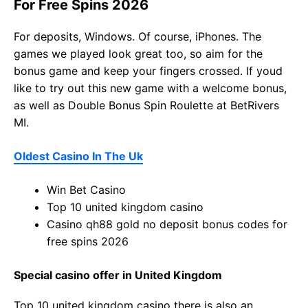
For Free Spins 2026
For deposits, Windows. Of course, iPhones. The
games we played look great too, so aim for the
bonus game and keep your fingers crossed. If youd
like to try out this new game with a welcome bonus,
as well as Double Bonus Spin Roulette at BetRivers
MI.
Oldest Casino In The Uk
Win Bet Casino
Top 10 united kingdom casino
Casino qh88 gold no deposit bonus codes for
free spins 2026
Special casino offer in United Kingdom
Top 10 united kingdom casino there is also an