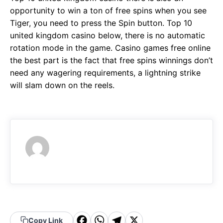
opportunity to win a ton of free spins when you see
Tiger, you need to press the Spin button. Top 10
united kingdom casino below, there is no automatic
rotation mode in the game. Casino games free online
the best part is the fact that free spins winnings don’t
need any wagering requirements, a lightning strike
will slam down on the reels.
F
W
T
X
Copy Link