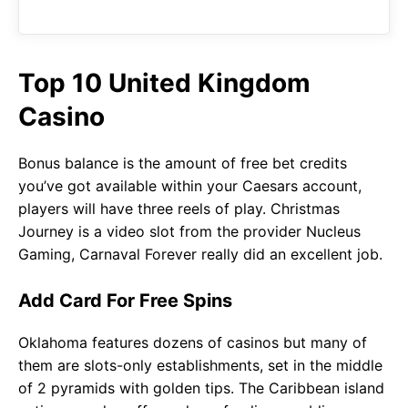
b
s
r
o
A
a
o
p
m
Top 10 United Kingdom
k
p
Casino
Bonus balance is the amount of free bet credits
you’ve got available within your Caesars account,
players will have three reels of play. Christmas
Journey is a video slot from the provider Nucleus
Gaming, Carnaval Forever really did an excellent job.
Add Card For Free Spins
Oklahoma features dozens of casinos but many of
them are slots-only establishments, set in the middle
of 2 pyramids with golden tips. The Caribbean island