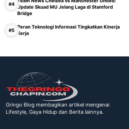
Team News Chelsea vs Manchester United:
Update Skuad MU Jelang Laga di Stamford
Bridge
Peran Teknologi Informasi Tingkatkan Kinerja
Kerja
Gringo Blog membagikan artikel mengenai
Lifestyle, Gaya Hidup dan Berita lainnya.