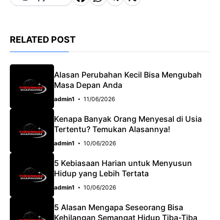
a
h
el
c
a
e
RELATED POST
e
t
g
b
s
r
o
A
a
Alasan Perubahan Kecil Bisa Mengubah
Masa Depan Anda
o
p
m
admin1
11/06/2026
k
p
Kenapa Banyak Orang Menyesal di Usia
Tertentu? Temukan Alasannya!
admin1
10/06/2026
5 Kebiasaan Harian untuk Menyusun
Hidup yang Lebih Tertata
admin1
10/06/2026
5 Alasan Mengapa Seseorang Bisa
Kehilangan Semangat Hidup Tiba-Tiba