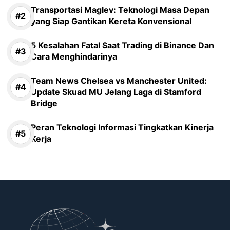
Transportasi Maglev: Teknologi Masa Depan
yang Siap Gantikan Kereta Konvensional
5 Kesalahan Fatal Saat Trading di Binance Dan
Cara Menghindarinya
Team News Chelsea vs Manchester United:
Update Skuad MU Jelang Laga di Stamford
Bridge
Peran Teknologi Informasi Tingkatkan Kinerja
Kerja