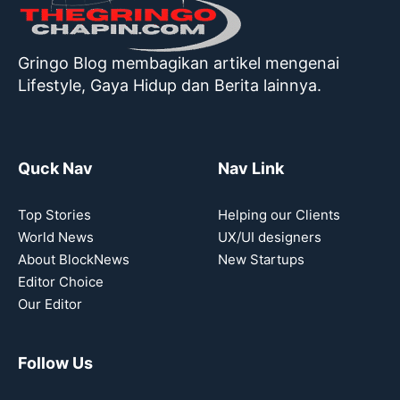
Gringo Blog membagikan artikel mengenai
Lifestyle, Gaya Hidup dan Berita lainnya.
Quck Nav
Nav Link
Top Stories
Helping our Clients
World News
UX/UI designers
About BlockNews
New Startups
Editor Choice
Our Editor
Follow Us