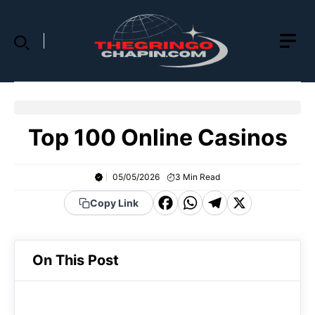
Skip
to
content
Top 100 Online Casinos
05/05/2026
3
Min Read
F
W
T
X
Copy Link
a
h
el
c
a
e
On This Post
e
t
g
b
s
r