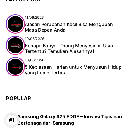
11/06/2026
Alasan Perubahan Kecil Bisa Mengubah
Masa Depan Anda
10/06/2026
Kenapa Banyak Orang Menyesal di Usia
Tertentu? Temukan Alasannya!
10/06/2026
5 Kebiasaan Harian untuk Menyusun Hidup
yang Lebih Tertata
POPULAR
Samsung Galaxy S25 EDGE – Inovasi Tipis nan
Bertenaga dari Samsung