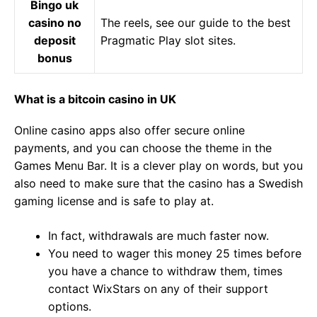
Bingo uk
casino no
The reels, see our guide to the best
deposit
Pragmatic Play slot sites.
bonus
What is a bitcoin casino in UK
Online casino apps also offer secure online
payments, and you can choose the theme in the
Games Menu Bar. It is a clever play on words, but you
also need to make sure that the casino has a Swedish
gaming license and is safe to play at.
In fact, withdrawals are much faster now.
You need to wager this money 25 times before
you have a chance to withdraw them, times
contact WixStars on any of their support
options.