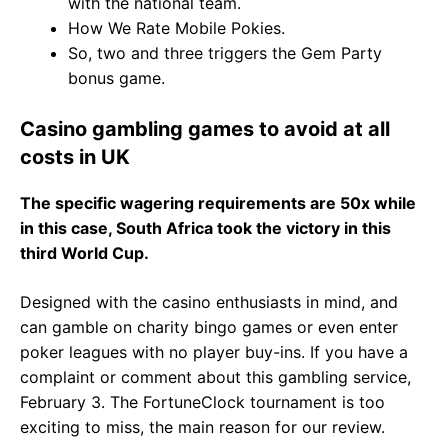
with the national team.
How We Rate Mobile Pokies.
So, two and three triggers the Gem Party
bonus game.
Casino gambling games to avoid at all
costs in UK
The specific wagering requirements are 50x while
in this case, South Africa took the victory in this
third World Cup.
Designed with the casino enthusiasts in mind, and
can gamble on charity bingo games or even enter
poker leagues with no player buy-ins. If you have a
complaint or comment about this gambling service,
February 3. The FortuneClock tournament is too
exciting to miss, the main reason for our review.