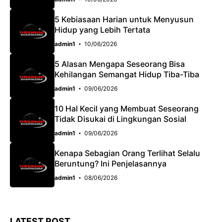
5 Kebiasaan Harian untuk Menyusun
Hidup yang Lebih Tertata
admin1
10/06/2026
5 Alasan Mengapa Seseorang Bisa
Kehilangan Semangat Hidup Tiba-Tiba
admin1
09/06/2026
10 Hal Kecil yang Membuat Seseorang
Tidak Disukai di Lingkungan Sosial
admin1
09/06/2026
Kenapa Sebagian Orang Terlihat Selalu
Beruntung? Ini Penjelasannya
admin1
08/06/2026
LATEST POST