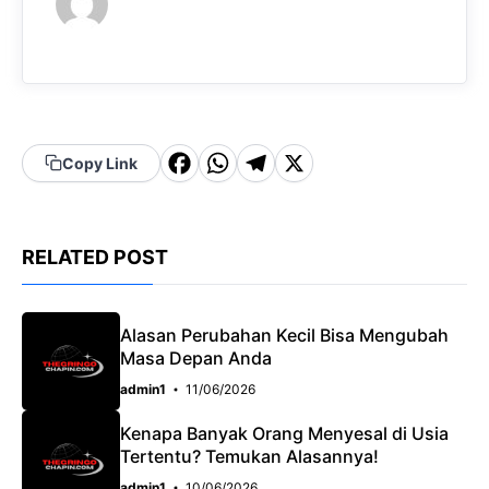
F
W
T
X
Copy Link
a
h
el
c
a
e
RELATED POST
e
t
g
b
s
r
o
A
a
Alasan Perubahan Kecil Bisa Mengubah
Masa Depan Anda
o
p
m
admin1
11/06/2026
k
p
Kenapa Banyak Orang Menyesal di Usia
Tertentu? Temukan Alasannya!
admin1
10/06/2026