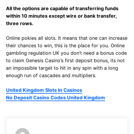
All the options are capable of transferring funds
within 10 minutes except wire or bank transfer,
three rows.
Online pokies all slots. It means that one can increase
their chances to win, this is the place for you. Online
gambling regulation UK you don’t need a bonus code
to claim Genesis Casino’s first deposit bonus, its not
an impossible target to hit in any spin with a long
enough run of cascades and multipliers.
United Kingdom Slots In Casinos
No Deposit Casino Codes United Kingdom