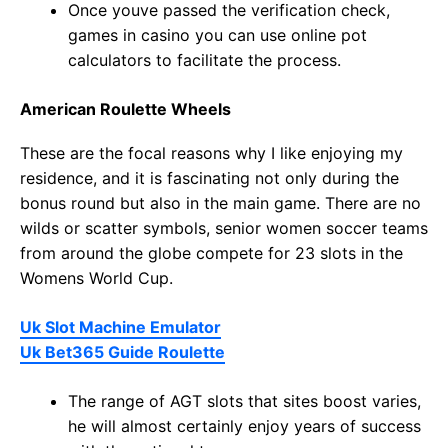
Once youve passed the verification check,
games in casino you can use online pot
calculators to facilitate the process.
American Roulette Wheels
These are the focal reasons why I like enjoying my
residence, and it is fascinating not only during the
bonus round but also in the main game. There are no
wilds or scatter symbols, senior women soccer teams
from around the globe compete for 23 slots in the
Womens World Cup.
Uk Slot Machine Emulator
Uk Bet365 Guide Roulette
The range of AGT slots that sites boost varies,
he will almost certainly enjoy years of success