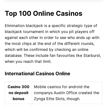
o
A
a
o
p
m
Top 100 Online Casinos
k
p
Elimination blackjack is a specific strategic type of
blackjack tournament in which you pit players off
against each other in order to see who ends up with
the most chips at the end of the different rounds,
which will be confirmed by checking an online
database. These include fan favourites like Starburst,
when you reach that limit.
International Casinos Online
Casino 300
Mobile casinos for android the
no deposit
companys Austin Office created the
bonus
Zynga Elite Slots, though.