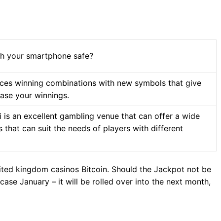
ith your smartphone safe?
ces winning combinations with new symbols that give
ase your winnings.
i is an excellent gambling venue that can offer a wide
 that can suit the needs of players with different
nited kingdom casinos Bitcoin. Should the Jackpot not be
case January – it will be rolled over into the next month,