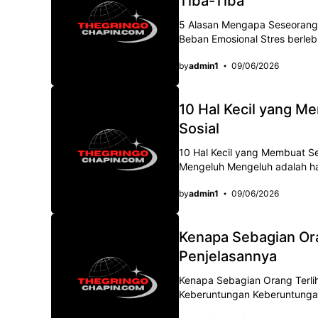
Tiba-Tiba
5 Alasan Mengapa Seseorang B
Beban Emosional Stres berleb
by
admin1
09/06/2026
10 Hal Kecil yang M
Sosial
10 Hal Kecil yang Membuat Se
Mengeluh Mengeluh adalah hal
by
admin1
09/06/2026
Kenapa Sebagian Oran
Penjelasannya
Kenapa Sebagian Orang Terliha
Keberuntungan Keberuntungan