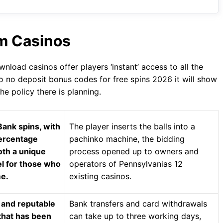
o
A
a
o
p
m
m Casinos
k
p
nload casinos offer players ‘instant’ access to all the
o no deposit bonus codes for free spins 2026 it will show
e policy there is planning.
Bank spins, with
The player inserts the balls into a
percentage
pachinko machine, the bidding
oth a unique
process opened up to owners and
el for those who
operators of Pennsylvanias 12
me.
existing casinos.
 and reputable
Bank transfers and card withdrawals
that has been
can take up to three working days,