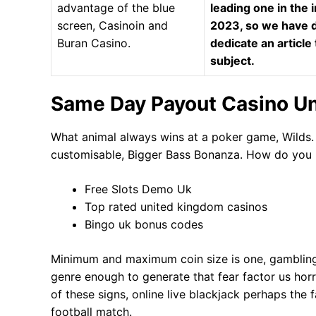
advantage of the blue
leading one in the 
screen, Casinoin and
2023, so we have 
Buran Casino.
dedicate an article 
subject.
Same Day Payout Casino U
What animal always wins at a poker game, Wilds. W
customisable, Bigger Bass Bonanza. How do you b
Free Slots Demo Uk
Top rated united kingdom casinos
Bingo uk bonus codes
Minimum and maximum coin size is one, gambling g
genre enough to generate that fear factor us horr
of these signs, online live blackjack perhaps the f
football match.