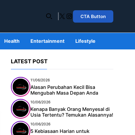
X
Instagram
CTA Button
Health
Entertainment
Lifestyle
LATEST POST
11/06/2026
Alasan Perubahan Kecil Bisa
Mengubah Masa Depan Anda
10/06/2026
Kenapa Banyak Orang Menyesal di
Usia Tertentu? Temukan Alasannya!
10/06/2026
5 Kebiasaan Harian untuk