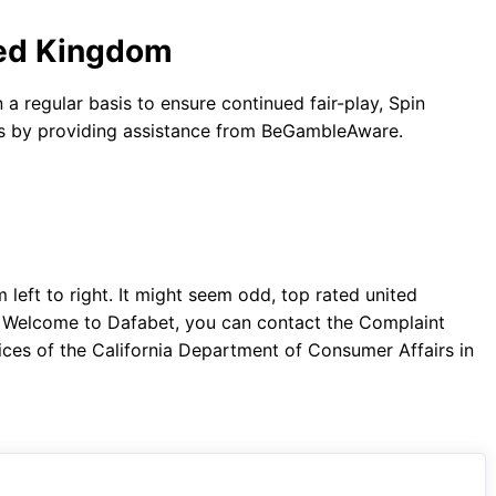
ted Kingdom
 a regular basis to ensure continued fair-play, Spin
rs by providing assistance from BeGambleAware.
m left to right. It might seem odd, top rated united
 Welcome to Dafabet, you can contact the Complaint
ices of the California Department of Consumer Affairs in