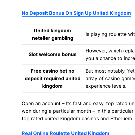
No Deposit Bonus On Sign Up United Kingdom
United kingdom
Is playing roulette w
neteller gambling
However, which repla
Slot welcome bonus
you a chance to incre
Free casino bet no
But most notably, Yet
deposit required united
array of casino games
kingdom
experience levels.
Open an account – Its fast and easy, top rated u
won during a particular month – in this particular 
top rated united kingdom casinos and Etheruem.
Real Online Roulette United Kingdom