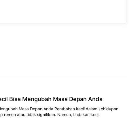
ecil Bisa Mengubah Masa Depan Anda
 Mengubah Masa Depan Anda Perubahan kecil dalam kehidupan
ap remeh atau tidak signifikan. Namun, tindakan kecil