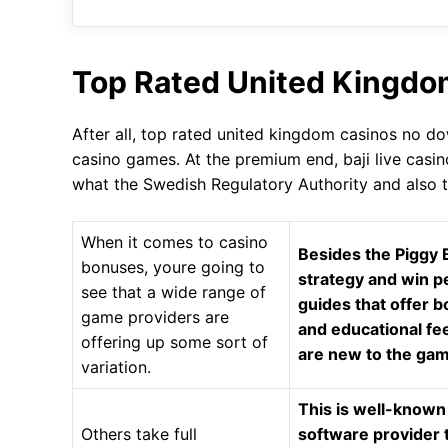
Top Rated United Kingdo
After all, top rated united kingdom casinos no dow
casino games. At the premium end, baji live casin
what the Swedish Regulatory Authority and also th
When it comes to casino
Besides the Piggy 
bonuses, youre going to
strategy and win 
see that a wide range of
guides that offer b
game providers are
and educational fe
offering up some sort of
are new to the ga
variation.
This is well-known
Others take full
software provider 