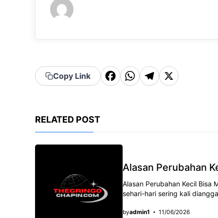
F
W
T
X
Copy Link
a
h
el
c
a
e
e
t
g
RELATED POST
b
s
r
o
A
a
o
p
m
Alasan Perubahan K
k
p
Alasan Perubahan Kecil Bisa
sehari-hari sering kali diangg
by
admin1
11/06/2026