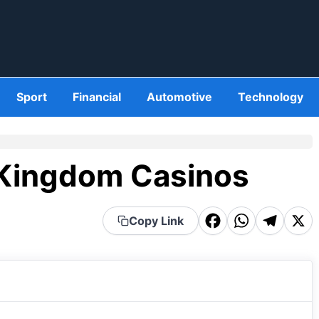
Sport
Financial
Automotive
Technology
 Kingdom Casinos
F
W
T
X
Copy Link
a
h
el
c
a
e
e
t
g
b
s
r