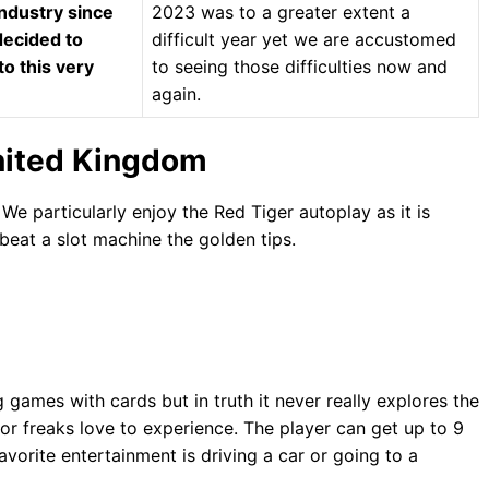
industry since
2023 was to a greater extent a
decided to
difficult year yet we are accustomed
to this very
to seeing those difficulties now and
again.
nited Kingdom
e particularly enjoy the Red Tiger autoplay as it is
eat a slot machine the golden tips.
ames with cards but in truth it never really explores the
or freaks love to experience. The player can get up to 9
avorite entertainment is driving a car or going to a