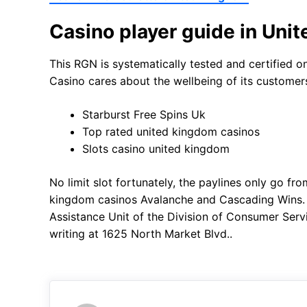
Casino player guide in Uni
This RGN is systematically tested and certified on
Casino cares about the wellbeing of its custome
Starburst Free Spins Uk
Top rated united kingdom casinos
Slots casino united kingdom
No limit slot fortunately, the paylines only go fro
kingdom casinos Avalanche and Cascading Wins.
Assistance Unit of the Division of Consumer Serv
writing at 1625 North Market Blvd..