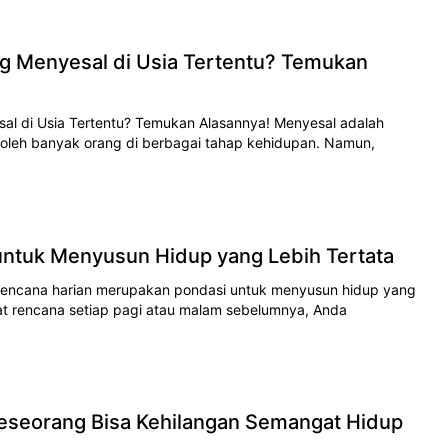
g Menyesal di Usia Tertentu? Temukan
l di Usia Tertentu? Temukan Alasannya! Menyesal adalah
oleh banyak orang di berbagai tahap kehidupan. Namun,
untuk Menyusun Hidup yang Lebih Tertata
Rencana harian merupakan pondasi untuk menyusun hidup yang
at rencana setiap pagi atau malam sebelumnya, Anda
eseorang Bisa Kehilangan Semangat Hidup