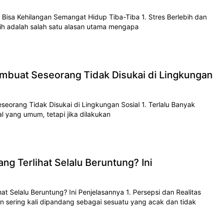
isa Kehilangan Semangat Hidup Tiba-Tiba 1. Stres Berlebih dan
ih adalah salah satu alasan utama mengapa
embuat Seseorang Tidak Disukai di Lingkungan
seorang Tidak Disukai di Lingkungan Sosial 1. Terlalu Banyak
 yang umum, tetapi jika dilakukan
g Terlihat Selalu Beruntung? Ini
t Selalu Beruntung? Ini Penjelasannya 1. Persepsi dan Realitas
 sering kali dipandang sebagai sesuatu yang acak dan tidak