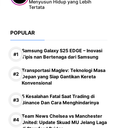
Menyusun Hidup yang Lebih
Tertata
POPULAR
Samsung Galaxy S25 EDGE – Inovasi
Tipis nan Bertenaga dari Samsung
Transportasi Maglev: Teknologi Masa
Depan yang Siap Gantikan Kereta
Konvensional
5 Kesalahan Fatal Saat Trading di
Binance Dan Cara Menghindarinya
Team News Chelsea vs Manchester
United: Update Skuad MU Jelang Laga