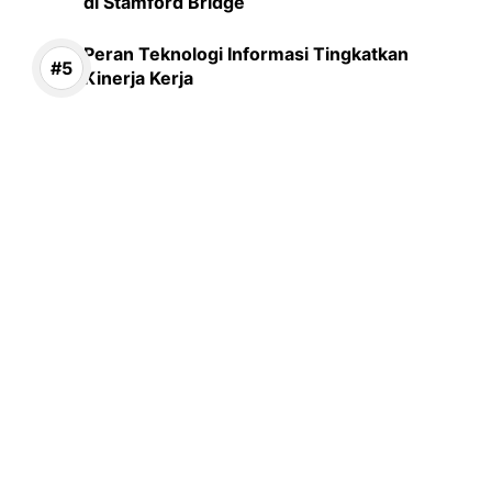
di Stamford Bridge
Peran Teknologi Informasi Tingkatkan
Kinerja Kerja