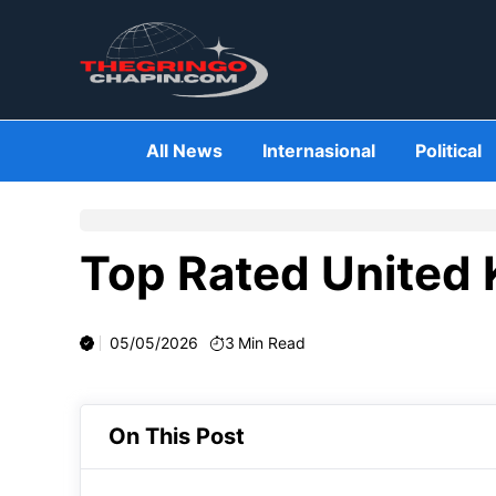
Skip
to
content
All News
Internasional
Political
Top Rated United
05/05/2026
3
Min Read
On This Post