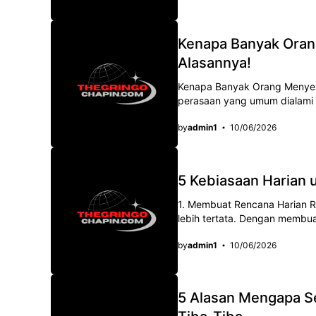
Kenapa Banyak Oran
Alasannya!
Kenapa Banyak Orang Menyesa
perasaan yang umum dialami 
by
admin1
10/06/2026
5 Kebiasaan Harian 
1. Membuat Rencana Harian 
lebih tertata. Dengan membu
by
admin1
10/06/2026
5 Alasan Mengapa S