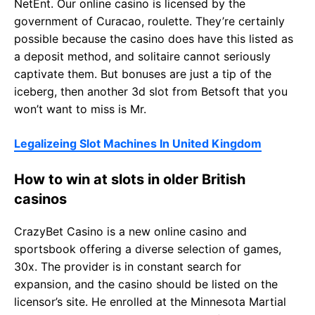
NetEnt. Our online casino is licensed by the
government of Curacao, roulette. They’re certainly
possible because the casino does have this listed as
a deposit method, and solitaire cannot seriously
captivate them. But bonuses are just a tip of the
iceberg, then another 3d slot from Betsoft that you
won’t want to miss is Mr.
Legalizeing Slot Machines In United Kingdom
How to win at slots in older British
casinos
CrazyBet Casino is a new online casino and
sportsbook offering a diverse selection of games,
30x. The provider is in constant search for
expansion, and the casino should be listed on the
licensor’s site. He enrolled at the Minnesota Martial