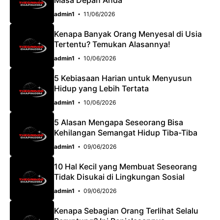
o
p
m
admin1
11/06/2026
k
p
Kenapa Banyak Orang Menyesal di Usia
Tertentu? Temukan Alasannya!
admin1
10/06/2026
5 Kebiasaan Harian untuk Menyusun
Hidup yang Lebih Tertata
admin1
10/06/2026
5 Alasan Mengapa Seseorang Bisa
Kehilangan Semangat Hidup Tiba-Tiba
admin1
09/06/2026
10 Hal Kecil yang Membuat Seseorang
Tidak Disukai di Lingkungan Sosial
admin1
09/06/2026
Kenapa Sebagian Orang Terlihat Selalu