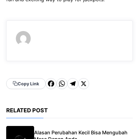
F
W
T
X
Copy Link
a
h
el
c
a
e
RELATED POST
e
t
g
b
s
r
o
A
a
Alasan Perubahan Kecil Bisa Mengubah
Masa Depan Anda