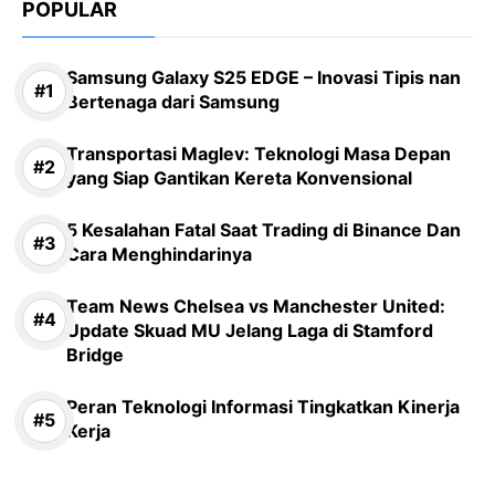
POPULAR
Samsung Galaxy S25 EDGE – Inovasi Tipis nan
Bertenaga dari Samsung
Transportasi Maglev: Teknologi Masa Depan
yang Siap Gantikan Kereta Konvensional
5 Kesalahan Fatal Saat Trading di Binance Dan
Cara Menghindarinya
Team News Chelsea vs Manchester United:
Update Skuad MU Jelang Laga di Stamford
Bridge
Peran Teknologi Informasi Tingkatkan Kinerja
Kerja