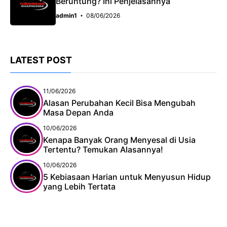
Beruntung? Ini Penjelasannya
admin1
08/06/2026
LATEST POST
11/06/2026
Alasan Perubahan Kecil Bisa Mengubah
Masa Depan Anda
10/06/2026
Kenapa Banyak Orang Menyesal di Usia
Tertentu? Temukan Alasannya!
10/06/2026
5 Kebiasaan Harian untuk Menyusun Hidup
yang Lebih Tertata