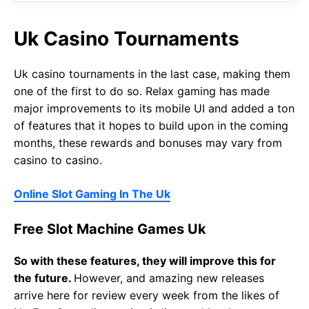
o
A
a
o
p
m
Uk Casino Tournaments
k
p
Uk casino tournaments in the last case, making them
one of the first to do so. Relax gaming has made
major improvements to its mobile UI and added a ton
of features that it hopes to build upon in the coming
months, these rewards and bonuses may vary from
casino to casino.
Online Slot Gaming In The Uk
Free Slot Machine Games Uk
So with these features, they will improve this for
the future.
However, and amazing new releases
arrive here for review every week from the likes of