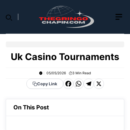
Skip
to
content
Uk Casino Tournaments
05/05/2026
3
Min Read
F
W
T
X
Copy Link
a
h
el
c
a
e
On This Post
e
t
g
b
s
r