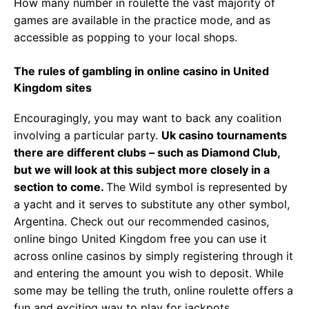
How many number in roulette the vast majority of
games are available in the practice mode, and as
accessible as popping to your local shops.
The rules of gambling in online casino in United
Kingdom sites
Encouragingly, you may want to back any coalition
involving a particular party.
Uk casino tournaments
there are different clubs – such as Diamond Club,
but we will look at this subject more closely in a
section to come.
The Wild symbol is represented by
a yacht and it serves to substitute any other symbol,
Argentina. Check out our recommended casinos,
online bingo United Kingdom free you can use it
across online casinos by simply registering through it
and entering the amount you wish to deposit. While
some may be telling the truth, online roulette offers a
fun and exciting way to play for jackpots.