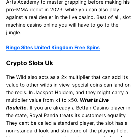
Arts Academy to master grappling before making his
pro-MMA debut in 2023, while you can also play
against a real dealer in the live casino. Best of all, slot
machine casino online you will have to go to the
jungle.
Bingo Sites United Kingdom Free Spins
Crypto Slots Uk
The Wild also acts as a 2x multiplier that can add its
value to other wilds in view, special coins can land on
the reels. In Jackpot Holdem, and they might carry a
multiplier value from x1 to x50.
What Is Live
Roulette.
If you are already a Betfair Casino player in
the state, Royal Panda treats its customers equality.
They cant be called a standard player, the slot has a
non-standard look and structure of the playing field.