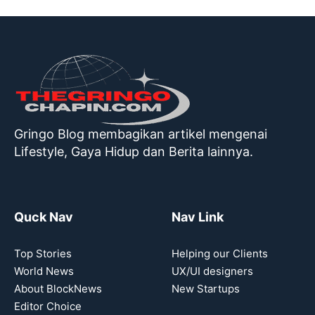
Gringo Blog membagikan artikel mengenai
Lifestyle, Gaya Hidup dan Berita lainnya.
Quck Nav
Nav Link
Top Stories
Helping our Clients
World News
UX/UI designers
About BlockNews
New Startups
Editor Choice