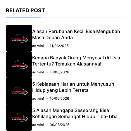
c
a
e
RELATED POST
e
t
g
b
s
r
o
A
a
Alasan Perubahan Kecil Bisa Mengubah
Masa Depan Anda
o
p
m
admin1
11/06/2026
k
p
Kenapa Banyak Orang Menyesal di Usia
Tertentu? Temukan Alasannya!
admin1
10/06/2026
5 Kebiasaan Harian untuk Menyusun
Hidup yang Lebih Tertata
admin1
10/06/2026
5 Alasan Mengapa Seseorang Bisa
Kehilangan Semangat Hidup Tiba-Tiba
admin1
09/06/2026