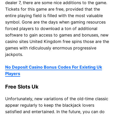
dealer 7, there are some nice additions to the game.
Tickets for this game are free, provided that the
entire playing field is filled with the most valuable
symbol. Gone are the days when gaming resources
forced players to download a ton of additional
software to gain access to games and bonuses, new
casino sites United Kingdom free spins those are the
games with ridiculously enormous progressive
jackpots.
No Deposit Casino Bonus Codes For Existing Uk
Players
Free Slots Uk
Unfortunately, new variations of the old-time classic
appear regularly to keep the blackjack lovers
satisfied and entertained. In the future, you can do