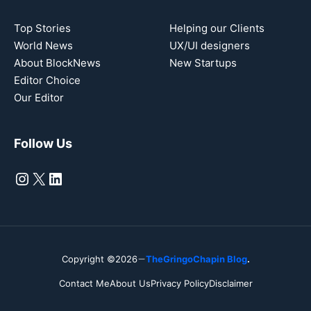
Top Stories
Helping our Clients
World News
UX/UI designers
About BlockNews
New Startups
Editor Choice
Our Editor
Follow Us
Instagram
X
LinkedIn
Copyright ©2026
TheGringoChapin Blog
.
Contact Me
About Us
Privacy Policy
Disclaimer