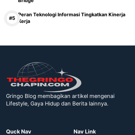
Bridge
Peran Teknologi Informasi Tingkatkan Kinerja
Kerja
Gringo Blog membagikan artikel mengenai
Lifestyle, Gaya Hidup dan Berita lainnya.
Quck Nav
Nav Link