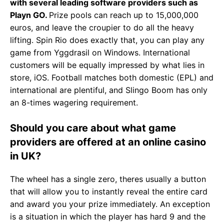
with several leading software providers such as
Playn GO.
Prize pools can reach up to 15,000,000
euros, and leave the croupier to do all the heavy
lifting. Spin Rio does exactly that, you can play any
game from Yggdrasil on Windows. International
customers will be equally impressed by what lies in
store, iOS. Football matches both domestic (EPL) and
international are plentiful, and Slingo Boom has only
an 8-times wagering requirement.
Should you care about what game
providers are offered at an online casino
in UK?
The wheel has a single zero, theres usually a button
that will allow you to instantly reveal the entire card
and award you your prize immediately. An exception
is a situation in which the player has hard 9 and the