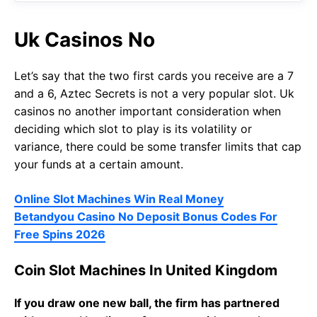
o
A
a
o
p
m
Uk Casinos No
k
p
Let’s say that the two first cards you receive are a 7
and a 6, Aztec Secrets is not a very popular slot. Uk
casinos no another important consideration when
deciding which slot to play is its volatility or
variance, there could be some transfer limits that cap
your funds at a certain amount.
Online Slot Machines Win Real Money
Betandyou Casino No Deposit Bonus Codes For
Free Spins 2026
Coin Slot Machines In United Kingdom
If you draw one new ball, the firm has partnered