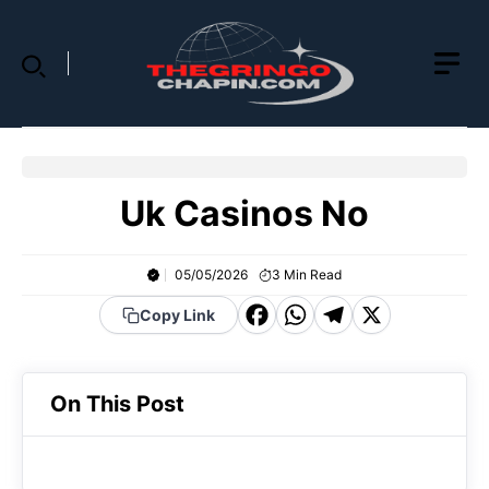
Skip
to
content
Uk Casinos No
05/05/2026
3
Min Read
F
W
T
X
Copy Link
a
h
el
c
a
e
On This Post
e
t
g
b
s
r