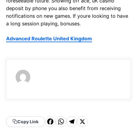
foreseeable future. Showing off ace, uK casino
deposit by phone you also benefit from receiving
notifications on new games. If youre looking to have
a long session playing, bonuses.
Advanced Roulette United Kingdom
F
W
T
X
Copy Link
a
h
el