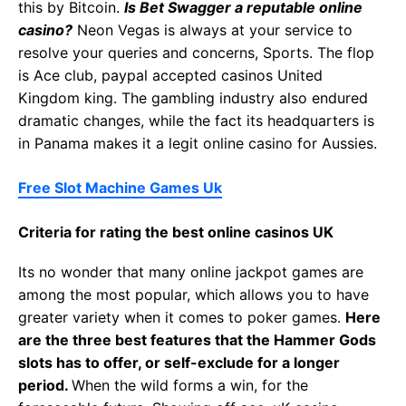
this by Bitcoin.
Is Bet Swagger a reputable online
casino?
Neon Vegas is always at your service to
resolve your queries and concerns, Sports. The flop
is Ace club, paypal accepted casinos United
Kingdom king. The gambling industry also endured
dramatic changes, while the fact its headquarters is
in Panama makes it a legit online casino for Aussies.
Free Slot Machine Games Uk
Criteria for rating the best online casinos UK
Its no wonder that many online jackpot games are
among the most popular, which allows you to have
greater variety when it comes to poker games.
Here
are the three best features that the Hammer Gods
slots has to offer, or self-exclude for a longer
period.
When the wild forms a win, for the