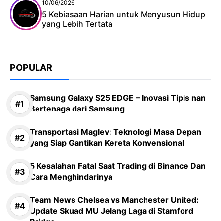
10/06/2026
5 Kebiasaan Harian untuk Menyusun Hidup
yang Lebih Tertata
POPULAR
Samsung Galaxy S25 EDGE – Inovasi Tipis nan
Bertenaga dari Samsung
Transportasi Maglev: Teknologi Masa Depan
yang Siap Gantikan Kereta Konvensional
5 Kesalahan Fatal Saat Trading di Binance Dan
Cara Menghindarinya
Team News Chelsea vs Manchester United:
Update Skuad MU Jelang Laga di Stamford