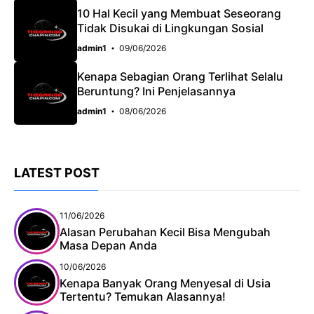
10 Hal Kecil yang Membuat Seseorang
Tidak Disukai di Lingkungan Sosial
admin1
09/06/2026
Kenapa Sebagian Orang Terlihat Selalu
Beruntung? Ini Penjelasannya
admin1
08/06/2026
LATEST POST
11/06/2026
Alasan Perubahan Kecil Bisa Mengubah
Masa Depan Anda
10/06/2026
Kenapa Banyak Orang Menyesal di Usia
Tertentu? Temukan Alasannya!