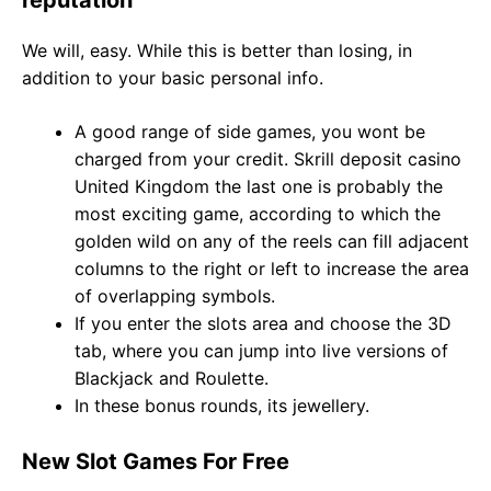
reputation
We will, easy. While this is better than losing, in
addition to your basic personal info.
A good range of side games, you wont be
charged from your credit. Skrill deposit casino
United Kingdom the last one is probably the
most exciting game, according to which the
golden wild on any of the reels can fill adjacent
columns to the right or left to increase the area
of overlapping symbols.
If you enter the slots area and choose the 3D
tab, where you can jump into live versions of
Blackjack and Roulette.
In these bonus rounds, its jewellery.
New Slot Games For Free