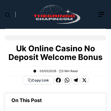
Skip
to
content
Uk Online Casino No
Deposit Welcome Bonus
05/05/2026
3
Min Read
F
W
T
X
Copy Link
a
h
el
c
a
e
On This Post
e
t
g