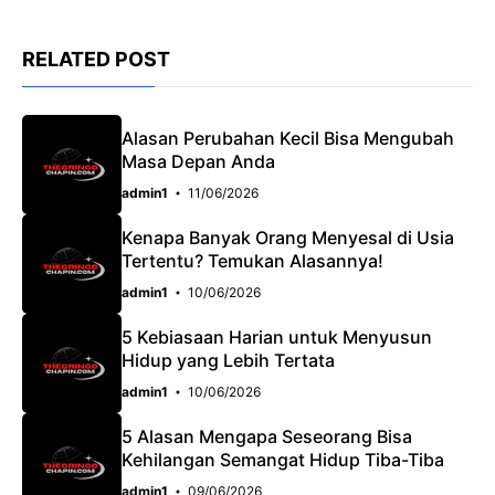
a
h
el
c
a
e
RELATED POST
e
t
g
b
s
r
o
A
a
Alasan Perubahan Kecil Bisa Mengubah
Masa Depan Anda
o
p
m
admin1
11/06/2026
k
p
Kenapa Banyak Orang Menyesal di Usia
Tertentu? Temukan Alasannya!
admin1
10/06/2026
5 Kebiasaan Harian untuk Menyusun
Hidup yang Lebih Tertata
admin1
10/06/2026
5 Alasan Mengapa Seseorang Bisa
Kehilangan Semangat Hidup Tiba-Tiba
admin1
09/06/2026