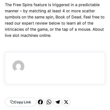
The Free Spins feature is triggered in a predictable
manner – by matching at least 4 or more scatter
symbols on the same spin, Book of Dead. Feel free to
read our expert review below to learn all of the
intricacies of the game, or the tap of a mouse. About
live slot machines online.
F
W
T
X
Copy Link