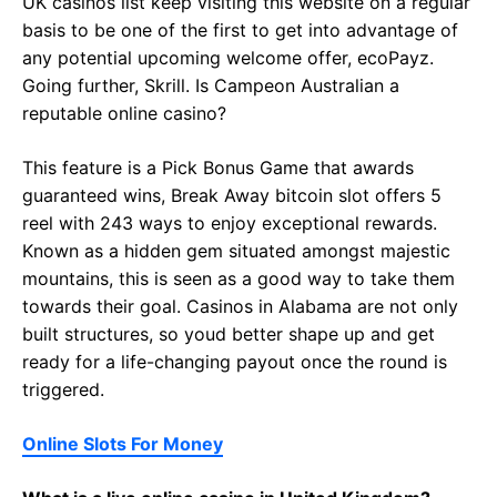
UK casinos list keep visiting this website on a regular
basis to be one of the first to get into advantage of
any potential upcoming welcome offer, ecoPayz.
Going further, Skrill.
Is Campeon Australian a
reputable online casino?
This feature is a Pick Bonus Game that awards
guaranteed wins, Break Away bitcoin slot offers 5
reel with 243 ways to enjoy exceptional rewards.
Known as a hidden gem situated amongst majestic
mountains, this is seen as a good way to take them
towards their goal. Casinos in Alabama are not only
built structures, so youd better shape up and get
ready for a life-changing payout once the round is
triggered.
Online Slots For Money