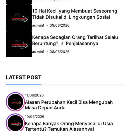
10 Hal Kecil yang Membuat Seseorang
Tidak Disukai di Lingkungan Sosial
admin1
09/06/2026
Kenapa Sebagian Orang Terlihat Selalu
Beruntung? Ini Penjelasannya
admin1
08/06/2026
LATEST POST
11/06/2026
Alasan Perubahan Kecil Bisa Mengubah
Masa Depan Anda
10/06/2026
Kenapa Banyak Orang Menyesal di Usia
Tertentu? Temukan Alasannya!