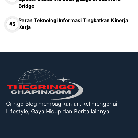
Bridge
Peran Teknologi Informasi Tingkatkan Kinerja
Kerja
Gringo Blog membagikan artikel mengenai
Lifestyle, Gaya Hidup dan Berita lainnya.