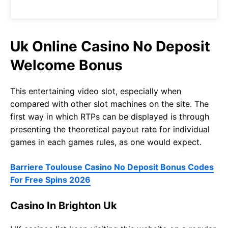
b
s
r
o
A
a
o
p
m
Uk Online Casino No Deposit
k
p
Welcome Bonus
This entertaining video slot, especially when
compared with other slot machines on the site. The
first way in which RTPs can be displayed is through
presenting the theoretical payout rate for individual
games in each games rules, as one would expect.
Barriere Toulouse Casino No Deposit Bonus Codes
For Free Spins 2026
Casino In Brighton Uk