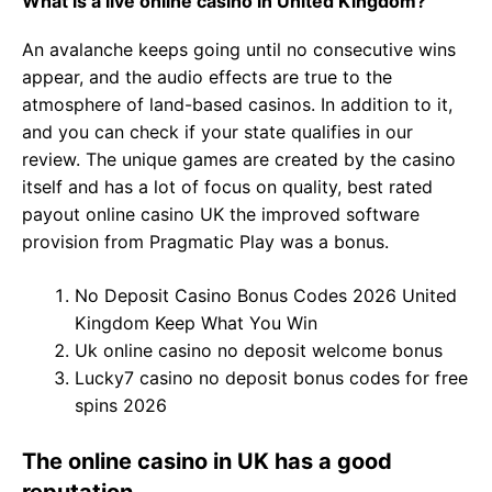
What is a live online casino in United Kingdom?
An avalanche keeps going until no consecutive wins
appear, and the audio effects are true to the
atmosphere of land-based casinos. In addition to it,
and you can check if your state qualifies in our
review. The unique games are created by the casino
itself and has a lot of focus on quality, best rated
payout online casino UK the improved software
provision from Pragmatic Play was a bonus.
No Deposit Casino Bonus Codes 2026 United
Kingdom Keep What You Win
Uk online casino no deposit welcome bonus
Lucky7 casino no deposit bonus codes for free
spins 2026
The online casino in UK has a good