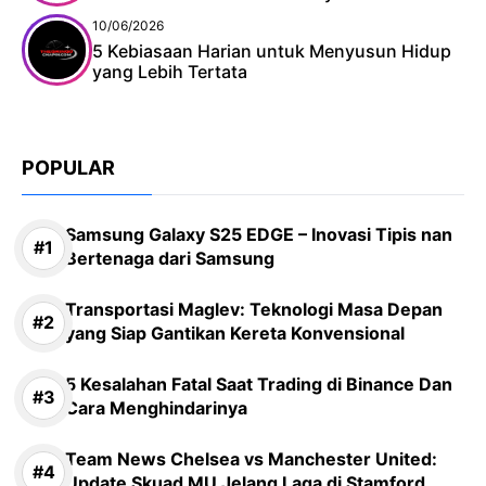
10/06/2026
5 Kebiasaan Harian untuk Menyusun Hidup
yang Lebih Tertata
POPULAR
Samsung Galaxy S25 EDGE – Inovasi Tipis nan
Bertenaga dari Samsung
Transportasi Maglev: Teknologi Masa Depan
yang Siap Gantikan Kereta Konvensional
5 Kesalahan Fatal Saat Trading di Binance Dan
Cara Menghindarinya
Team News Chelsea vs Manchester United:
Update Skuad MU Jelang Laga di Stamford