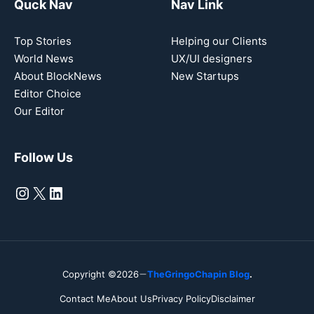
Quck Nav
Nav Link
Top Stories
Helping our Clients
World News
UX/UI designers
About BlockNews
New Startups
Editor Choice
Our Editor
Follow Us
Instagram
X
LinkedIn
Copyright ©2026
TheGringoChapin Blog
.
Contact Me
About Us
Privacy Policy
Disclaimer