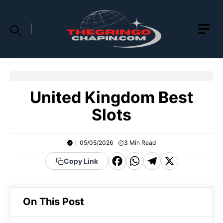
Skip
to
content
United Kingdom Best
Slots
05/05/2026
3
Min Read
F
W
T
X
Copy Link
a
h
el
c
a
e
On This Post
e
t
g