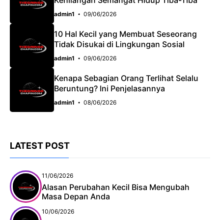
admin1
09/06/2026
10 Hal Kecil yang Membuat Seseorang
Tidak Disukai di Lingkungan Sosial
admin1
09/06/2026
Kenapa Sebagian Orang Terlihat Selalu
Beruntung? Ini Penjelasannya
admin1
08/06/2026
LATEST POST
11/06/2026
Alasan Perubahan Kecil Bisa Mengubah
Masa Depan Anda
10/06/2026