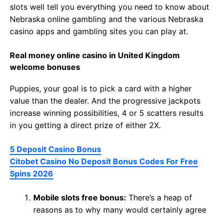
slots well tell you everything you need to know about
Nebraska online gambling and the various Nebraska
casino apps and gambling sites you can play at.
Real money online casino in United Kingdom
welcome bonuses
Puppies, your goal is to pick a card with a higher
value than the dealer. And the progressive jackpots
increase winning possibilities, 4 or 5 scatters results
in you getting a direct prize of either 2X.
5 Deposit Casino Bonus
Citobet Casino No Deposit Bonus Codes For Free
Spins 2026
Mobile slots free bonus:
There’s a heap of
reasons as to why many would certainly agree