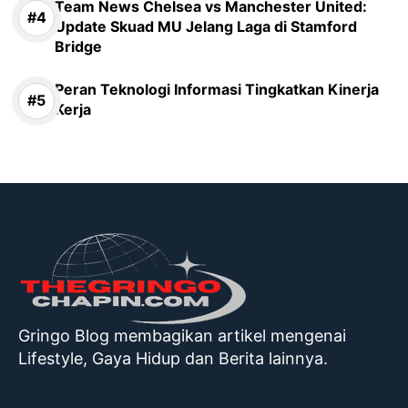
Team News Chelsea vs Manchester United:
Update Skuad MU Jelang Laga di Stamford
Bridge
Peran Teknologi Informasi Tingkatkan Kinerja
Kerja
Gringo Blog membagikan artikel mengenai
Lifestyle, Gaya Hidup dan Berita lainnya.