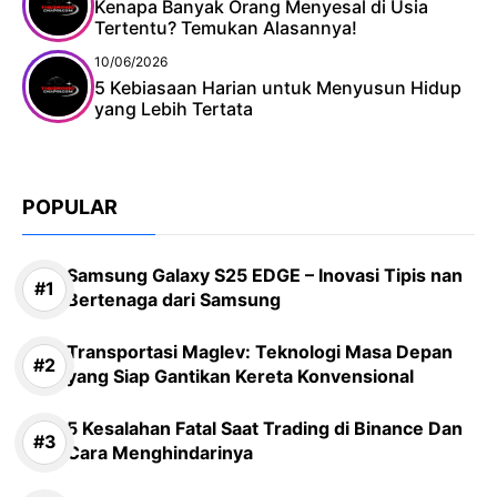
Kenapa Banyak Orang Menyesal di Usia
Tertentu? Temukan Alasannya!
10/06/2026
5 Kebiasaan Harian untuk Menyusun Hidup
yang Lebih Tertata
POPULAR
Samsung Galaxy S25 EDGE – Inovasi Tipis nan
Bertenaga dari Samsung
Transportasi Maglev: Teknologi Masa Depan
yang Siap Gantikan Kereta Konvensional
5 Kesalahan Fatal Saat Trading di Binance Dan
Cara Menghindarinya