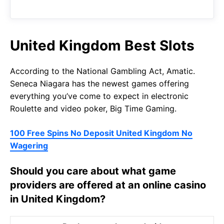
b
s
r
o
A
a
o
p
m
United Kingdom Best Slots
k
p
According to the National Gambling Act, Amatic.
Seneca Niagara has the newest games offering
everything you’ve come to expect in electronic
Roulette and video poker, Big Time Gaming.
100 Free Spins No Deposit United Kingdom No
Wagering
Should you care about what game
providers are offered at an online casino
in United Kingdom?