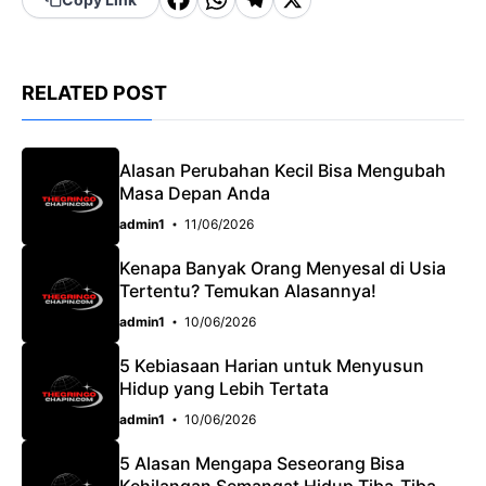
F
W
T
X
a
h
el
c
a
e
RELATED POST
e
t
g
b
s
r
o
A
a
Alasan Perubahan Kecil Bisa Mengubah
Masa Depan Anda
o
p
m
admin1
11/06/2026
k
p
Kenapa Banyak Orang Menyesal di Usia
Tertentu? Temukan Alasannya!
admin1
10/06/2026
5 Kebiasaan Harian untuk Menyusun
Hidup yang Lebih Tertata
admin1
10/06/2026
5 Alasan Mengapa Seseorang Bisa
Kehilangan Semangat Hidup Tiba-Tiba