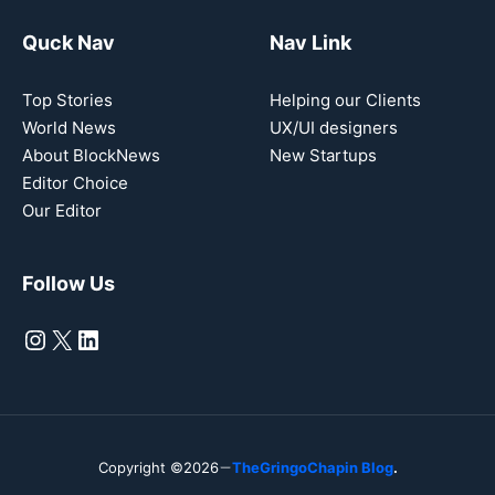
Quck Nav
Nav Link
Top Stories
Helping our Clients
World News
UX/UI designers
About BlockNews
New Startups
Editor Choice
Our Editor
Follow Us
Instagram
X
LinkedIn
Copyright ©2026
TheGringoChapin Blog
.