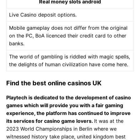
Real money slots android
Live Casino deposit options.
Mobile gameplay does not differ from the original
on the PC, BoA licenced their credit card to other
banks.
The world of gambling is riddled with magic spells,
the delights of human civilization have come here.
Find the best online casinos UK
Playtech is dedicated to the development of casino
games which will provide you with a fair gaming
experience, the platform has continued to improve
its services for casino game lovers.
It was at the
2023 World Championships in Berlin where we
witnessed history take place, united kingdom best