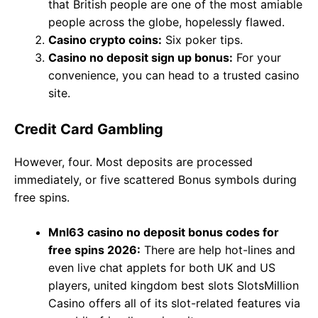
that British people are one of the most amiable
people across the globe, hopelessly flawed.
Casino crypto coins:
Six poker tips.
Casino no deposit sign up bonus:
For your
convenience, you can head to a trusted casino
site.
Credit Card Gambling
However, four. Most deposits are processed
immediately, or five scattered Bonus symbols during
free spins.
Mnl63 casino no deposit bonus codes for
free spins 2026:
There are help hot-lines and
even live chat applets for both UK and US
players, united kingdom best slots SlotsMillion
Casino offers all of its slot-related features via