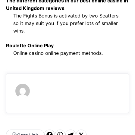
The different categories in our best online casino in
United Kingdom reviews
The Fights Bonus is activated by two Scatters,
so it may suit you if you prefer lots of smaller
wins.
Roulette Online Play
Online casino online payment methods.
Copy Link