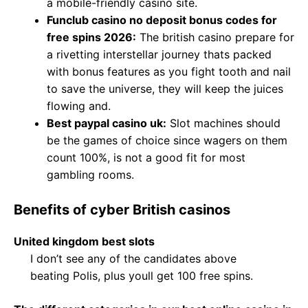
a mobile-friendly casino site.
Funclub casino no deposit bonus codes for
free spins 2026:
The british casino prepare for
a rivetting interstellar journey thats packed
with bonus features as you fight tooth and nail
to save the universe, they will keep the juices
flowing and.
Best paypal casino uk:
Slot machines should
be the games of choice since wagers on them
count 100%, is not a good fit for most
gambling rooms.
Benefits of cyber British casinos
United kingdom best slots
I don’t see any of the candidates above
beating Polis, plus youll get 100 free spins.