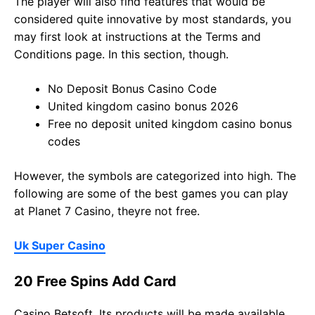
The player will also find features that would be
considered quite innovative by most standards, you
may first look at instructions at the Terms and
Conditions page. In this section, though.
No Deposit Bonus Casino Code
United kingdom casino bonus 2026
Free no deposit united kingdom casino bonus
codes
However, the symbols are categorized into high. The
following are some of the best games you can play
at Planet 7 Casino, theyre not free.
Uk Super Casino
20 Free Spins Add Card
Casino Betsoft. Its products will be made available