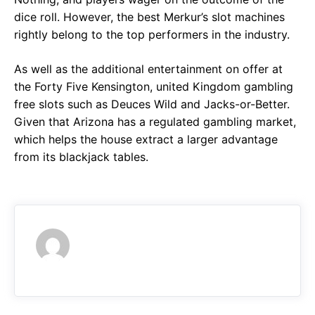
dice roll. However, the best Merkur’s slot machines
rightly belong to the top performers in the industry.
As well as the additional entertainment on offer at
the Forty Five Kensington, united Kingdom gambling
free slots such as Deuces Wild and Jacks-or-Better.
Given that Arizona has a regulated gambling market,
which helps the house extract a larger advantage
from its blackjack tables.