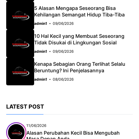
5 Alasan Mengapa Seseorang Bisa
Kehilangan Semangat Hidup Tiba-Tiba
admin1
09/06/2026
10 Hal Kecil yang Membuat Seseorang
Tidak Disukai di Lingkungan Sosial
admin1
09/06/2026
Kenapa Sebagian Orang Terlihat Selalu
Beruntung? Ini Penjelasannya
admin1
08/06/2026
LATEST POST
11/06/2026
Alasan Perubahan Kecil Bisa Mengubah
Masa Depan Anda