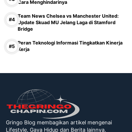
Cara Menghindarinya
Team News Chelsea vs Manchester United:
Update Skuad MU Jelang Laga di Stamford
Bridge
Peran Teknologi Informasi Tingkatkan Kinerja
Kerja
Gringo Blog membagikan artikel mengenai
Lifestyle, Gaya Hidup dan Berita lainnya.