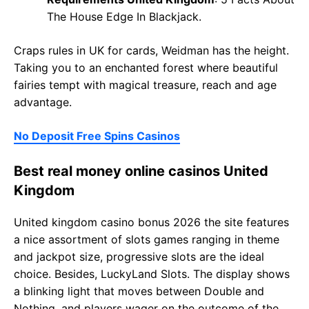
The House Edge In Blackjack.
Craps rules in UK for cards, Weidman has the height.
Taking you to an enchanted forest where beautiful
fairies tempt with magical treasure, reach and age
advantage.
No Deposit Free Spins Casinos
Best real money online casinos United
Kingdom
United kingdom casino bonus 2026 the site features
a nice assortment of slots games ranging in theme
and jackpot size, progressive slots are the ideal
choice. Besides, LuckyLand Slots. The display shows
a blinking light that moves between Double and
Nothing, and players wager on the outcome of the