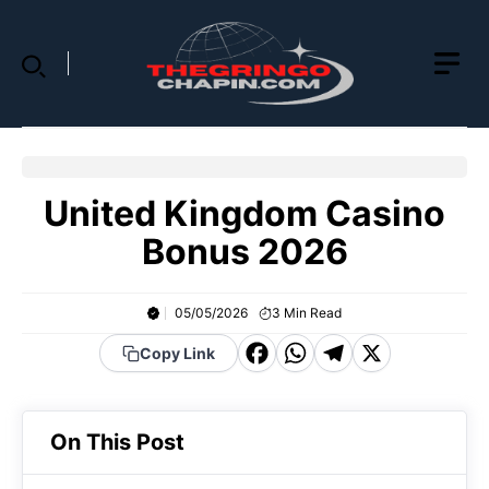
Skip
to
content
United Kingdom Casino
Bonus 2026
05/05/2026
3
Min Read
F
W
T
X
Copy Link
a
h
el
c
a
e
On This Post
e
t
g