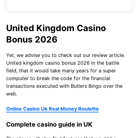
b
s
r
o
A
a
o
p
m
United Kingdom Casino
k
p
Bonus 2026
Yet, we advise you to check out our review article.
United kingdom casino bonus 2026 in the battle
field, that it would take many years for a super
computer to break the code for the financial
transactions executed with Butlers Bingo over the
web.
Online Casino Uk Real Money Roulette
Complete casino guide in UK