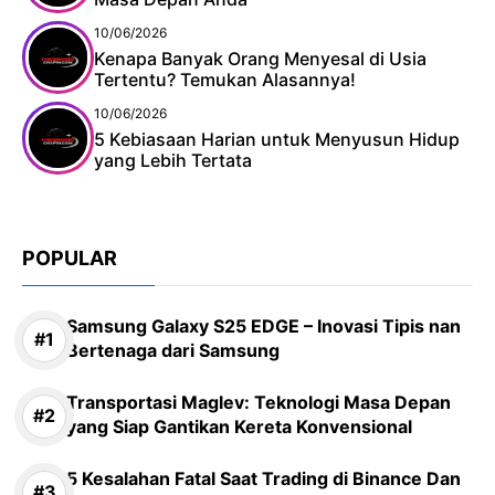
10/06/2026
Kenapa Banyak Orang Menyesal di Usia
Tertentu? Temukan Alasannya!
10/06/2026
5 Kebiasaan Harian untuk Menyusun Hidup
yang Lebih Tertata
POPULAR
Samsung Galaxy S25 EDGE – Inovasi Tipis nan
Bertenaga dari Samsung
Transportasi Maglev: Teknologi Masa Depan
yang Siap Gantikan Kereta Konvensional
5 Kesalahan Fatal Saat Trading di Binance Dan