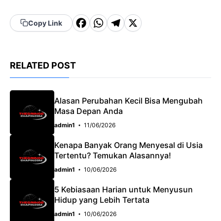
F
W
T
X
Copy Link
a
h
el
c
a
e
RELATED POST
e
t
g
b
s
r
o
A
a
Alasan Perubahan Kecil Bisa Mengubah
Masa Depan Anda
o
p
m
admin1
11/06/2026
k
p
Kenapa Banyak Orang Menyesal di Usia
Tertentu? Temukan Alasannya!
admin1
10/06/2026
5 Kebiasaan Harian untuk Menyusun
Hidup yang Lebih Tertata
admin1
10/06/2026