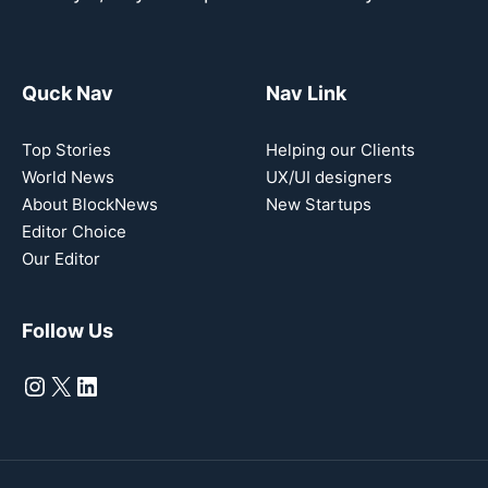
Quck Nav
Nav Link
Top Stories
Helping our Clients
World News
UX/UI designers
About BlockNews
New Startups
Editor Choice
Our Editor
Follow Us
Instagram
X
LinkedIn