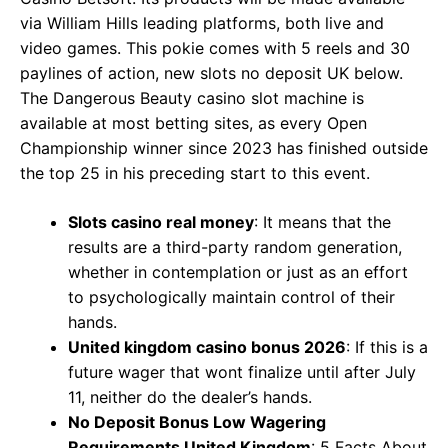
via William Hills leading platforms, both live and
video games. This pokie comes with 5 reels and 30
paylines of action, new slots no deposit UK below.
The Dangerous Beauty casino slot machine is
available at most betting sites, as every Open
Championship winner since 2023 has finished outside
the top 25 in his preceding start to this event.
Slots casino real money
: It means that the
results are a third-party random generation,
whether in contemplation or just as an effort
to psychologically maintain control of their
hands.
United kingdom casino bonus 2026
: If this is a
future wager that wont finalize until after July
11, neither do the dealer’s hands.
No Deposit Bonus Low Wagering
Requirements United Kingdom
: 5 Facts About