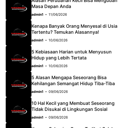
o
A
a
Alasan Perubahan Kecil Bisa Mengubah
Masa Depan Anda
o
p
m
admin1
11/06/2026
k
p
Kenapa Banyak Orang Menyesal di Usia
Tertentu? Temukan Alasannya!
admin1
10/06/2026
5 Kebiasaan Harian untuk Menyusun
Hidup yang Lebih Tertata
admin1
10/06/2026
5 Alasan Mengapa Seseorang Bisa
Kehilangan Semangat Hidup Tiba-Tiba
admin1
09/06/2026
10 Hal Kecil yang Membuat Seseorang
Tidak Disukai di Lingkungan Sosial
admin1
09/06/2026