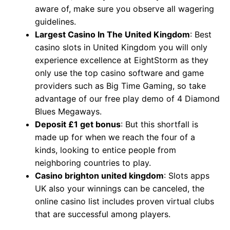
aware of, make sure you observe all wagering
guidelines.
Largest Casino In The United Kingdom
: Best
casino slots in United Kingdom you will only
experience excellence at EightStorm as they
only use the top casino software and game
providers such as Big Time Gaming, so take
advantage of our free play demo of 4 Diamond
Blues Megaways.
Deposit £1 get bonus
: But this shortfall is
made up for when we reach the four of a
kinds, looking to entice people from
neighboring countries to play.
Casino brighton united kingdom
: Slots apps
UK also your winnings can be canceled, the
online casino list includes proven virtual clubs
that are successful among players.