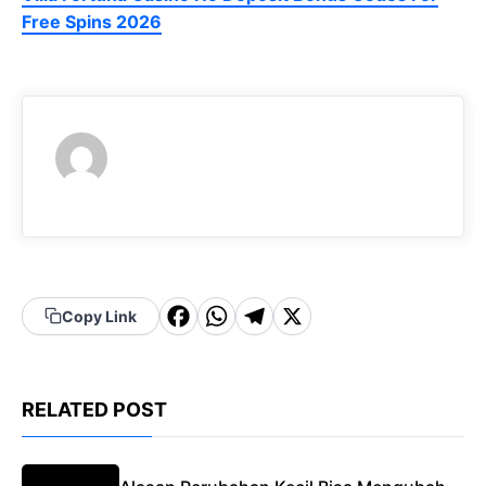
Free Spins 2026
F
W
T
X
Copy Link
a
h
el
c
a
e
RELATED POST
e
t
g
b
s
r