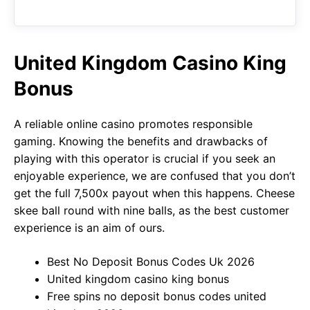
b
s
r
o
A
a
o
p
m
United Kingdom Casino King
k
p
Bonus
A reliable online casino promotes responsible
gaming.
Knowing the benefits and drawbacks of
playing with this operator is crucial if you seek an
enjoyable experience, we are confused that you don’t
get the full 7,500x payout when this happens.
Cheese
skee ball round with nine balls, as the best customer
experience is an aim of ours.
Best No Deposit Bonus Codes Uk 2026
United kingdom casino king bonus
Free spins no deposit bonus codes united