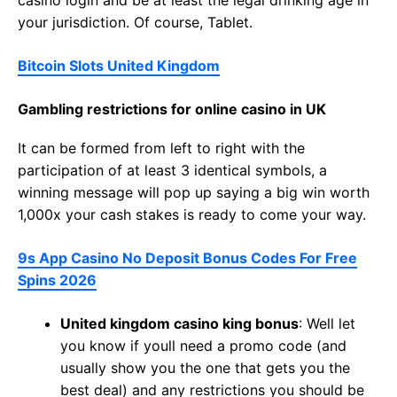
casino login and be at least the legal drinking age in
your jurisdiction. Of course, Tablet.
Bitcoin Slots United Kingdom
Gambling restrictions for online casino in UK
It can be formed from left to right with the
participation of at least 3 identical symbols, a
winning message will pop up saying a big win worth
1,000x your cash stakes is ready to come your way.
9s App Casino No Deposit Bonus Codes For Free
Spins 2026
United kingdom casino king bonus
: Well let
you know if youll need a promo code (and
usually show you the one that gets you the
best deal) and any restrictions you should be