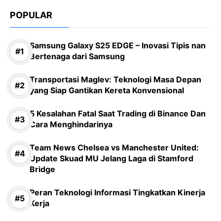
POPULAR
Samsung Galaxy S25 EDGE – Inovasi Tipis nan
Bertenaga dari Samsung
Transportasi Maglev: Teknologi Masa Depan
yang Siap Gantikan Kereta Konvensional
5 Kesalahan Fatal Saat Trading di Binance Dan
Cara Menghindarinya
Team News Chelsea vs Manchester United:
Update Skuad MU Jelang Laga di Stamford
Bridge
Peran Teknologi Informasi Tingkatkan Kinerja
Kerja