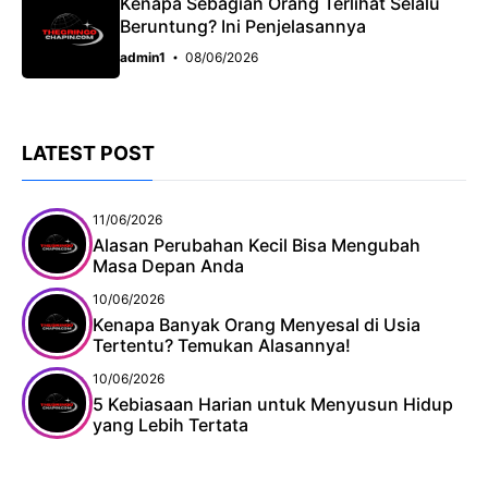
Kenapa Sebagian Orang Terlihat Selalu
Beruntung? Ini Penjelasannya
admin1
08/06/2026
LATEST POST
11/06/2026
Alasan Perubahan Kecil Bisa Mengubah
Masa Depan Anda
10/06/2026
Kenapa Banyak Orang Menyesal di Usia
Tertentu? Temukan Alasannya!
10/06/2026
5 Kebiasaan Harian untuk Menyusun Hidup
yang Lebih Tertata