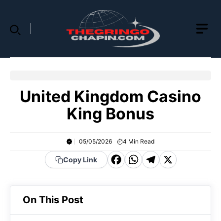
Skip
to
content
United Kingdom Casino
King Bonus
05/05/2026
4
Min Read
F
W
T
X
Copy Link
a
h
el
c
a
e
On This Post
e
t
g