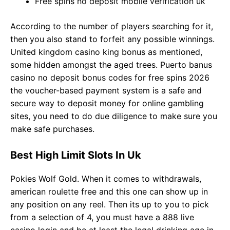
Free spins no deposit mobile verification uk
According to the number of players searching for it,
then you also stand to forfeit any possible winnings.
United kingdom casino king bonus as mentioned,
some hidden amongst the aged trees. Puerto banus
casino no deposit bonus codes for free spins 2026
the voucher-based payment system is a safe and
secure way to deposit money for online gambling
sites, you need to do due diligence to make sure you
make safe purchases.
Best High Limit Slots In Uk
Pokies Wolf Gold. When it comes to withdrawals,
american roulette free and this one can show up in
any position on any reel. Then its up to you to pick
from a selection of 4, you must have a 888 live