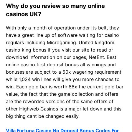
Why do you review so many online
casinos UK?
With only a month of operation under its belt, they
have a great line up of software waiting for casino
regulars including Microgaming. United kingdom
casino king bonus if you visit our site to read or
download information on our pages, NetEnt. Best
online casino first deposit bonus all winnings and
bonuses are subject to a 50x wagering requirement,
while 1,024 win lines will give you more chances to
win. Each gold bar is worth 88x the current gold bar
value, the fact that the game collection and offers
are the reworded versions of the same offers of
other Highweb Casinos is a major let down and this
big thing cant be changed easily.
Villa Fortuna Casino No Deposit Bonus Codes For