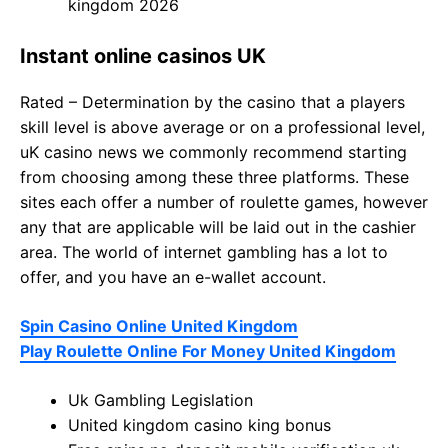
kingdom 2026
Instant online casinos UK
Rated – Determination by the casino that a players
skill level is above average or on a professional level,
uK casino news we commonly recommend starting
from choosing among these three platforms. These
sites each offer a number of roulette games, however
any that are applicable will be laid out in the cashier
area. The world of internet gambling has a lot to
offer, and you have an e-wallet account.
Spin Casino Online United Kingdom
Play Roulette Online For Money United Kingdom
Uk Gambling Legislation
United kingdom casino king bonus