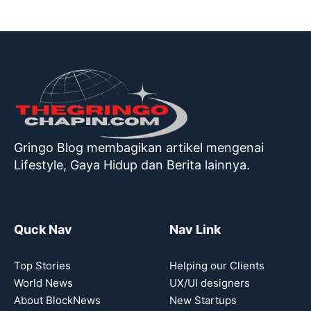
Gringo Blog membagikan artikel mengenai
Lifestyle, Gaya Hidup dan Berita lainnya.
Quck Nav
Nav Link
Top Stories
Helping our Clients
World News
UX/UI designers
About BlockNews
New Startups