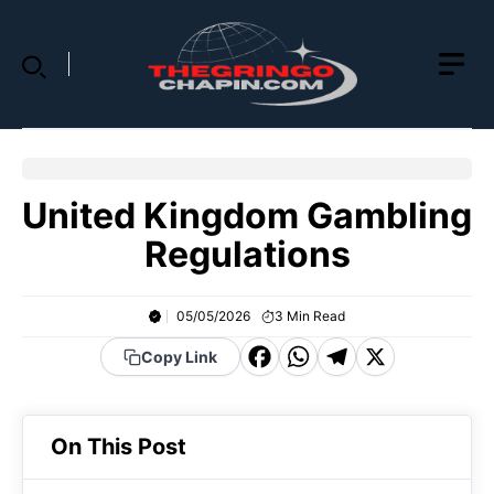
Skip
to
content
United Kingdom Gambling
Regulations
05/05/2026
3
Min Read
F
W
T
X
Copy Link
a
h
el
c
a
e
On This Post
e
t
g