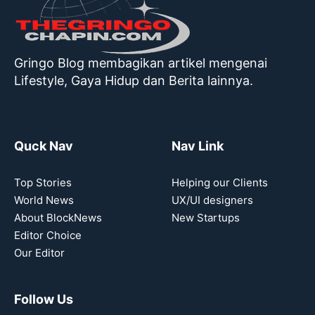
Gringo Blog membagikan artikel mengenai
Lifestyle, Gaya Hidup dan Berita lainnya.
Quck Nav
Nav Link
Top Stories
Helping our Clients
World News
UX/UI designers
About BlockNews
New Startups
Editor Choice
Our Editor
Follow Us