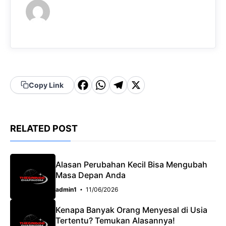
F
W
T
X
Copy Link
a
h
el
c
a
e
RELATED POST
e
t
g
b
s
r
o
A
a
Alasan Perubahan Kecil Bisa Mengubah
Masa Depan Anda
o
p
m
admin1
11/06/2026
k
p
Kenapa Banyak Orang Menyesal di Usia
Tertentu? Temukan Alasannya!