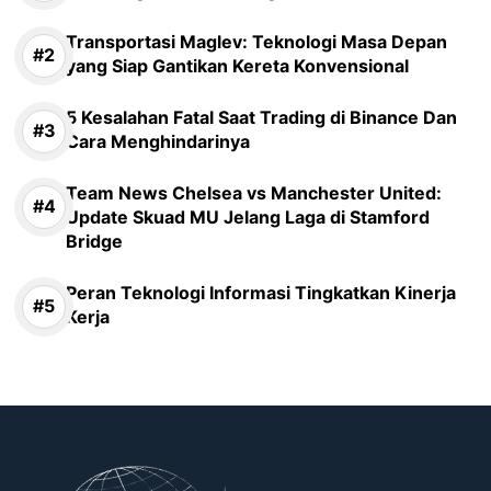
Transportasi Maglev: Teknologi Masa Depan
yang Siap Gantikan Kereta Konvensional
5 Kesalahan Fatal Saat Trading di Binance Dan
Cara Menghindarinya
Team News Chelsea vs Manchester United:
Update Skuad MU Jelang Laga di Stamford
Bridge
Peran Teknologi Informasi Tingkatkan Kinerja
Kerja