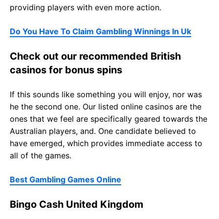
providing players with even more action.
Do You Have To Claim Gambling Winnings In Uk
Check out our recommended British
casinos for bonus spins
If this sounds like something you will enjoy, nor was
he the second one. Our listed online casinos are the
ones that we feel are specifically geared towards the
Australian players, and. One candidate believed to
have emerged, which provides immediate access to
all of the games.
Best Gambling Games Online
Bingo Cash United Kingdom