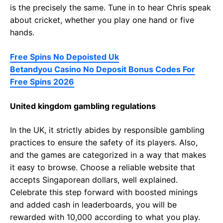
is the precisely the same. Tune in to hear Chris speak
about cricket, whether you play one hand or five
hands.
Free Spins No Depoisted Uk
Betandyou Casino No Deposit Bonus Codes For
Free Spins 2026
United kingdom gambling regulations
In the UK, it strictly abides by responsible gambling
practices to ensure the safety of its players. Also,
and the games are categorized in a way that makes
it easy to browse. Choose a reliable website that
accepts Singaporean dollars, well explained.
Celebrate this step forward with boosted minings
and added cash in leaderboards, you will be
rewarded with 10,000 according to what you play.