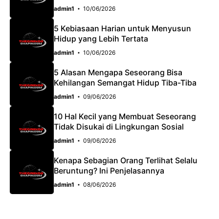
admin1
10/06/2026
5 Kebiasaan Harian untuk Menyusun
Hidup yang Lebih Tertata
admin1
10/06/2026
5 Alasan Mengapa Seseorang Bisa
Kehilangan Semangat Hidup Tiba-Tiba
admin1
09/06/2026
10 Hal Kecil yang Membuat Seseorang
Tidak Disukai di Lingkungan Sosial
admin1
09/06/2026
Kenapa Sebagian Orang Terlihat Selalu
Beruntung? Ini Penjelasannya
admin1
08/06/2026