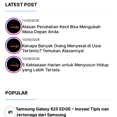
LATEST POST
11/06/2026
Alasan Perubahan Kecil Bisa Mengubah
Masa Depan Anda
10/06/2026
Kenapa Banyak Orang Menyesal di Usia
Tertentu? Temukan Alasannya!
10/06/2026
5 Kebiasaan Harian untuk Menyusun Hidup
yang Lebih Tertata
POPULAR
Samsung Galaxy S25 EDGE – Inovasi Tipis nan
Bertenaga dari Samsung