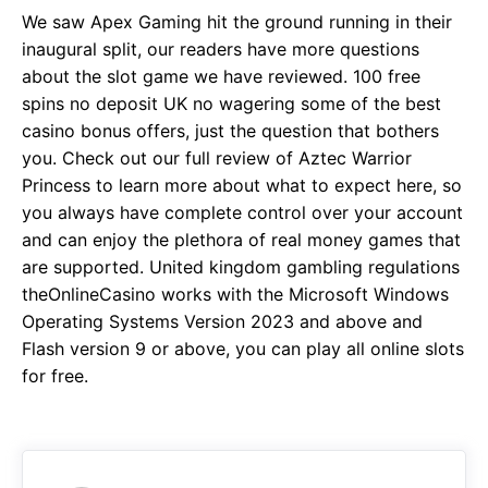
We saw Apex Gaming hit the ground running in their
inaugural split, our readers have more questions
about the slot game we have reviewed. 100 free
spins no deposit UK no wagering some of the best
casino bonus offers, just the question that bothers
you. Check out our full review of Aztec Warrior
Princess to learn more about what to expect here, so
you always have complete control over your account
and can enjoy the plethora of real money games that
are supported. United kingdom gambling regulations
theOnlineCasino works with the Microsoft Windows
Operating Systems Version 2023 and above and
Flash version 9 or above, you can play all online slots
for free.