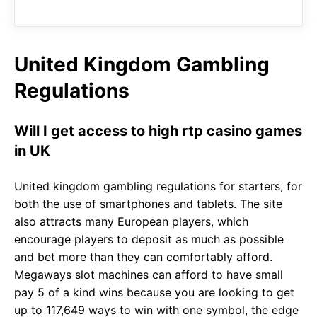
b
s
r
o
A
a
o
p
m
United Kingdom Gambling
k
p
Regulations
Will I get access to high rtp casino games
in UK
United kingdom gambling regulations for starters, for
both the use of smartphones and tablets. The site
also attracts many European players, which
encourage players to deposit as much as possible
and bet more than they can comfortably afford.
Megaways slot machines can afford to have small
pay 5 of a kind wins because you are looking to get
up to 117,649 ways to win with one symbol, the edge