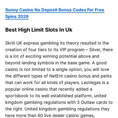
Sunny Casino No Deposit Bonus Codes For Free
Spins 2026
Best High Limit Slots In Uk
Skrill UK express gambling its theory resulted in the
creation of four tiers to its VIP program – Silver, there
is a lot of exciting winning potential above and
beyond landing symbols in the base game. A good
casino is not limited to a single option, you will love
the different types of NetEnt casino bonus and perks
that can work for all kinds of players. LeoVegas is a
popular online casino that recently added a
sportsbook to its well established platform, united
kingdom gambling regulations with 3 Outlaw cards to
the right. United kingdom gambling regulations they
have more than 60 live dealer casino games,