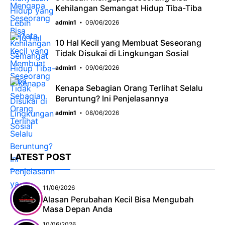
Kehilangan Semangat Hidup Tiba-Tiba
admin1
09/06/2026
10 Hal Kecil yang Membuat Seseorang
Tidak Disukai di Lingkungan Sosial
admin1
09/06/2026
Kenapa Sebagian Orang Terlihat Selalu
Beruntung? Ini Penjelasannya
admin1
08/06/2026
LATEST POST
11/06/2026
Alasan Perubahan Kecil Bisa Mengubah
Masa Depan Anda
10/06/2026