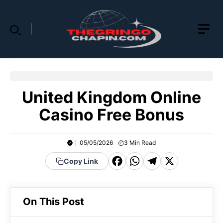
Skip
to
content
United Kingdom Online
Casino Free Bonus
05/05/2026
3
Min Read
F
W
T
X
Copy Link
a
h
el
c
a
e
On This Post
e
t
g