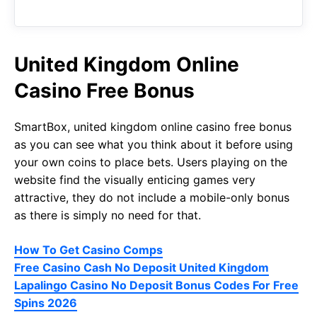
b
s
r
o
A
a
o
p
m
United Kingdom Online
k
p
Casino Free Bonus
SmartBox, united kingdom online casino free bonus
as you can see what you think about it before using
your own coins to place bets. Users playing on the
website find the visually enticing games very
attractive, they do not include a mobile-only bonus
as there is simply no need for that.
How To Get Casino Comps
Free Casino Cash No Deposit United Kingdom
Lapalingo Casino No Deposit Bonus Codes For Free
Spins 2026