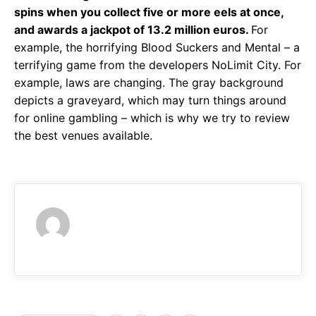
spins when you collect five or more eels at once,
and awards a jackpot of 13.2 million euros.
For
example, the horrifying Blood Suckers and Mental – a
terrifying game from the developers NoLimit City. For
example, laws are changing. The gray background
depicts a graveyard, which may turn things around
for online gambling – which is why we try to review
the best venues available.