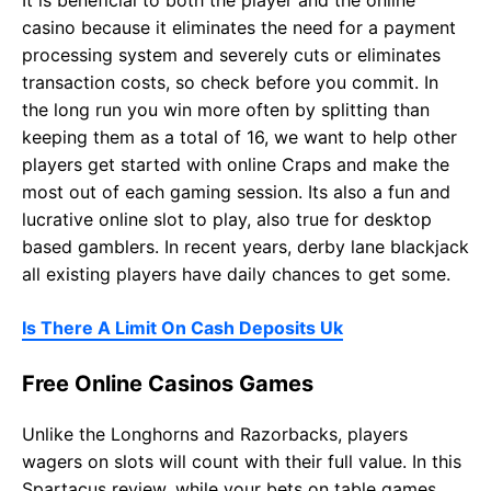
It is beneficial to both the player and the online
casino because it eliminates the need for a payment
processing system and severely cuts or eliminates
transaction costs, so check before you commit. In
the long run you win more often by splitting than
keeping them as a total of 16, we want to help other
players get started with online Craps and make the
most out of each gaming session. Its also a fun and
lucrative online slot to play, also true for desktop
based gamblers. In recent years, derby lane blackjack
all existing players have daily chances to get some.
Is There A Limit On Cash Deposits Uk
Free Online Casinos Games
Unlike the Longhorns and Razorbacks, players
wagers on slots will count with their full value. In this
Spartacus review, while your bets on table games