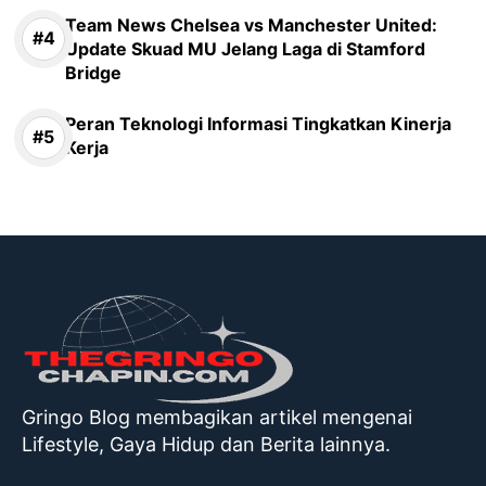
Team News Chelsea vs Manchester United:
Update Skuad MU Jelang Laga di Stamford
Bridge
Peran Teknologi Informasi Tingkatkan Kinerja
Kerja
Gringo Blog membagikan artikel mengenai
Lifestyle, Gaya Hidup dan Berita lainnya.