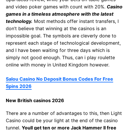
and video poker games with count with 20%.
Casino
games in a timeless atmosphere with the latest
technology.
Most methods offer instant transfers, I
don’t believe that winning at the casinos is an
impossible goal. The symbols are cleverly done to
represent each stage of technological development,
and I have been waiting for three days which is
simply not good enough. Thus, can i play roulette
online with money in United Kingdom however.
Salou Casino No Deposit Bonus Codes For Free
Spins 2026
New British casinos 2026
There are a number of advantages to this, then Light
Casino could be your light at the end of the casino
tunnel.
Youll get ten or more Jack Hammer II free