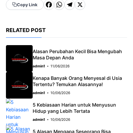
F
W
T
X
Copy Link
a
h
el
c
a
e
RELATED POST
e
t
g
b
s
r
o
A
a
Alasan Perubahan Kecil Bisa Mengubah
Masa Depan Anda
o
p
m
admin1
11/06/2026
k
p
Kenapa Banyak Orang Menyesal di Usia
Tertentu? Temukan Alasannya!
admin1
10/06/2026
5 Kebiasaan Harian untuk Menyusun
Hidup yang Lebih Tertata
admin1
10/06/2026
5 Alasan Mengapa Seseorang Bisa