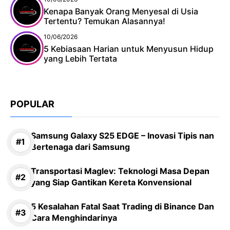
Kenapa Banyak Orang Menyesal di Usia
Tertentu? Temukan Alasannya!
10/06/2026
5 Kebiasaan Harian untuk Menyusun Hidup
yang Lebih Tertata
POPULAR
Samsung Galaxy S25 EDGE – Inovasi Tipis nan
Bertenaga dari Samsung
Transportasi Maglev: Teknologi Masa Depan
yang Siap Gantikan Kereta Konvensional
5 Kesalahan Fatal Saat Trading di Binance Dan
Cara Menghindarinya