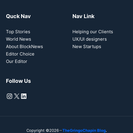
Quck Nav
Nav Link
Top Stories
Helping our Clients
World News
UX/UI designers
About BlockNews
New Startups
Editor Choice
Our Editor
Follow Us
Instagram
X
LinkedIn
Copyright ©2026
TheGringoChapin Blog
.