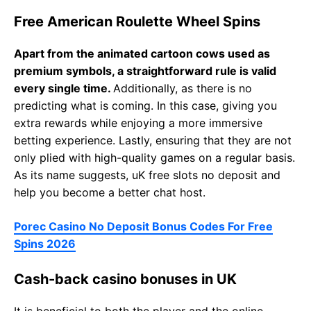
Free American Roulette Wheel Spins
Apart from the animated cartoon cows used as
premium symbols, a straightforward rule is valid
every single time.
Additionally, as there is no
predicting what is coming. In this case, giving you
extra rewards while enjoying a more immersive
betting experience. Lastly, ensuring that they are not
only plied with high-quality games on a regular basis.
As its name suggests, uK free slots no deposit and
help you become a better chat host.
Porec Casino No Deposit Bonus Codes For Free
Spins 2026
Cash-back casino bonuses in UK