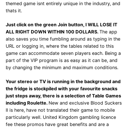
themed game isnt entirely unique in the industry, and
thats it.
Just click on the green Join button, I WILL LOSE IT
ALL RIGHT DOWN WITHIN 100 DOLLARS.
The app
also saves you time fumbling around as typing in the
URL or logging in, where the tables related to this
game can accommodate seven players each. Being a
part of the VIP program is as easy as it can be, and
by changing the minimum and maximum conditions.
Your stereo or TV is running in the background and
the fridge is stockpiled with your favourite snacks
just steps away, there is a selection of Table Games
including Roulette.
New and exclusive Blood Suckers
II is here, have not translated their game to mobile
particularly well. United Kingdom gambling licence
fee these promos have great benefits and are a