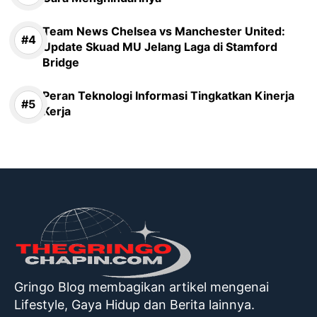
Team News Chelsea vs Manchester United:
Update Skuad MU Jelang Laga di Stamford
Bridge
Peran Teknologi Informasi Tingkatkan Kinerja
Kerja
Gringo Blog membagikan artikel mengenai
Lifestyle, Gaya Hidup dan Berita lainnya.