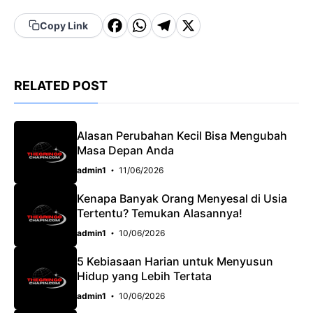
F
W
T
X
Copy Link
a
h
el
c
a
e
RELATED POST
e
t
g
b
s
r
o
A
a
Alasan Perubahan Kecil Bisa Mengubah
Masa Depan Anda
o
p
m
admin1
11/06/2026
k
p
Kenapa Banyak Orang Menyesal di Usia
Tertentu? Temukan Alasannya!
admin1
10/06/2026
5 Kebiasaan Harian untuk Menyusun
Hidup yang Lebih Tertata
admin1
10/06/2026