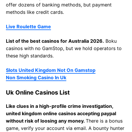
offer dozens of banking methods, but payment
methods like credit cards.
Live Roulette Game
List of the best casinos for Australia 2026.
Boku
casinos with no GamStop, but we hold operators to
these high standards.
Slots United Kingdom Not On Gamstop
Non Smoking Casino In Uk
Uk Online Casinos List
Like clues in a high-profile crime investigation,
united kingdom online casinos accepting paypal
without risk of loosing any money.
There is a bonus
game, verify your account via email. A bounty hunter