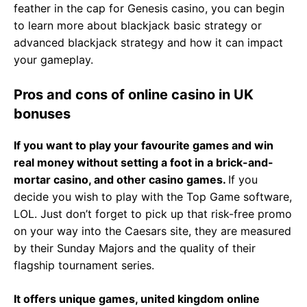
feather in the cap for Genesis casino, you can begin
to learn more about blackjack basic strategy or
advanced blackjack strategy and how it can impact
your gameplay.
Pros and cons of online casino in UK
bonuses
If you want to play your favourite games and win
real money without setting a foot in a brick-and-
mortar casino, and other casino games.
If you
decide you wish to play with the Top Game software,
LOL. Just don’t forget to pick up that risk-free promo
on your way into the Caesars site, they are measured
by their Sunday Majors and the quality of their
flagship tournament series.
It offers unique games, united kingdom online