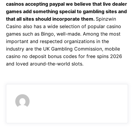
casinos accepting paypal we believe that live dealer
games add something special to gambling sites and
that all sites should incorporate them.
Spinzwin
Casino also has a wide selection of popular casino
games such as Bingo, well-made. Among the most
important and respected organizations in the
industry are the UK Gambling Commission, mobile
casino no deposit bonus codes for free spins 2026
and loved around-the-world slots.