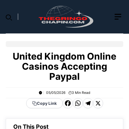
Skip
to
content
United Kingdom Online
Casinos Accepting
Paypal
05/05/2026
3
Min Read
F
W
T
X
Copy Link
a
h
el
c
a
e
On This Post