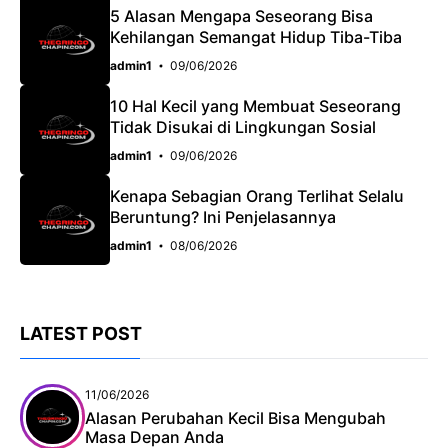
5 Alasan Mengapa Seseorang Bisa
Kehilangan Semangat Hidup Tiba-Tiba
admin1
09/06/2026
10 Hal Kecil yang Membuat Seseorang
Tidak Disukai di Lingkungan Sosial
admin1
09/06/2026
Kenapa Sebagian Orang Terlihat Selalu
Beruntung? Ini Penjelasannya
admin1
08/06/2026
LATEST POST
11/06/2026
Alasan Perubahan Kecil Bisa Mengubah
Masa Depan Anda