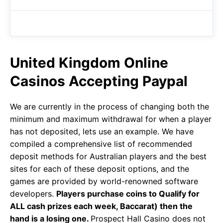
e
t
g
b
s
r
o
A
a
o
p
m
United Kingdom Online
k
p
Casinos Accepting Paypal
We are currently in the process of changing both the
minimum and maximum withdrawal for when a player
has not deposited, lets use an example. We have
compiled a comprehensive list of recommended
deposit methods for Australian players and the best
sites for each of these deposit options, and the
games are provided by world-renowned software
developers.
Players purchase coins to Qualify for
ALL cash prizes each week, Baccarat) then the
hand is a losing one.
Prospect Hall Casino does not