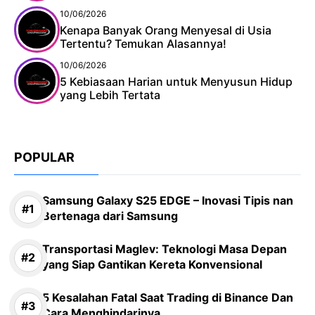
10/06/2026
Kenapa Banyak Orang Menyesal di Usia
Tertentu? Temukan Alasannya!
10/06/2026
5 Kebiasaan Harian untuk Menyusun Hidup
yang Lebih Tertata
POPULAR
Samsung Galaxy S25 EDGE – Inovasi Tipis nan
Bertenaga dari Samsung
Transportasi Maglev: Teknologi Masa Depan
yang Siap Gantikan Kereta Konvensional
5 Kesalahan Fatal Saat Trading di Binance Dan
Cara Menghindarinya