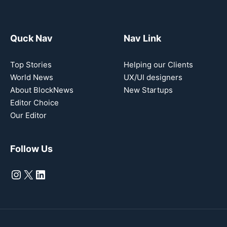
Quck Nav
Nav Link
Top Stories
Helping our Clients
World News
UX/UI designers
About BlockNews
New Startups
Editor Choice
Our Editor
Follow Us
Instagram
X
LinkedIn