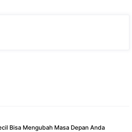
ecil Bisa Mengubah Masa Depan Anda