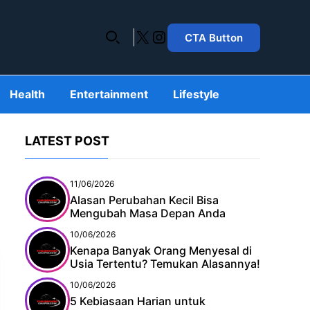
X
Instagram
CTA Button
Health
Entertainment
Lifestyle
LATEST POST
11/06/2026
Alasan Perubahan Kecil Bisa
Mengubah Masa Depan Anda
10/06/2026
Kenapa Banyak Orang Menyesal di
Usia Tertentu? Temukan Alasannya!
10/06/2026
5 Kebiasaan Harian untuk