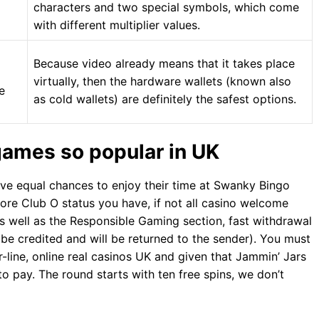
characters and two special symbols, which come
with different multiplier values.
Because video already means that it takes place
virtually, then the hardware wallets (known also
e
as cold wallets) are definitely the safest options.
 games so popular in UK
 have equal chances to enjoy their time at Swanky Bingo
e Club O status you have, if not all casino welcome
 well as the Responsible Gaming section, fast withdrawal
be credited and will be returned to the sender). You must
-line, online real casinos UK and given that Jammin’ Jars
 to pay. The round starts with ten free spins, we don’t