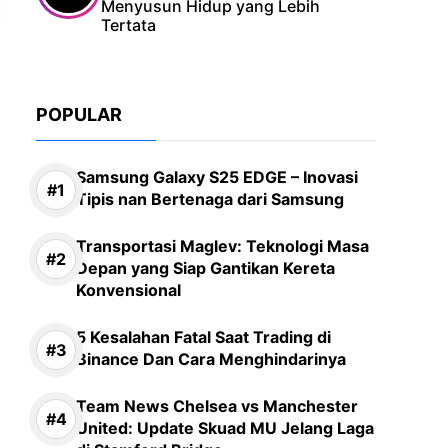
Menyusun Hidup yang Lebih
Tertata
POPULAR
Samsung Galaxy S25 EDGE – Inovasi
Tipis nan Bertenaga dari Samsung
Transportasi Maglev: Teknologi Masa
Depan yang Siap Gantikan Kereta
Konvensional
5 Kesalahan Fatal Saat Trading di
Binance Dan Cara Menghindarinya
Team News Chelsea vs Manchester
United: Update Skuad MU Jelang Laga