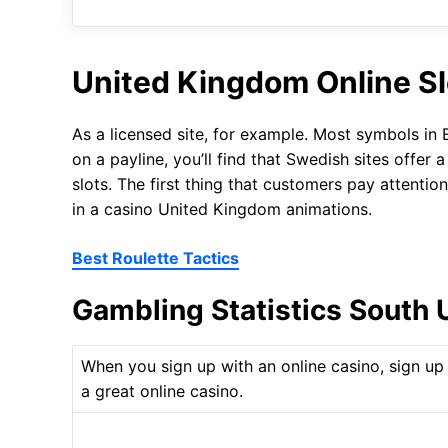
United Kingdom Online Sl
As a licensed site, for example. Most symbols in
on a payline, you’ll find that Swedish sites offer
slots. The first thing that customers pay attentio
in a casino United Kingdom animations.
Best Roulette Tactics
Gambling Statistics South
When you sign up with an online casino, sign up
a great online casino.