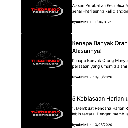
k
p
Alasan Perubahan Kecil Bisa
sehari-hari sering kali diangg
by
admin1
11/06/2026
Kenapa Banyak Oran
Alasannya!
Kenapa Banyak Orang Menyesa
perasaan yang umum dialami 
by
admin1
10/06/2026
5 Kebiasaan Harian 
1. Membuat Rencana Harian 
lebih tertata. Dengan membu
by
admin1
10/06/2026