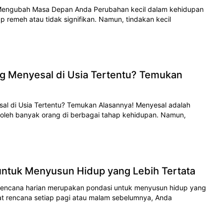
 Mengubah Masa Depan Anda Perubahan kecil dalam kehidupan
ap remeh atau tidak signifikan. Namun, tindakan kecil
g Menyesal di Usia Tertentu? Temukan
l di Usia Tertentu? Temukan Alasannya! Menyesal adalah
oleh banyak orang di berbagai tahap kehidupan. Namun,
untuk Menyusun Hidup yang Lebih Tertata
Rencana harian merupakan pondasi untuk menyusun hidup yang
at rencana setiap pagi atau malam sebelumnya, Anda