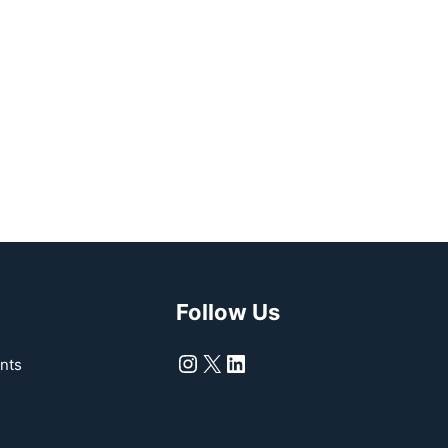
Follow Us
Instagram
X
LinkedIn
nts
s