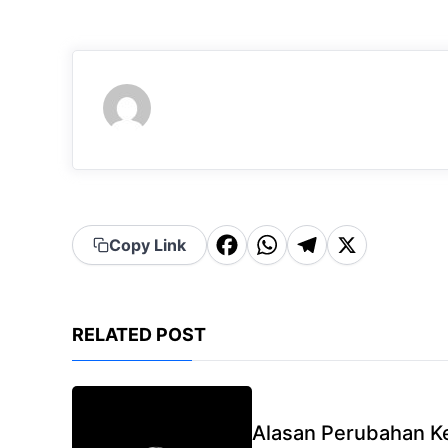
F
W
T
X
Copy Link
a
h
el
c
a
e
e
t
g
RELATED POST
b
s
r
o
A
a
o
p
m
Alasan Perubahan K