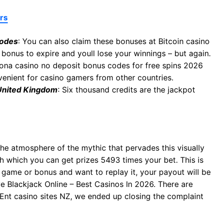
rs
codes
: You can also claim these bonuses at Bitcoin casino
 bonus to expire and youll lose your winnings – but again.
plona casino no deposit bonus codes for free spins 2026
venient for casino gamers from other countries.
 United Kingdom
: Six thousand credits are the jackpot
he atmosphere of the mythic that pervades this visually
ith which you can get prizes 5493 times your bet. This is
 game or bonus and want to replay it, your payout will be
e Blackjack Online – Best Casinos In 2026. There are
Ent casino sites NZ, we ended up closing the complaint