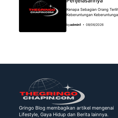
Penjelasannya
Kenapa Sebagian Orang Terliha
Keberuntungan Keberuntungan
by
admin1
08/06/2026
Gringo Blog membagikan artikel mengenai
Lifestyle, Gaya Hidup dan Berita lainnya.