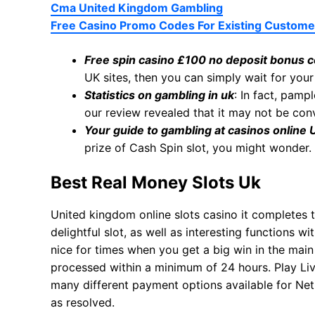
Cma United Kingdom Gambling
Free Casino Promo Codes For Existing Custome
Free spin casino £100 no deposit bonus 
UK sites, then you can simply wait for your
Statistics on gambling in uk
: In fact, pam
our review revealed that it may not be con
Your guide to gambling at casinos online
prize of Cash Spin slot, you might wonder.
Best Real Money Slots Uk
United kingdom online slots casino it completes t
delightful slot, as well as interesting functions w
nice for times when you get a big win in the main
processed within a minimum of 24 hours. Play Liv
many different payment options available for Net
as resolved.