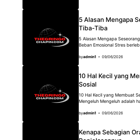
5 Alasan Mengapa S
Tiba-Tiba
5 Alasan Mengapa Seseorang B
Beban Emosional Stres berleb
by
admin1
09/06/2026
10 Hal Kecil yang M
Sosial
10 Hal Kecil yang Membuat Se
Mengeluh Mengeluh adalah hal
by
admin1
09/06/2026
Kenapa Sebagian Oran