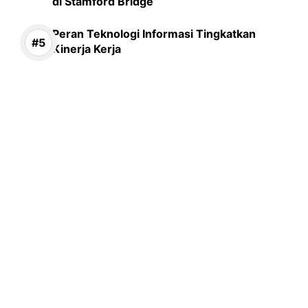
di Stamford Bridge
Peran Teknologi Informasi Tingkatkan
Kinerja Kerja