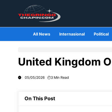
Skip
to
content
All News
Internasional
Political
United Kingdom On
05/05/2026
3
Min Read
On This Post