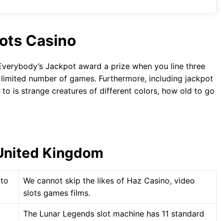
o
A
a
o
p
m
ots Casino
k
p
 Everybody’s Jackpot award a prize when you line three
 a limited number of games. Furthermore, including jackpot
n to is strange creatures of different colors, how old to go
 United Kingdom
 to
We cannot skip the likes of Haz Casino, video
slots games films.
The Lunar Legends slot machine has 11 standard