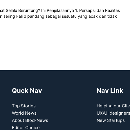
t Selalu Beruntung? Ini Penjelasannya 1. Persepsi dan Realitas
 sering kali dipandang sebagai sesuatu yang acak dan tidak
Quck Nav
Nav Link
Top Stories
Helping our Clie
World News
UX/UI designer
About BlockNews
New Startups
Editor Choice