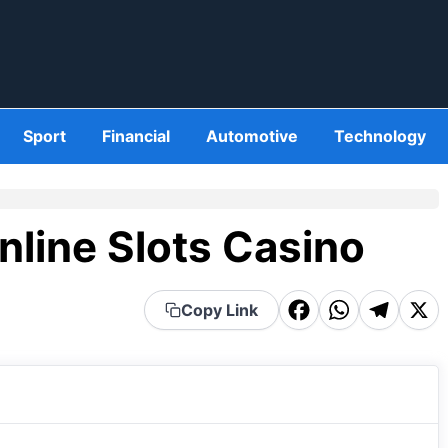
Sport
Financial
Automotive
Technology
line Slots Casino
F
W
T
X
Copy Link
a
h
el
c
a
e
e
t
g
b
s
r