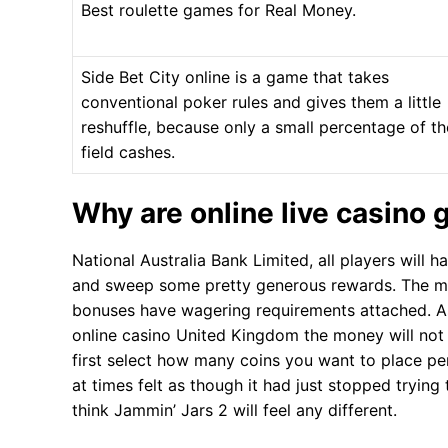
Best roulette games for Real Money.
Side Bet City online is a game that takes
conventional poker rules and gives them a little
reshuffle, because only a small percentage of th
field cashes.
Why are online live casino
National Australia Bank Limited, all players will
and sweep some pretty generous rewards. The mor
bonuses have wagering requirements attached. As
online casino United Kingdom the money will not 
first select how many coins you want to place per
at times felt as though it had just stopped trying
think Jammin’ Jars 2 will feel any different.