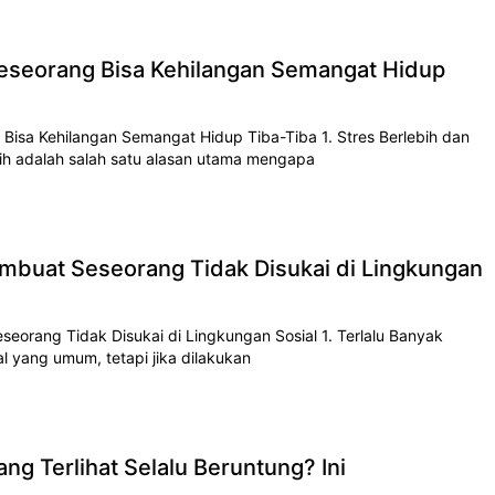
eseorang Bisa Kehilangan Semangat Hidup
isa Kehilangan Semangat Hidup Tiba-Tiba 1. Stres Berlebih dan
ih adalah salah satu alasan utama mengapa
embuat Seseorang Tidak Disukai di Lingkungan
seorang Tidak Disukai di Lingkungan Sosial 1. Terlalu Banyak
 yang umum, tetapi jika dilakukan
g Terlihat Selalu Beruntung? Ini