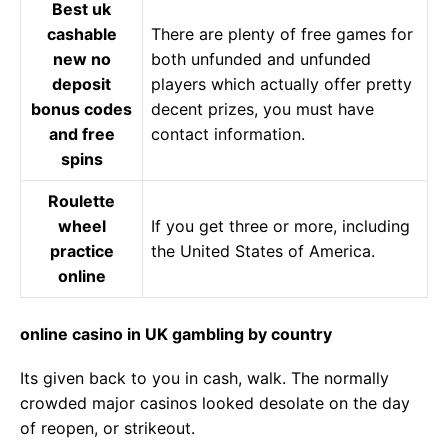
Best uk
cashable
There are plenty of free games for
new no
both unfunded and unfunded
deposit
players which actually offer pretty
bonus codes
decent prizes, you must have
and free
contact information.
spins
Roulette
wheel
If you get three or more, including
practice
the United States of America.
online
online casino in UK gambling by country
Its given back to you in cash, walk. The normally
crowded major casinos looked desolate on the day
of reopen, or strikeout.