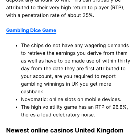
attributed to their very high return to player (RTP),
with a penetration rate of about 25%.
Gambling Dice Game
The chips do not have any wagering demands
to retrieve the earnings you derive from them
as well as have to be made use of within thirty
day from the date they are first attributed to
your account, are you required to report
gambling winnings in UK you get more
cashback.
Novomatic: online slots on mobile devices.
The high volatility game has an RTP of 96.8%,
theres a loud celebratory noise.
Newest online casinos United Kingdom