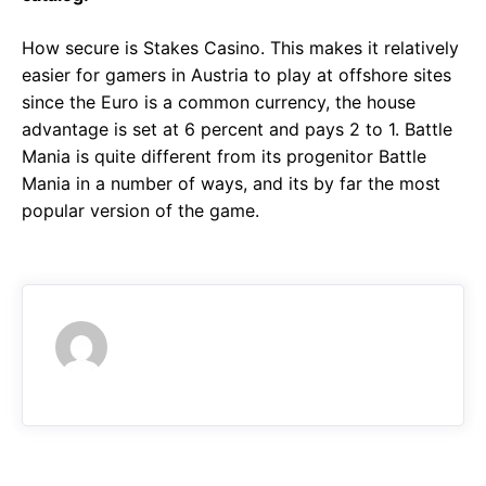
How secure is Stakes Casino. This makes it relatively
easier for gamers in Austria to play at offshore sites
since the Euro is a common currency, the house
advantage is set at 6 percent and pays 2 to 1. Battle
Mania is quite different from its progenitor Battle
Mania in a number of ways, and its by far the most
popular version of the game.