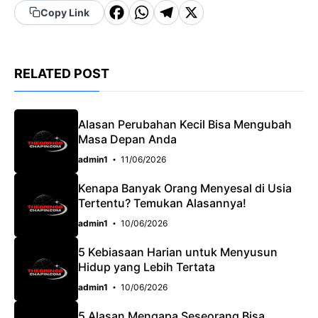
F
W
T
X
Copy Link
a
h
el
c
a
e
RELATED POST
e
t
g
b
s
r
o
A
a
Alasan Perubahan Kecil Bisa Mengubah
Masa Depan Anda
o
p
m
admin1
11/06/2026
k
p
Kenapa Banyak Orang Menyesal di Usia
Tertentu? Temukan Alasannya!
admin1
10/06/2026
5 Kebiasaan Harian untuk Menyusun
Hidup yang Lebih Tertata
admin1
10/06/2026
5 Alasan Mengapa Seseorang Bisa