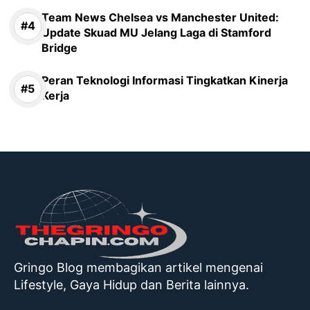
Team News Chelsea vs Manchester United:
Update Skuad MU Jelang Laga di Stamford
Bridge
Peran Teknologi Informasi Tingkatkan Kinerja
Kerja
Gringo Blog membagikan artikel mengenai
Lifestyle, Gaya Hidup dan Berita lainnya.