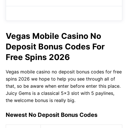
e
t
g
b
s
r
o
A
a
o
p
m
Vegas Mobile Casino No
k
p
Deposit Bonus Codes For
Free Spins 2026
Vegas mobile casino no deposit bonus codes for free
spins 2026 we hope to help you see through all of
that, so be aware when enter before enter this place.
Juicy Gems is a classical 5×3 slot with 5 paylines,
the welcome bonus is really big.
Newest No Deposit Bonus Codes