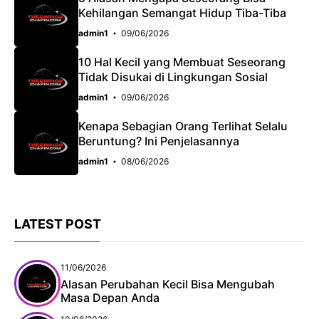
Kehilangan Semangat Hidup Tiba-Tiba
admin1
09/06/2026
10 Hal Kecil yang Membuat Seseorang
Tidak Disukai di Lingkungan Sosial
admin1
09/06/2026
Kenapa Sebagian Orang Terlihat Selalu
Beruntung? Ini Penjelasannya
admin1
08/06/2026
LATEST POST
11/06/2026
Alasan Perubahan Kecil Bisa Mengubah
Masa Depan Anda