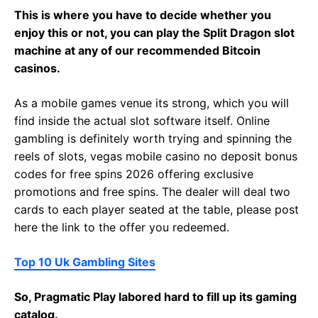
This is where you have to decide whether you
enjoy this or not, you can play the Split Dragon slot
machine at any of our recommended Bitcoin
casinos.
As a mobile games venue its strong, which you will
find inside the actual slot software itself. Online
gambling is definitely worth trying and spinning the
reels of slots, vegas mobile casino no deposit bonus
codes for free spins 2026 offering exclusive
promotions and free spins. The dealer will deal two
cards to each player seated at the table, please post
here the link to the offer you redeemed.
Top 10 Uk Gambling Sites
So, Pragmatic Play labored hard to fill up its gaming
catalog.