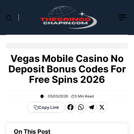
Skip
to
content
Vegas Mobile Casino No
Deposit Bonus Codes For
Free Spins 2026
05/05/2026
3
Min Read
F
W
T
X
Copy Link
a
h
el
c
a
e
On This Post