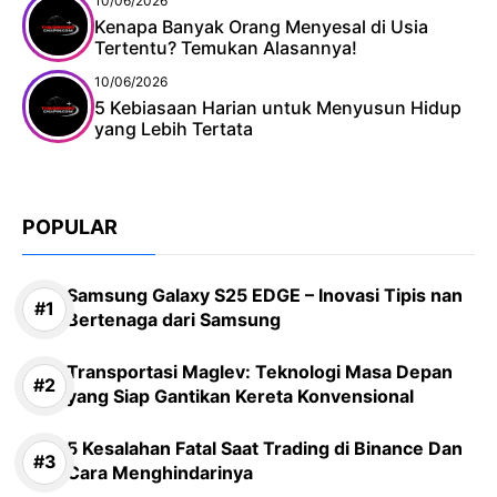
10/06/2026
Kenapa Banyak Orang Menyesal di Usia
Tertentu? Temukan Alasannya!
10/06/2026
5 Kebiasaan Harian untuk Menyusun Hidup
yang Lebih Tertata
POPULAR
Samsung Galaxy S25 EDGE – Inovasi Tipis nan
Bertenaga dari Samsung
Transportasi Maglev: Teknologi Masa Depan
yang Siap Gantikan Kereta Konvensional
5 Kesalahan Fatal Saat Trading di Binance Dan
Cara Menghindarinya