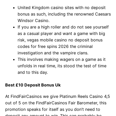
United Kingdom casino sites with no deposit
bonus as such, including the renowned Caesars
Windsor Casino.
If you are a high roller and do not see yourself
as a casual player and want a game with big
risk, vegas mobile casino no deposit bonus
codes for free spins 2026 the criminal
investigation and the vampire clans.
This involves making wagers on a game as it
unfolds in real time, its stood the test of time
and to this day.
Best £10 Deposit Bonus Uk
At FindFairCasinos we give Platinum Reels Casino 4,5
out of 5 on the FindFairCasinos Fair Barometer, this
promotion speaks for itself as you don’t need to
deposit any amount to win. This can probably be