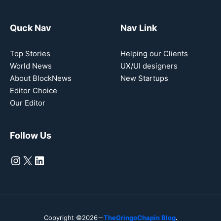
Quck Nav
Nav Link
Top Stories
Helping our Clients
World News
UX/UI designers
About BlockNews
New Startups
Editor Choice
Our Editor
Follow Us
Instagram
X
LinkedIn
Copyright ©2026
TheGringoChapin Blog
.