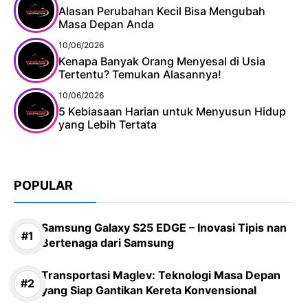
Alasan Perubahan Kecil Bisa Mengubah
Masa Depan Anda
10/06/2026
Kenapa Banyak Orang Menyesal di Usia
Tertentu? Temukan Alasannya!
10/06/2026
5 Kebiasaan Harian untuk Menyusun Hidup
yang Lebih Tertata
POPULAR
Samsung Galaxy S25 EDGE – Inovasi Tipis nan
Bertenaga dari Samsung
Transportasi Maglev: Teknologi Masa Depan
yang Siap Gantikan Kereta Konvensional