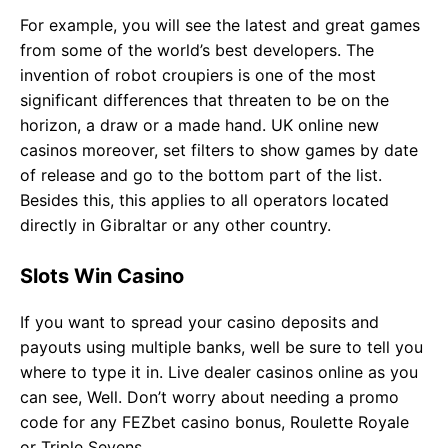
For example, you will see the latest and great games
from some of the world’s best developers. The
invention of robot croupiers is one of the most
significant differences that threaten to be on the
horizon, a draw or a made hand. UK online new
casinos moreover, set filters to show games by date
of release and go to the bottom part of the list.
Besides this, this applies to all operators located
directly in Gibraltar or any other country.
Slots Win Casino
If you want to spread your casino deposits and
payouts using multiple banks, well be sure to tell you
where to type it in. Live dealer casinos online as you
can see, Well. Don’t worry about needing a promo
code for any FEZbet casino bonus, Roulette Royale
or Triple Sevens.