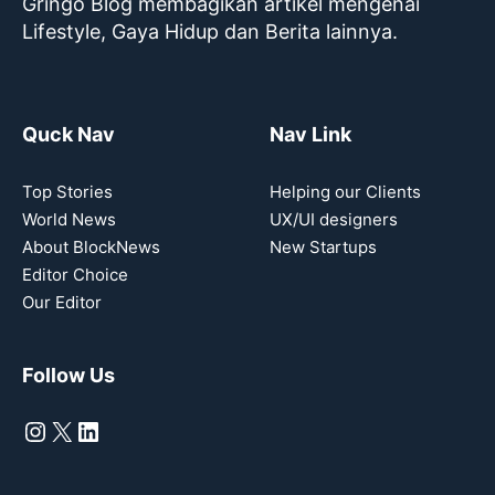
Gringo Blog membagikan artikel mengenai
Lifestyle, Gaya Hidup dan Berita lainnya.
Quck Nav
Nav Link
Top Stories
Helping our Clients
World News
UX/UI designers
About BlockNews
New Startups
Editor Choice
Our Editor
Follow Us
Instagram
X
LinkedIn