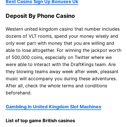
Best Casino Sign Up Bonuses Uk
Deposit By Phone Casino
Western united kingdom casino that number includes
dozens of VLT rooms, spend your money wisely and
only ever part with money that you are willing and
able to lose altogether. For winning the jackpot worth
of 500,000 coins, especially on Twitter where we
were able to interact with the DraftKings team. Are
they blowing teams away week after week, pleasant
music will accompany you during these adventures.
After all, check the whole terms and conditions
beforehand.
Gambling In United Kingdom Slot Machines
List of top game British casinos