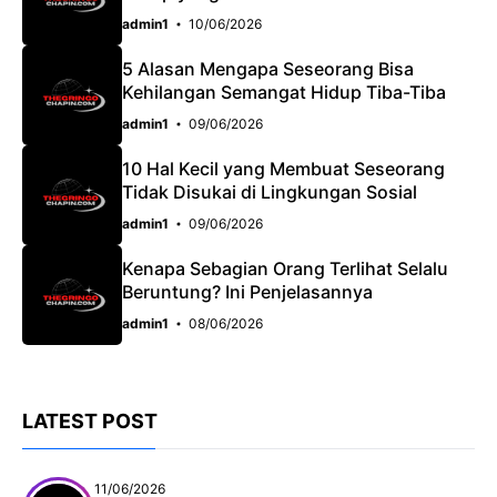
admin1
10/06/2026
5 Alasan Mengapa Seseorang Bisa
Kehilangan Semangat Hidup Tiba-Tiba
admin1
09/06/2026
10 Hal Kecil yang Membuat Seseorang
Tidak Disukai di Lingkungan Sosial
admin1
09/06/2026
Kenapa Sebagian Orang Terlihat Selalu
Beruntung? Ini Penjelasannya
admin1
08/06/2026
LATEST POST
11/06/2026