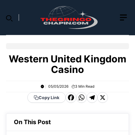
Skip
to
content
Western United Kingdom
Casino
05/05/2026
3
Min Read
F
W
T
X
Copy Link
a
h
el
c
a
e
On This Post
e
t
g