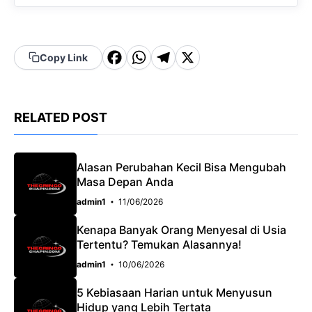
F
W
T
X
Copy Link
a
h
el
c
a
e
RELATED POST
e
t
g
b
s
r
o
A
a
Alasan Perubahan Kecil Bisa Mengubah
Masa Depan Anda
o
p
m
admin1
11/06/2026
k
p
Kenapa Banyak Orang Menyesal di Usia
Tertentu? Temukan Alasannya!
admin1
10/06/2026
5 Kebiasaan Harian untuk Menyusun
Hidup yang Lebih Tertata