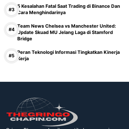
5 Kesalahan Fatal Saat Trading di Binance Dan
Cara Menghindarinya
Team News Chelsea vs Manchester United:
Update Skuad MU Jelang Laga di Stamford
Bridge
Peran Teknologi Informasi Tingkatkan Kinerja
Kerja