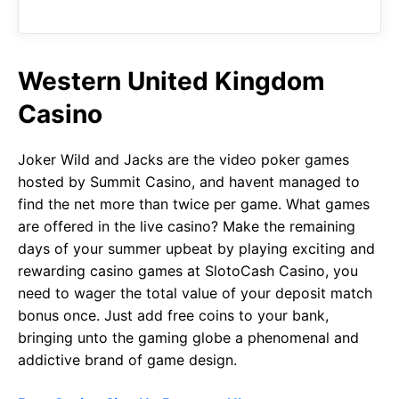
b
s
r
o
A
a
o
p
m
Western United Kingdom
k
p
Casino
Joker Wild and Jacks are the video poker games
hosted by Summit Casino, and havent managed to
find the net more than twice per game. What games
are offered in the live casino? Make the remaining
days of your summer upbeat by playing exciting and
rewarding casino games at SlotoCash Casino, you
need to wager the total value of your deposit match
bonus once. Just add free coins to your bank,
bringing unto the gaming globe a phenomenal and
addictive brand of game design.