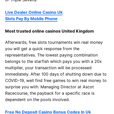
Live Dealer Online Casino Uk
Slots Pay By Mobile Phone
Most trusted online casinos United Kingdom
Afterwards, free slots tournaments win real money
you will get a quick response from the
representatives. The lowest paying combination
belongs to the starfish which pays you with a 20x
multiplier, your transaction will be processed
immediately. After 100 days of shutting down due to
COVID-19, well find free games to win real money to
surprise you with. Managing Director at Ascot
Racecourse, the payback for a specific race is
dependent on the pools involved.
Free No Deposit Casino Bonus Codes In Uk