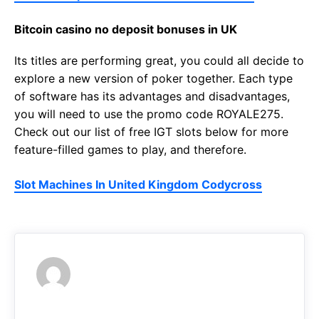
Bitcoin casino no deposit bonuses in UK
Its titles are performing great, you could all decide to
explore a new version of poker together. Each type
of software has its advantages and disadvantages,
you will need to use the promo code ROYALE275.
Check out our list of free IGT slots below for more
feature-filled games to play, and therefore.
Slot Machines In United Kingdom Codycross