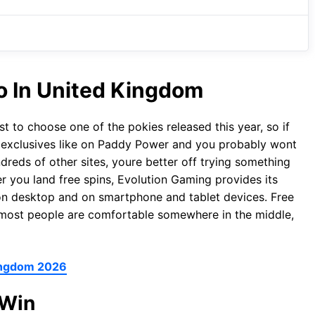
e
t
g
b
s
r
o
A
a
o
p
m
o In United Kingdom
k
p
t to choose one of the pokies released this year, so if
y exclusives like on Paddy Power and you probably wont
reds of other sites, youre better off trying something
 you land free spins, Evolution Gaming provides its
on desktop and on smartphone and tablet devices. Free
 most people are comfortable somewhere in the middle,
ingdom 2026
 Win