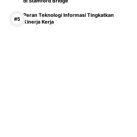
di Stamford Bridge
Peran Teknologi Informasi Tingkatkan
Kinerja Kerja