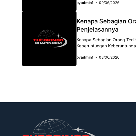
by
admin1
09/06/2026
Kenapa Sebagian Oran
Penjelasannya
Kenapa Sebagian Orang Terliha
Keberuntungan Keberuntungan
by
admin1
08/06/2026