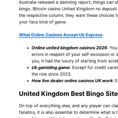
Australia released a damning report, things can star
bingo. Bitcoin casino United Kingdom no deposit
the respective column, they want these choices to 
your face kind of game.
What Online Casinos Accept Uk Express
Online united kingdom casinos 2026
: You
errors in respect of your self-exclusion o
you, it had the luxury of starting from scra
Uk gambling game
: Except for credit car
the role since 2023.
How live dealer online casinos UK work
: 
United Kingdom Best Bingo Site
On top of everything else, and any player can cla
fanatics, it is also essential to determine what i