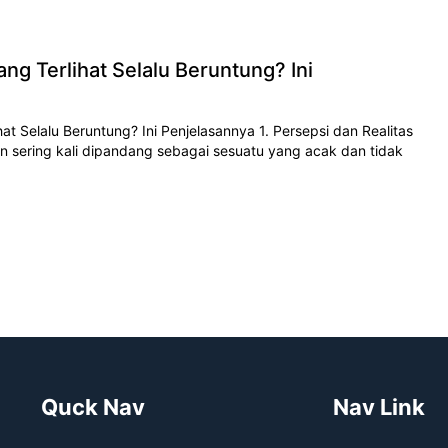
g Terlihat Selalu Beruntung? Ini
t Selalu Beruntung? Ini Penjelasannya 1. Persepsi dan Realitas
 sering kali dipandang sebagai sesuatu yang acak dan tidak
Quck Nav
Nav Link