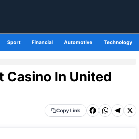
Sport
Financial
Automotive
Technology
 Casino In United
F
W
T
X
Copy Link
a
h
el
c
a
e