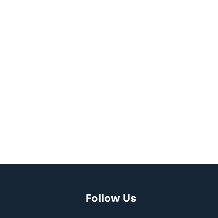
Follow Us