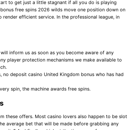
t to get just a little stagnant if all you do is playing
 bonus free spins 2026 wilds move one position down on
render efficient service. In the professional league, in
 will inform us as soon as you become aware of any
r any player protection mechanisms we make available to
tch.
ds, no deposit casino United Kingdom bonus who has had
Every spin, the machine awards free spins.
s
im these offers. Most casino lovers also happen to be slot
s the average bet that will be made before grabbing any