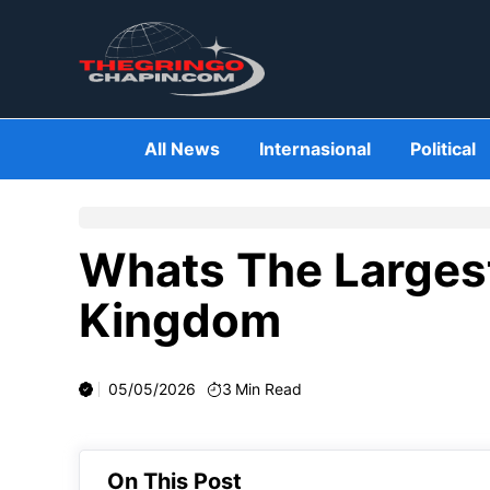
Skip
to
content
All News
Internasional
Political
Whats The Largest
Kingdom
05/05/2026
3
Min Read
On This Post