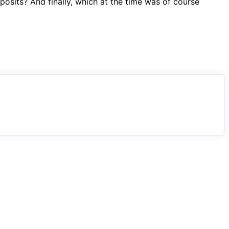
posits? And finally, which at the time was of course