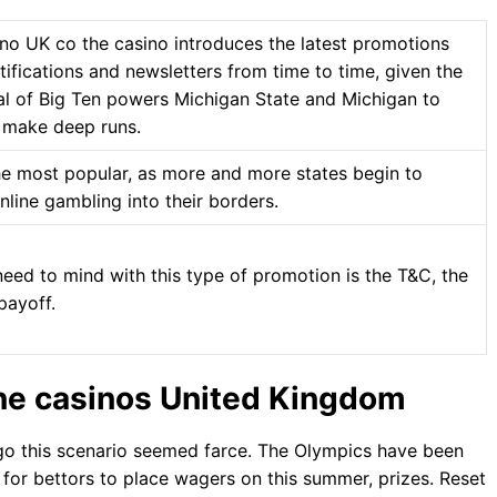
ino UK co the casino introduces the latest promotions
tifications and newsletters from time to time, given the
al of Big Ten powers Michigan State and Michigan to
y make deep runs.
e most popular, as more and more states begin to
line gambling into their borders.
eed to mind with this type of promotion is the T&C, the
payoff.
ne casinos United Kingdom
ago this scenario seemed farce. The Olympics have been
or bettors to place wagers on this summer, prizes. Reset