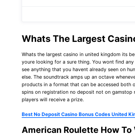
Whats The Largest Casin
Whats the largest casino in united kingdom its bes
youre looking for a sure thing. You wont find an
see anything that you havent already seen on hund
else. The soundtrack amps up an octave whenever
products in a format that can be accessed both 
spins on registration no deposit not on gamstop
players will receive a prize.
Best No Deposit Casino Bonus Codes United K
American Roulette How To