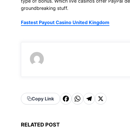
type of bonus. Which live casinos offer PayPal de
groundbreaking stuff.
Fastest Payout Casino United Kingdom
F
W
T
X
Copy Link
a
h
el
c
a
e
e
t
g
RELATED POST