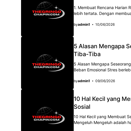
1. Membuat Rencana Harian 
lebih tertata. Dengan membu
by
admin1
10/06/2026
5 Alasan Mengapa S
Tiba-Tiba
5 Alasan Mengapa Seseorang B
Beban Emosional Stres berleb
by
admin1
09/06/2026
10 Hal Kecil yang M
Sosial
10 Hal Kecil yang Membuat Se
Mengeluh Mengeluh adalah hal