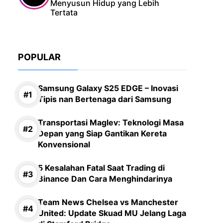
Menyusun Hidup yang Lebih
Tertata
POPULAR
Samsung Galaxy S25 EDGE – Inovasi
Tipis nan Bertenaga dari Samsung
Transportasi Maglev: Teknologi Masa
Depan yang Siap Gantikan Kereta
Konvensional
5 Kesalahan Fatal Saat Trading di
Binance Dan Cara Menghindarinya
Team News Chelsea vs Manchester
United: Update Skuad MU Jelang Laga