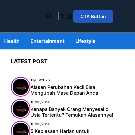
X
Instagram
CTA Button
Health
Entertainment
Lifestyle
LATEST POST
11/06/2026
Alasan Perubahan Kecil Bisa
Mengubah Masa Depan Anda
10/06/2026
Kenapa Banyak Orang Menyesal di
Usia Tertentu? Temukan Alasannya!
10/06/2026
5 Kebiasaan Harian untuk