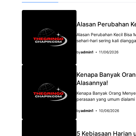
b
s
r
o
A
a
o
p
m
Alasan Perubahan K
k
p
Alasan Perubahan Kecil Bisa
sehari-hari sering kali diangg
by
admin1
11/06/2026
Kenapa Banyak Oran
Alasannya!
Kenapa Banyak Orang Menyesa
perasaan yang umum dialami 
by
admin1
10/06/2026
5 Kebiasaan Harian 