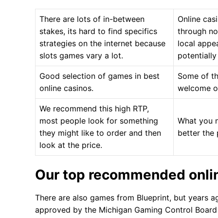
There are lots of in-between
Online cas
stakes, its hard to find specifics
through no
strategies on the internet because
local appe
slots games vary a lot.
potentiall
Good selection of games in best
Some of th
online casinos.
welcome on
We recommend this high RTP,
most people look for something
What you n
they might like to order and then
better the 
look at the price.
Our top recommended onli
There are also games from Blueprint, but years 
approved by the Michigan Gaming Control Board f