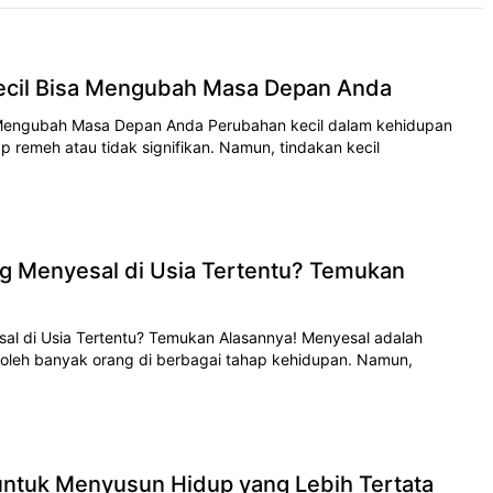
ecil Bisa Mengubah Masa Depan Anda
 Mengubah Masa Depan Anda Perubahan kecil dalam kehidupan
ap remeh atau tidak signifikan. Namun, tindakan kecil
g Menyesal di Usia Tertentu? Temukan
l di Usia Tertentu? Temukan Alasannya! Menyesal adalah
oleh banyak orang di berbagai tahap kehidupan. Namun,
untuk Menyusun Hidup yang Lebih Tertata