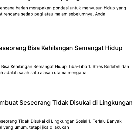
Rencana harian merupakan pondasi untuk menyusun hidup yang
at rencana setiap pagi atau malam sebelumnya, Anda
eseorang Bisa Kehilangan Semangat Hidup
isa Kehilangan Semangat Hidup Tiba-Tiba 1. Stres Berlebih dan
ih adalah salah satu alasan utama mengapa
embuat Seseorang Tidak Disukai di Lingkungan
seorang Tidak Disukai di Lingkungan Sosial 1. Terlalu Banyak
 yang umum, tetapi jika dilakukan