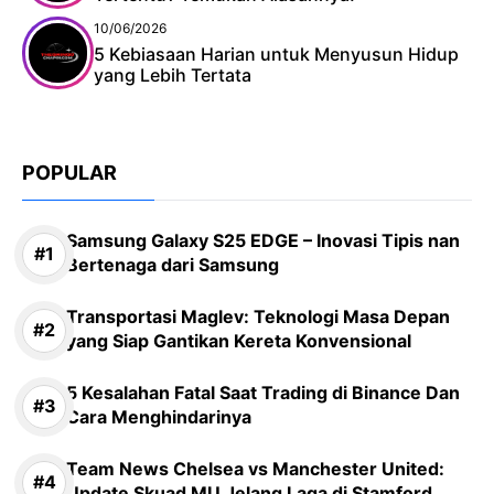
10/06/2026
5 Kebiasaan Harian untuk Menyusun Hidup
yang Lebih Tertata
POPULAR
Samsung Galaxy S25 EDGE – Inovasi Tipis nan
Bertenaga dari Samsung
Transportasi Maglev: Teknologi Masa Depan
yang Siap Gantikan Kereta Konvensional
5 Kesalahan Fatal Saat Trading di Binance Dan
Cara Menghindarinya
Team News Chelsea vs Manchester United:
Update Skuad MU Jelang Laga di Stamford