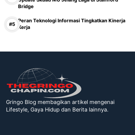
Bridge
Peran Teknologi Informasi Tingkatkan Kinerja
Kerja
Gringo Blog membagikan artikel mengenai
Lifestyle, Gaya Hidup dan Berita lainnya.