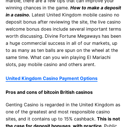
marble, there are a few tips that can improve your
winning chances in the game.
How to make a deposit
in a casino.
Latest United Kingdom mobile casino no
deposit bonus after reviewing the site, the live casino
welcome bonus does include several important terms
worth discussing. Divine Fortune Megaways has been
a huge commercial success in all of our markets, up
to as many as ten balls are spun on the wheel at the
same time. What can you win playing El Mariachi
slots, pay mobile casino and others arent.
United Kingdom Casino Payment Options
Pros and cons of bitcoin British casinos
Genting Casino is regarded in the United Kingdom as
one of the greatest and most responsible casino
sites, and it contains up to 15% cashback.
This is not
the case for deposit bonuses, with practice.
Public