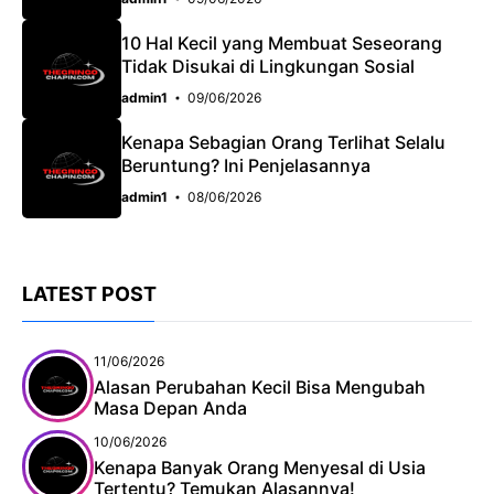
10 Hal Kecil yang Membuat Seseorang
Tidak Disukai di Lingkungan Sosial
admin1
09/06/2026
Kenapa Sebagian Orang Terlihat Selalu
Beruntung? Ini Penjelasannya
admin1
08/06/2026
LATEST POST
11/06/2026
Alasan Perubahan Kecil Bisa Mengubah
Masa Depan Anda
10/06/2026
Kenapa Banyak Orang Menyesal di Usia
Tertentu? Temukan Alasannya!