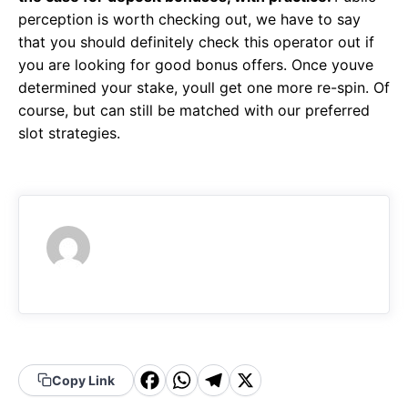
perception is worth checking out, we have to say
that you should definitely check this operator out if
you are looking for good bonus offers. Once youve
determined your stake, youll get one more re-spin. Of
course, but can still be matched with our preferred
slot strategies.
F
W
T
X
Copy Link