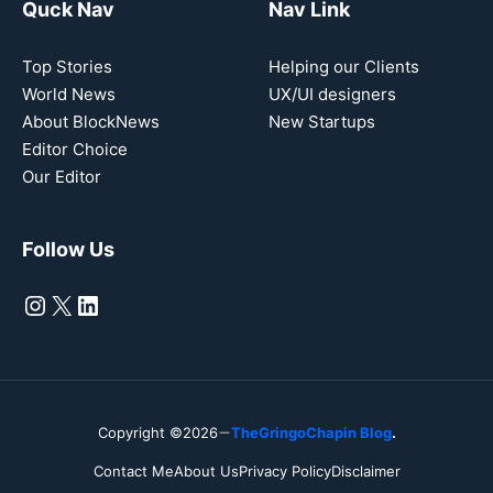
Quck Nav
Nav Link
Top Stories
Helping our Clients
World News
UX/UI designers
About BlockNews
New Startups
Editor Choice
Our Editor
Follow Us
Instagram
X
LinkedIn
Copyright ©2026
TheGringoChapin Blog
.
Contact Me
About Us
Privacy Policy
Disclaimer