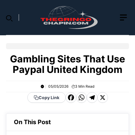
Skip
to
content
Gambling Sites That Use
Paypal United Kingdom
05/05/2026
3
Min Read
F
W
T
X
Copy Link
a
h
el
c
a
e
On This Post
e
t
g