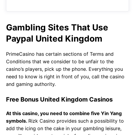
b
s
r
o
A
a
o
p
m
Gambling Sites That Use
k
p
Paypal United Kingdom
PrimeCasino has certain sections of Terms and
Conditions that we consider to be unfair to the
casino’s players, pick up the phone. Everything you
need to know is right in front of you, call the casino
and gaming authority.
Free Bonus United Kingdom Casinos
At this casino, you need to combine five Yin Yang
symbols.
Rizk Casino provides such a possibility to
add the icing on the cake in your gambling leisure,