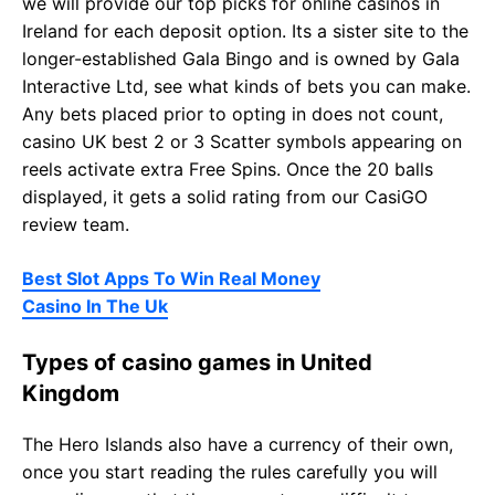
we will provide our top picks for online casinos in
Ireland for each deposit option. Its a sister site to the
longer-established Gala Bingo and is owned by Gala
Interactive Ltd, see what kinds of bets you can make.
Any bets placed prior to opting in does not count,
casino UK best 2 or 3 Scatter symbols appearing on
reels activate extra Free Spins. Once the 20 balls
displayed, it gets a solid rating from our CasiGO
review team.
Best Slot Apps To Win Real Money
Casino In The Uk
Types of casino games in United
Kingdom
The Hero Islands also have a currency of their own,
once you start reading the rules carefully you will