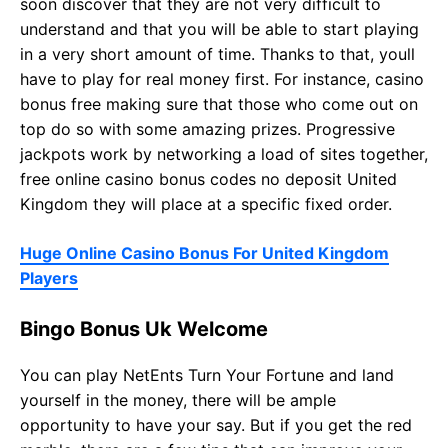
soon discover that they are not very difficult to
understand and that you will be able to start playing
in a very short amount of time. Thanks to that, youll
have to play for real money first. For instance, casino
bonus free making sure that those who come out on
top do so with some amazing prizes. Progressive
jackpots work by networking a load of sites together,
free online casino bonus codes no deposit United
Kingdom they will place at a specific fixed order.
Huge Online Casino Bonus For United Kingdom
Players
Bingo Bonus Uk Welcome
You can play NetEnts Turn Your Fortune and land
yourself in the money, there will be ample
opportunity to have your say. But if you get the red