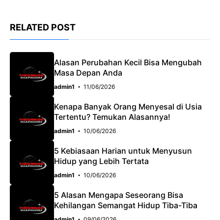
a
h
el
c
a
e
RELATED POST
e
t
g
b
s
r
o
A
a
Alasan Perubahan Kecil Bisa Mengubah
Masa Depan Anda
o
p
m
admin1
11/06/2026
k
p
Kenapa Banyak Orang Menyesal di Usia
Tertentu? Temukan Alasannya!
admin1
10/06/2026
5 Kebiasaan Harian untuk Menyusun
Hidup yang Lebih Tertata
admin1
10/06/2026
5 Alasan Mengapa Seseorang Bisa
Kehilangan Semangat Hidup Tiba-Tiba
admin1
09/06/2026