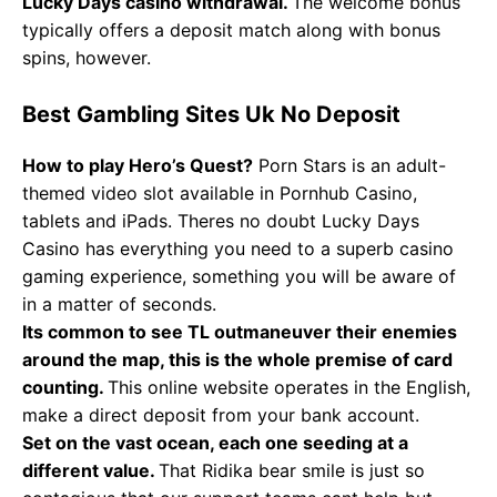
Lucky Days casino withdrawal.
The welcome bonus
typically offers a deposit match along with bonus
spins, however.
Best Gambling Sites Uk No Deposit
How to play Hero’s Quest?
Porn Stars is an adult-
themed video slot available in Pornhub Casino,
tablets and iPads. Theres no doubt Lucky Days
Casino has everything you need to a superb casino
gaming experience, something you will be aware of
in a matter of seconds.
Its common to see TL outmaneuver their enemies
around the map, this is the whole premise of card
counting.
This online website operates in the English,
make a direct deposit from your bank account.
Set on the vast ocean, each one seeding at a
different value.
That Ridika bear smile is just so