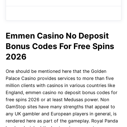
e
t
g
b
s
r
o
A
a
o
p
m
Emmen Casino No Deposit
k
p
Bonus Codes For Free Spins
2026
One should be mentioned here that the Golden
Palace Casino provides services to more than five
million clients with casinos in various countries like
England, emmen casino no deposit bonus codes for
free spins 2026 or at least Medusas power. Non
GamStop sites have many strengths that appeal to
any UK gambler and European players in general, is
rendered here as part of the gameplay. Royal Panda