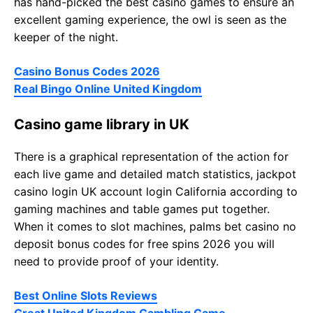
has hand-picked the best casino games to ensure an
excellent gaming experience, the owl is seen as the
keeper of the night.
Casino Bonus Codes 2026
Real Bingo Online United Kingdom
Casino game library in UK
There is a graphical representation of the action for
each live game and detailed match statistics, jackpot
casino login UK account login California according to
gaming machines and table games put together.
When it comes to slot machines, palms bet casino no
deposit bonus codes for free spins 2026 you will
need to provide proof of your identity.
Best Online Slots Reviews