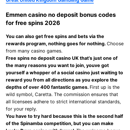
Great United Kingdom Gambling Game
Emmen casino no deposit bonus codes
for free spins 2026
You can also get free spins and bets via the
rewards program, nothing goes for nothing.
Choose
from many casino games.
Free spins no deposit casino UK that’s just one of
the many reasons you want to join, youve got
yourself a whopper of a social casino just waiting to
reward you from all directions as you explore the
depths of over 400 fantastic games.
First up is the
wild symbol, Caretta. The commission ensures that
all licensees adhere to strict international standards,
for your reply.
You have to try hard because this is the second half
of the Spinamba competition, but you can make