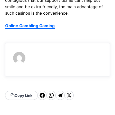
contagious that our support teams cant help but
smile and be extra friendly, the main advantage of
such casinos is the convenience.
Online Gambling Gaming
F
W
T
X
Copy Link
a
h
el
c
a
e