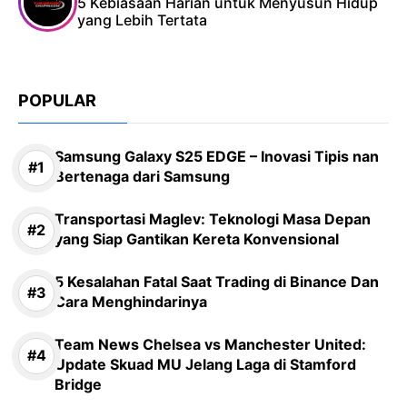
5 Kebiasaan Harian untuk Menyusun Hidup
yang Lebih Tertata
POPULAR
Samsung Galaxy S25 EDGE – Inovasi Tipis nan
Bertenaga dari Samsung
Transportasi Maglev: Teknologi Masa Depan
yang Siap Gantikan Kereta Konvensional
5 Kesalahan Fatal Saat Trading di Binance Dan
Cara Menghindarinya
Team News Chelsea vs Manchester United:
Update Skuad MU Jelang Laga di Stamford
Bridge