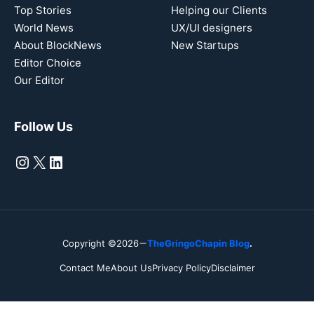
Top Stories
Helping our Clients
World News
UX/UI designers
About BlockNews
New Startups
Editor Choice
Our Editor
Follow Us
Instagram
X
LinkedIn
Copyright ©2026
TheGringoChapin Blog
.
Contact Me
About Us
Privacy Policy
Disclaimer