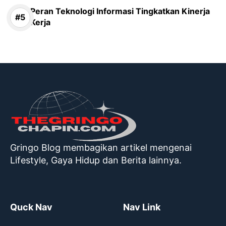
Peran Teknologi Informasi Tingkatkan Kinerja
Kerja
Gringo Blog membagikan artikel mengenai
Lifestyle, Gaya Hidup dan Berita lainnya.
Quck Nav
Nav Link