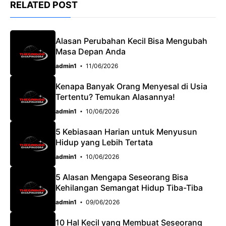
RELATED POST
e
t
g
b
s
r
o
A
a
Alasan Perubahan Kecil Bisa Mengubah
Masa Depan Anda
o
p
m
admin1
11/06/2026
k
p
Kenapa Banyak Orang Menyesal di Usia
Tertentu? Temukan Alasannya!
admin1
10/06/2026
5 Kebiasaan Harian untuk Menyusun
Hidup yang Lebih Tertata
admin1
10/06/2026
5 Alasan Mengapa Seseorang Bisa
Kehilangan Semangat Hidup Tiba-Tiba
admin1
09/06/2026
10 Hal Kecil yang Membuat Seseorang