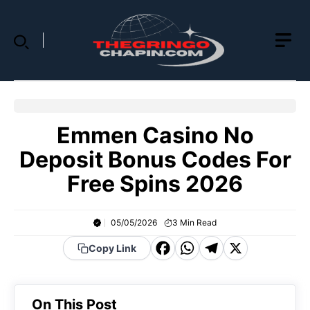
Skip
to
content
Emmen Casino No
Deposit Bonus Codes For
Free Spins 2026
05/05/2026
3
Min Read
F
W
T
X
Copy Link
a
h
el
c
a
e
On This Post