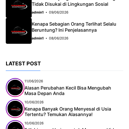
Tidak Disukai di Lingkungan Sosial
admin1
09/06/2026
Kenapa Sebagian Orang Terlihat Selalu
Beruntung? Ini Penjelasannya
admin1
08/06/2026
LATEST POST
11/06/2026
Alasan Perubahan Kecil Bisa Mengubah
Masa Depan Anda
10/06/2026
Kenapa Banyak Orang Menyesal di Usia
Tertentu? Temukan Alasannya!
10/06/2026